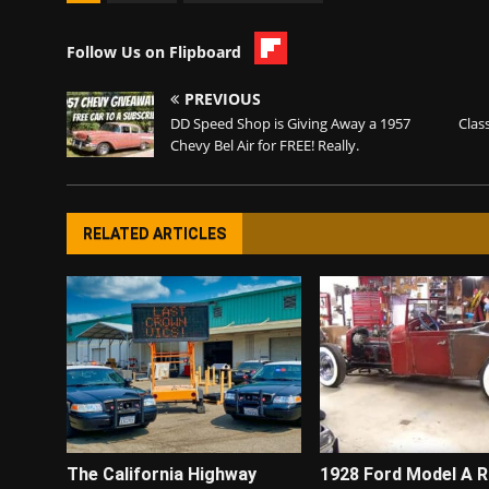
Follow Us on Flipboard
PREVIOUS
DD Speed Shop is Giving Away a 1957
Clas
Chevy Bel Air for FREE! Really.
RELATED ARTICLES
The California Highway
1928 Ford Model A 