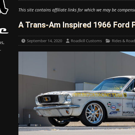
This site contains affiliate links for which we may be compens
A Trans-Am Inspired 1966 Ford 
September 14, 2020
Roadkill Customs
Rides & Roadk
s,
.