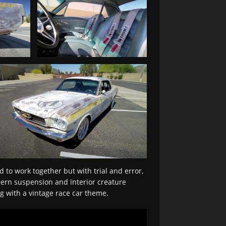
d to work together but with trial and error,
dern suspension and interior creature
ng with a vintage race car theme.