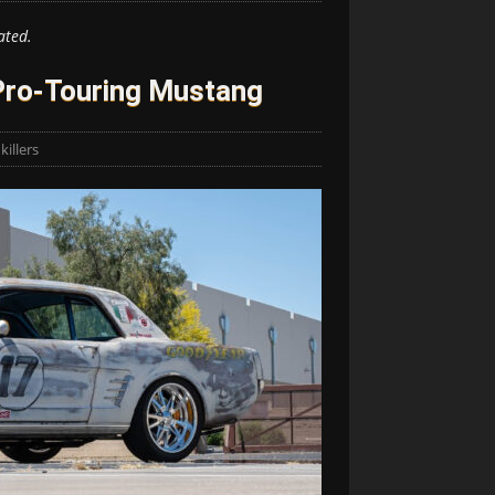
ated.
Pro-Touring Mustang
illers