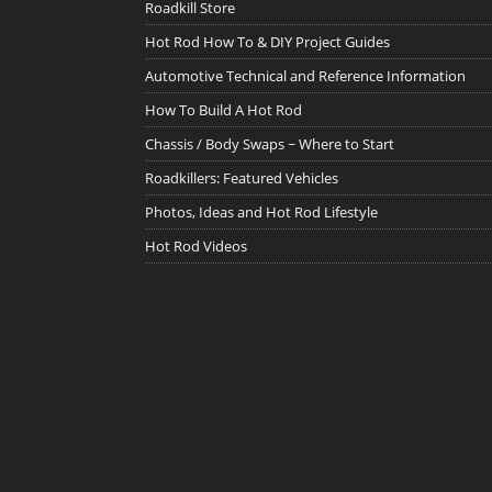
Roadkill Store
Hot Rod How To & DIY Project Guides
Automotive Technical and Reference Information
How To Build A Hot Rod
Chassis / Body Swaps ~ Where to Start
Roadkillers: Featured Vehicles
Photos, Ideas and Hot Rod Lifestyle
Hot Rod Videos