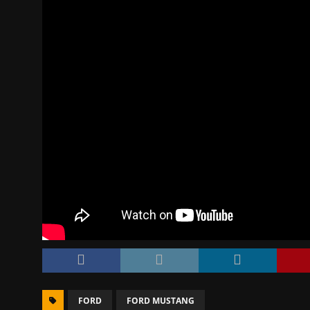
FORD
FORD MUSTANG