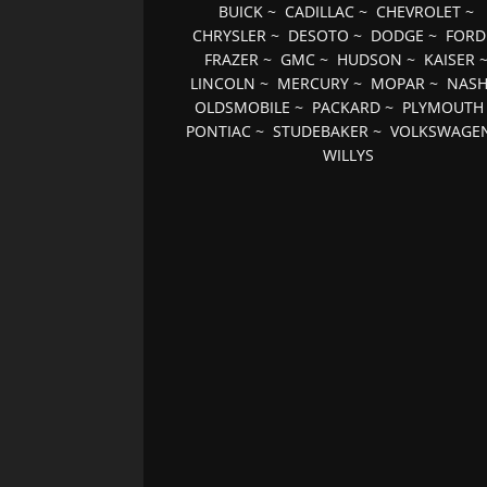
BUICK
~
CADILLAC
~
CHEVROLET
~
CHRYSLER
~
DESOTO
~
DODGE
~
FORD
FRAZER
~
GMC
~
HUDSON
~
KAISER
LINCOLN
~
MERCURY
~
MOPAR
~
NAS
OLDSMOBILE
~
PACKARD
~
PLYMOUTH
PONTIAC
~
STUDEBAKER
~
VOLKSWAGE
WILLYS