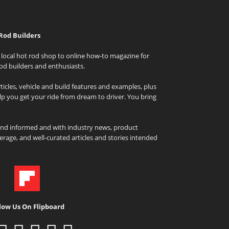
Rod Builders
local hot rod shop to online how-to magazine for
od builders and enthusiasts.
icles, vehicle and build features and examples, plus
elp you get your ride from dream to driver. You bring
and informed and with industry news, product
rage, and well-curated articles and stories intended
low Us On Flipboard