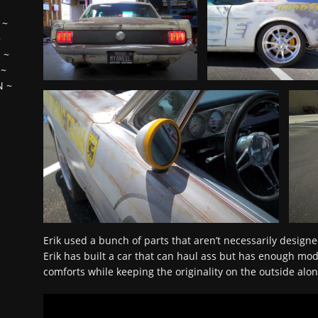
~
~
H
~
~
N
~
Erik used a bunch of parts that aren’t necessarily designe
Erik has built a car that can haul ass but has enough mo
comforts while keeping the originality on the outside alo