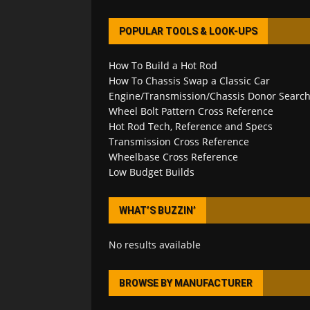
POPULAR TOOLS & LOOK-UPS
How To Build a Hot Rod
How To Chassis Swap a Classic Car
Engine/Transmission/Chassis Donor Searc
Wheel Bolt Pattern Cross Reference
Hot Rod Tech, Reference and Specs
Transmission Cross Reference
Wheelbase Cross Reference
Low Budget Builds
WHAT’S BUZZIN’
No results available
BROWSE BY MANUFACTURER