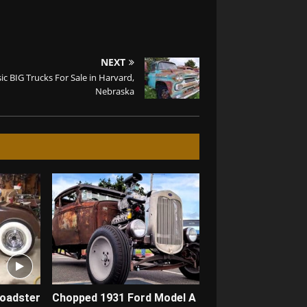
NEXT
sic BIG Trucks For Sale in Harvard,
Nebraska
Roadster
Chopped 1931 Ford Model A