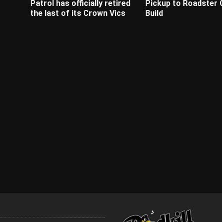
Patrol has officially retired
Pickup to Roadster
the last of its Crown Vics
Build