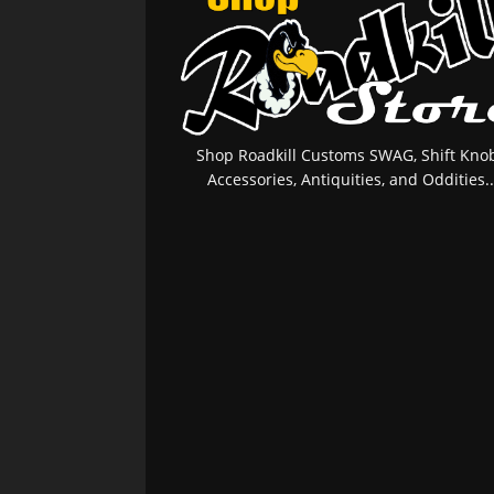
Shop Roadkill Customs SWAG, Shift Knob
Accessories, Antiquities, and Oddities..