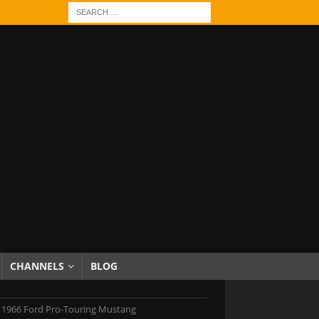
CHANNELS
BLOG
 1966 Ford Pro-Touring Mustang