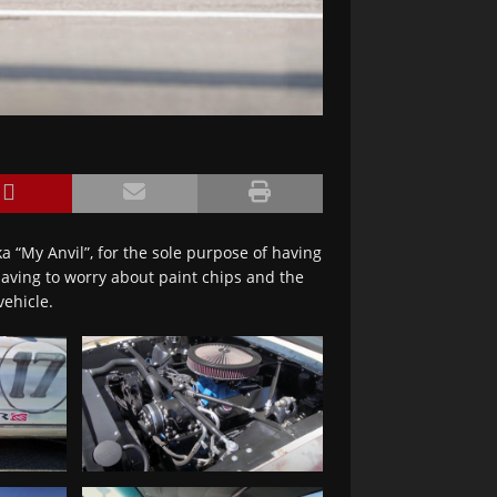
a “My Anvil”, for the sole purpose of having
 having to worry about paint chips and the
vehicle.