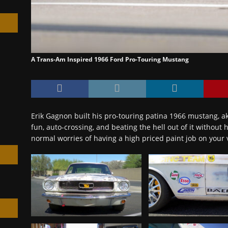
A Trans-Am Inspired 1966 Ford Pro-Touring Mustang
h
Erik Gagnon built his pro-touring patina 1966 mustang, ak
fun, auto-crossing, and beating the hell out of it without
normal worries of having a high priced paint job on your 