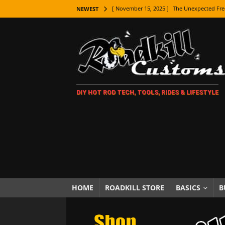
[ November 15, 2025 ]
The Unexpected Fre
NEWEST
[ November 9, 2025 ]
Metal Shaping Master
[ November 7, 2025 ]
How Every Car Brand 
LIFESTYLE
[ November 5, 2025 ]
How To Paint Distres
DIY HOT ROD TECH, TOOLS, RIDES & LIFESTYLE
[ October 21, 2025 ]
Amazing Wheel Restor
[ October 16, 2025 ]
TAXI! The History of 
[ October 7, 2025 ]
Every Car Logo Explain
HOT ROD LIFESTYLE
[ October 5, 2025 ]
How To Mold and Cast 
[ October 5, 2025 ]
Fuel Stabilizer Showdo
HOME
ROADKILL STORE
BASICS
B
[ November 18, 2025 ]
Paint Then Assembl