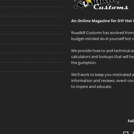
An Online Magazine for DIY Hot 
Roadkill Customs has evolved from 
budget-minded do-it-yourself hot r
We provide how-to and technical art
calculators and lookups that will h
the gumption.
We'll work to keep you motivated 
information and reviews, event cove
to inspire and educate.
Fol