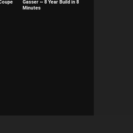
 Coupe
Gasser ~ 8 Year Build in 8
Minutes