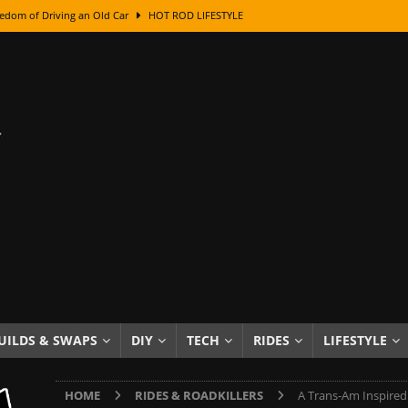
edom of Driving an Old Car
HOT ROD LIFESTYLE
class With Karl Fisher and Bad Chad
HOW TO & DIY
Got Its Name: The Fascinating Origins Behind the Badges
HOT ROD
sed Lettering, Plus Gold Leafing Tips
HOW TO & DIY
ation From Super Rusty To Mirror Chrome
HOW TO & DIY
Checker Cabs — America’s Most Iconic Ride
HOT ROD LIFESTYLE
ed: The Surprising Stories Behind the World’s Most Famous Badges
Resin Dashboard Knobs — Recreating Dash Jewelry
DIY PROJECTS
wn: The Results of a 5-Year Experiment
PRODUCTS & REVIEWS
UILDS & SWAPS
DIY
TECH
RIDES
LIFESTYLE
e or Assemble Then Paint?
HOW TO & DIY
HOME
RIDES & ROADKILLERS
A Trans-Am Inspired