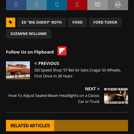
ED "BIG DADDY" ROTH
FORD
FORD TUDOR
SUZANNE WILLIAMS
Follow Us on Flipboard
PREVIOUS
DD Speed Shop ’57 Bel Air Gets Cragar SS Wheels,
First Drive In 30 Years
NEXT
How To Adjust Sealed-Beam Headlights on a Classic
Car or Truck
RELATED ARTICLES