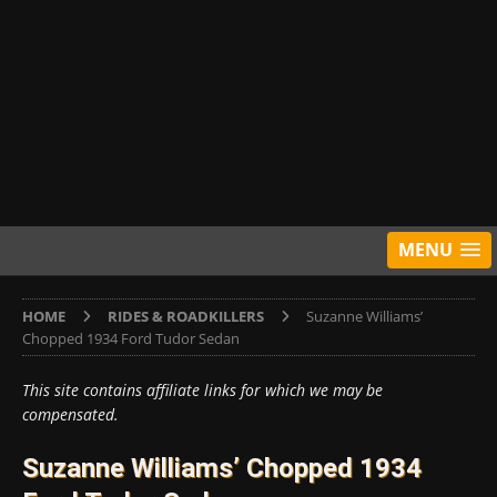
MENU
HOME
RIDES & ROADKILLERS
Suzanne Williams’
Chopped 1934 Ford Tudor Sedan
This site contains affiliate links for which we may be
compensated.
Suzanne Williams’ Chopped 1934