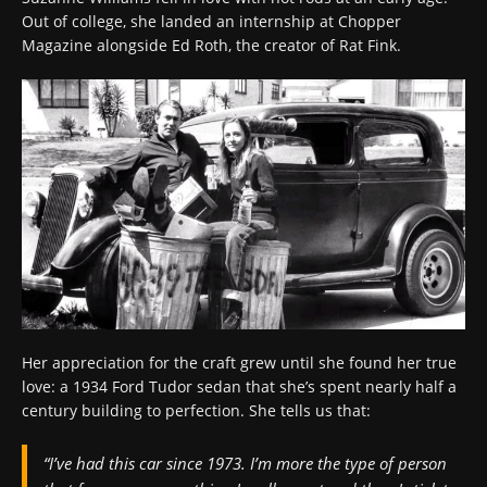
Out of college, she landed an internship at Chopper
Magazine alongside Ed Roth, the creator of Rat Fink.
Her appreciation for the craft grew until she found her true
love: a 1934 Ford Tudor sedan that she’s spent nearly half a
century building to perfection. She tells us that:
“I’ve had this car since 1973. I’m more the type of person