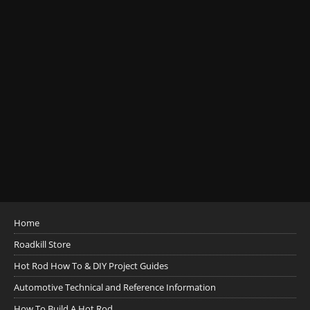
Home
Roadkill Store
Hot Rod How To & DIY Project Guides
Automotive Technical and Reference Information
How To Build A Hot Rod