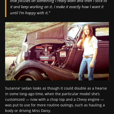
that focuses on something I really want and then I stick to
it and keep working on it. I make it exactly how I want it
until I’m happy with it.”
Suzanne’ sedan looks as though it could double as a hearse
in some long-ago time, when the particular model she’s
customized — now with a chop top and a Chevy engine —
was put to use for more routine outings, such as hauling a
body or driving Miss Daisy.