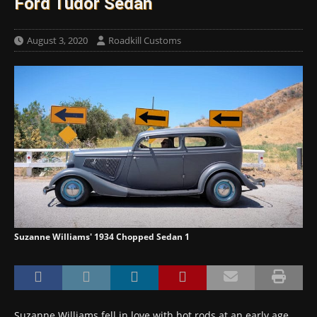
Ford Tudor Sedan
August 3, 2020
Roadkill Customs
Suzanne Williams' 1934 Chopped Sedan 1
Suzanne Williams fell in love with hot rods at an early age.