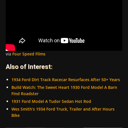
via
Four Speed Films
Also of Interest:
1934 Ford Dirt Track Racecar Resurfaces After 50+ Years
Build Watch: The Sweet Heart 1930 Ford Model A Barn
Find Roadster
1931 Ford Model A Tudor Sedan Hot Rod
Wes Smith’s 1934 Ford Truck, Trailer and After Hours
Bike