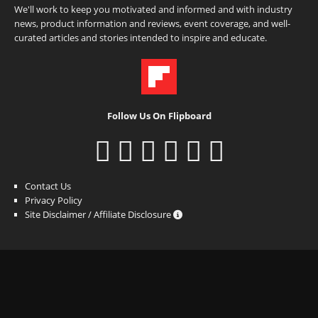
We'll work to keep you motivated and informed and with industry
news, product information and reviews, event coverage, and well-
curated articles and stories intended to inspire and educate.
Follow Us On Flipboard
Contact Us
Privacy Policy
Site Disclaimer / Affiliate Disclosure