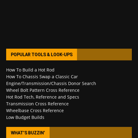
POPULAR TOOLS & LOOK-UPS
How To Build a Hot Rod
How To Chassis Swap a Classic Car
Engine/Transmission/Chassis Donor Search
Wheel Bolt Pattern Cross Reference
Hot Rod Tech, Reference and Specs
Transmission Cross Reference
Wheelbase Cross Reference
Low Budget Builds
WHAT’S BUZZIN’