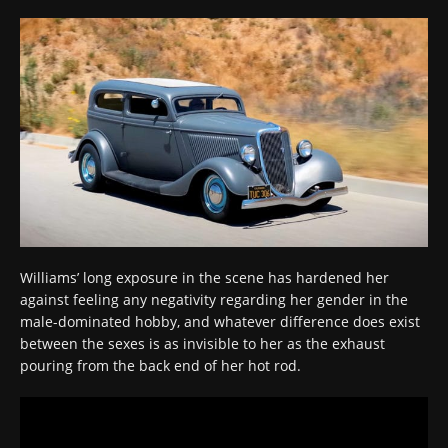
Williams’ long exposure in the scene has hardened her
against feeling any negativity regarding her gender in the
male-dominated hobby, and whatever difference does exist
between the sexes is as invisible to her as the exhaust
pouring from the back end of her hot rod.