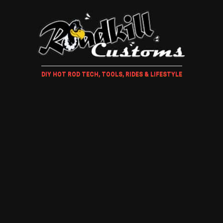
DIY HOT ROD TECH, TOOLS, RIDES & LIFESTYLE