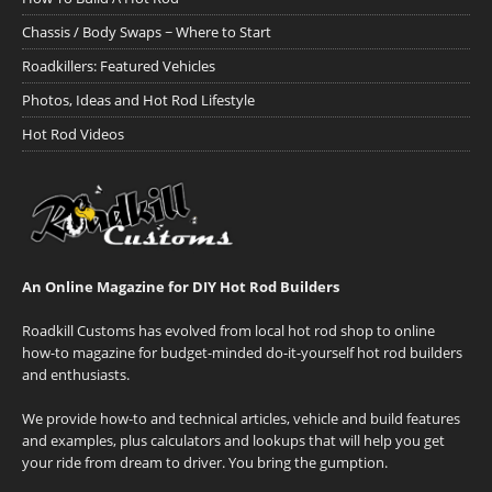
Chassis / Body Swaps ~ Where to Start
Roadkillers: Featured Vehicles
Photos, Ideas and Hot Rod Lifestyle
Hot Rod Videos
An Online Magazine for DIY Hot Rod Builders
Roadkill Customs has evolved from local hot rod shop to online
how-to magazine for budget-minded do-it-yourself hot rod builders
and enthusiasts.
We provide how-to and technical articles, vehicle and build features
and examples, plus calculators and lookups that will help you get
your ride from dream to driver. You bring the gumption.