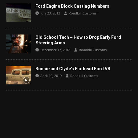
Ford Engine Block Casting Numbers
July 23, 2013
Roadkill Customs
Old School Tech ~ How to Drop Early Ford
Steering Arms
December 17, 2018
Roadkill Customs
Bonnie and Clyde’s Flathead Ford V8
April 10, 2019
Roadkill Customs