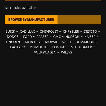
No results available
BROWSE BY MANUFACTURER
BUICK
~
CADILLAC
~
CHEVROLET
~
CHRYSLER
~
DESOTO
~
DODGE
~
FORD
~
FRAZER
~
GMC
~
HUDSON
~
KAISER
~
LINCOLN
~
MERCURY
~
MOPAR
~
NASH
~
OLDSMOBILE
~
PACKARD
~
PLYMOUTH
~
PONTIAC
~
STUDEBAKER
~
VOLKSWAGEN
~
WILLYS