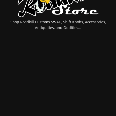
Shop Roadkill Customs SWAG, Shift Knobs, Accessories,
Antiquities, and Oddities...