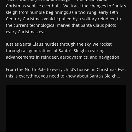
Christmas vehicle ever built. We trace the changes to Santa’s
sleigh from humble beginnings as a two-rung, early 19th
Century Christmas vehicle pulled by a solitary reindeer, to
the current technological marvel that Santa Claus pilots
every Christmas eve.
Just as Santa Claus hurtles through the sky, we rocket
through all generations of Santa’s Sleigh, covering
advancements in reindeer, aerodynamics, and navigation.
From the North Pole to every child’s house on Christmas Eve,
this is everything you need to know about Santa’s Sleigh…