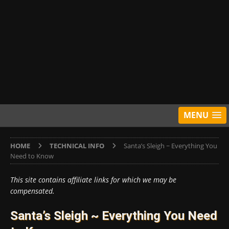
MENU
HOME
TECHNICAL INFO
Santa’s Sleigh ~ Everything You
Need to Know
This site contains affiliate links for which we may be
compensated.
Santa’s Sleigh ~ Everything You Need