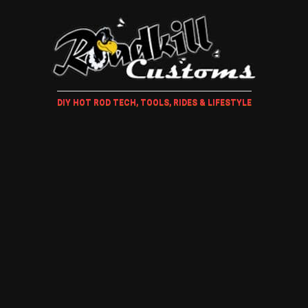
DIY HOT ROD TECH, TOOLS, RIDES & LIFESTYLE