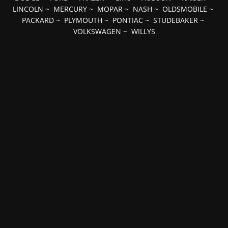
LINCOLN
~
MERCURY
~
MOPAR
~
NASH
~
OLDSMOBILE
~
PACKARD
~
PLYMOUTH
~
PONTIAC
~
STUDEBAKER
~
VOLKSWAGEN
~
WILLYS