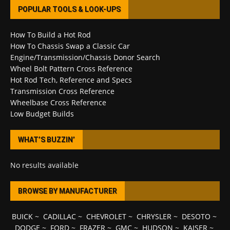
POPULAR TOOLS & LOOK-UPS
How To Build a Hot Rod
How To Chassis Swap a Classic Car
Engine/Transmission/Chassis Donor Search
Wheel Bolt Pattern Cross Reference
Hot Rod Tech, Reference and Specs
Transmission Cross Reference
Wheelbase Cross Reference
Low Budget Builds
WHAT’S BUZZIN’
No results available
BROWSE BY MANUFACTURER
BUICK
~
CADILLAC
~
CHEVROLET
~
CHRYSLER
~
DESOTO
~
DODGE
~
FORD
~
FRAZER
~
GMC
~
HUDSON
~
KAISER
~