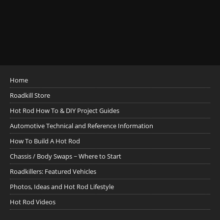
Home
Roadkill Store
Hot Rod How To & DIY Project Guides
Automotive Technical and Reference Information
How To Build A Hot Rod
Chassis / Body Swaps ~ Where to Start
Roadkillers: Featured Vehicles
Photos, Ideas and Hot Rod Lifestyle
Hot Rod Videos