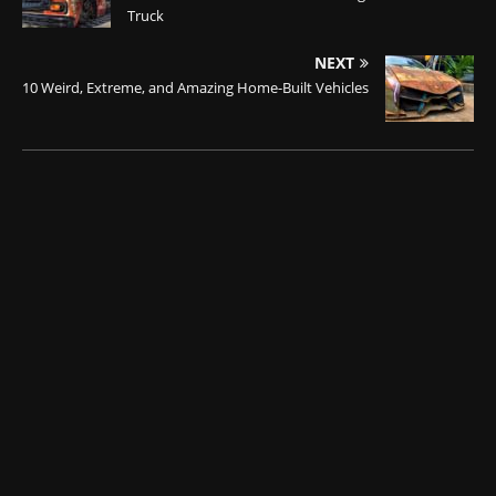
Truck
NEXT
10 Weird, Extreme, and Amazing Home-Built Vehicles