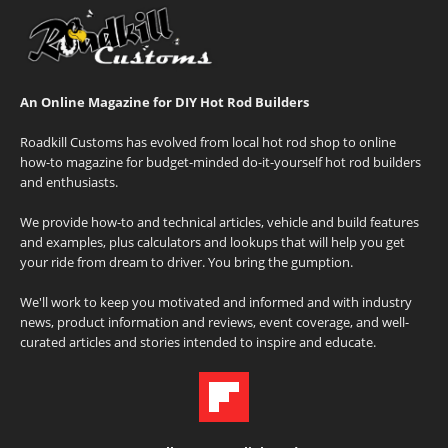
An Online Magazine for DIY Hot Rod Builders
Roadkill Customs has evolved from local hot rod shop to online
how-to magazine for budget-minded do-it-yourself hot rod builders
and enthusiasts.
We provide how-to and technical articles, vehicle and build features
and examples, plus calculators and lookups that will help you get
your ride from dream to driver. You bring the gumption.
We'll work to keep you motivated and informed and with industry
news, product information and reviews, event coverage, and well-
curated articles and stories intended to inspire and educate.