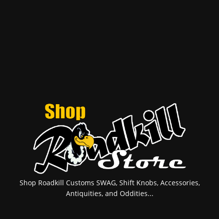
Shop Roadkill Customs SWAG, Shift Knobs, Accessories,
Antiquities, and Oddities...