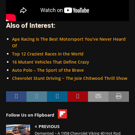
Also of Interest:
Ape Racing Is The Best Motorsport You’ve Never Heard
Of
Top 12 Craziest Races in the World
16 Mutant Vehicles That Define Crazy
Auto Polo – The Sport of the Brave
Chevrolet Stunt Driving ~ The Joie Chitwood Thrill Show
Follow Us on Flipboard
PREVIOUS
Demented ~ A 1958 Chevrolet Viking 40 Hot Rod