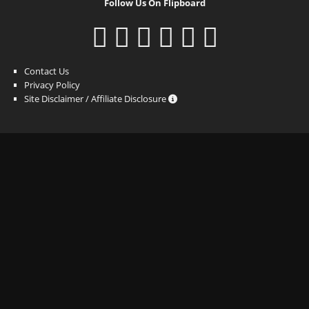
Follow Us On Flipboard
Contact Us
Privacy Policy
Site Disclaimer / Affiliate Disclosure