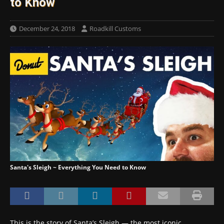
to Know
December 24, 2018
Roadkill Customs
Santa's Sleigh ~ Everything You Need to Know
This is the story of Santa’s Sleigh — the most iconic