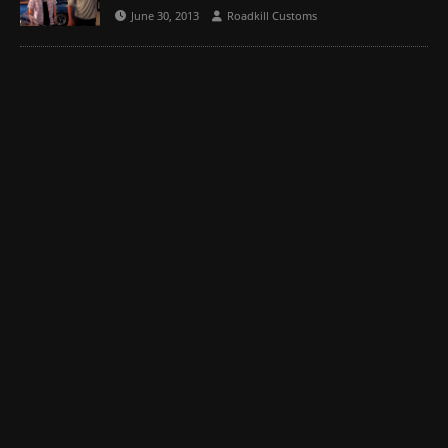
June 30, 2013
Roadkill Customs