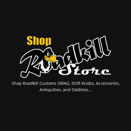
Shop Roadkill Customs SWAG, Shift Knobs, Accessories,
Antiquities, and Oddities...