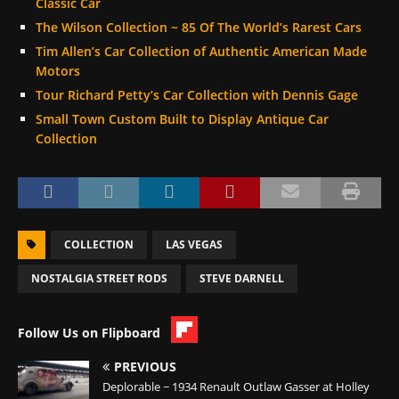
Classic Car
The Wilson Collection ~ 85 Of The World’s Rarest Cars
Tim Allen’s Car Collection of Authentic American Made
Motors
Tour Richard Petty’s Car Collection with Dennis Gage
Small Town Custom Built to Display Antique Car
Collection
COLLECTION
LAS VEGAS
NOSTALGIA STREET RODS
STEVE DARNELL
Follow Us on Flipboard
PREVIOUS
Deplorable ~ 1934 Renault Outlaw Gasser at Holley