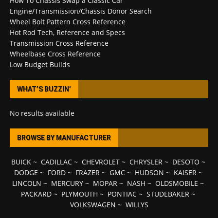
How To Chassis Swap a Classic Car
Engine/Transmission/Chassis Donor Search
Wheel Bolt Pattern Cross Reference
Hot Rod Tech, Reference and Specs
Transmission Cross Reference
Wheelbase Cross Reference
Low Budget Builds
WHAT’S BUZZIN’
No results available
BROWSE BY MANUFACTURER
BUICK
~
CADILLAC
~
CHEVROLET
~
CHRYSLER
~
DESOTO
~
DODGE
~
FORD
~
FRAZER
~
GMC
~
HUDSON
~
KAISER
~
LINCOLN
~
MERCURY
~
MOPAR
~
NASH
~
OLDSMOBILE
~
PACKARD
~
PLYMOUTH
~
PONTIAC
~
STUDEBAKER
~
VOLKSWAGEN
~
WILLYS