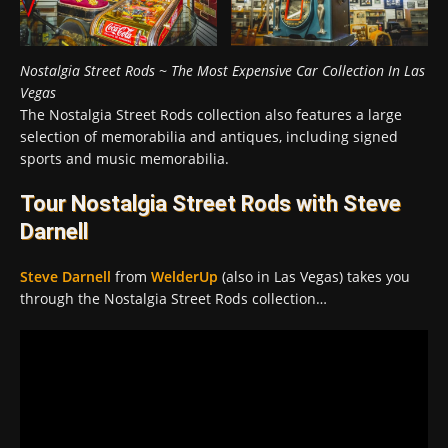
Nostalgia Street Rods ~ The Most Expensive Car Collection In Las
Vegas
The Nostalgia Street Rods collection also features a large
selection of memorabilia and antiques, including signed
sports and music memorabilia.
Tour Nostalgia Street Rods with Steve
Darnell
Steve Darnell
from
WelderUp
(also in Las Vegas) takes you
through the Nostalgia Street Rods collection…