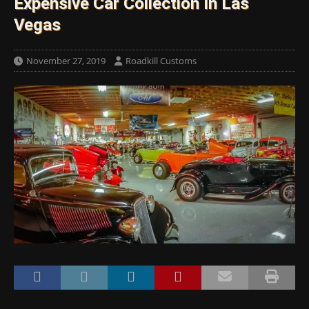
Expensive Car Collection In Las
Vegas
November 27, 2019
Roadkill Customs