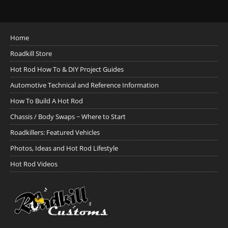
Home
Roadkill Store
Hot Rod How To & DIY Project Guides
Automotive Technical and Reference Information
How To Build A Hot Rod
Chassis / Body Swaps ~ Where to Start
Roadkillers: Featured Vehicles
Photos, Ideas and Hot Rod Lifestyle
Hot Rod Videos