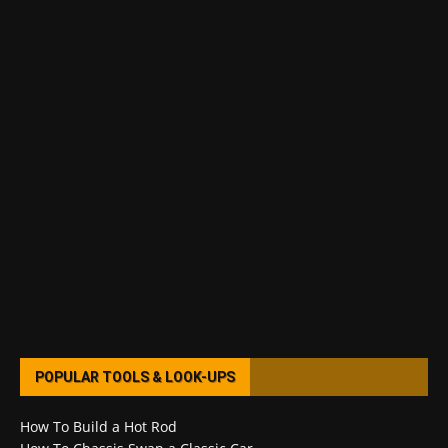
POPULAR TOOLS & LOOK-UPS
How To Build a Hot Rod