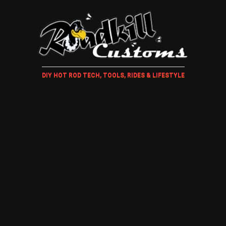
DIY HOT ROD TECH, TOOLS, RIDES & LIFESTYLE