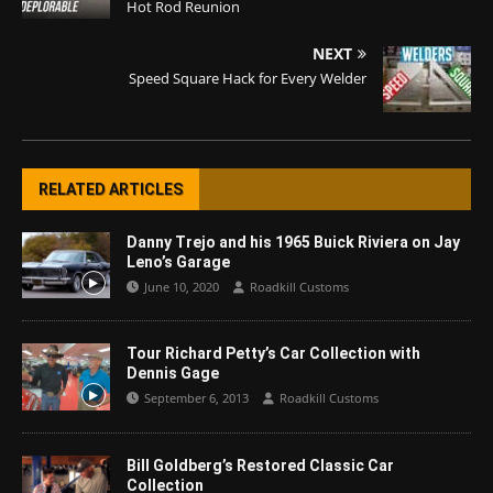
Hot Rod Reunion
NEXT
Speed Square Hack for Every Welder
RELATED ARTICLES
Danny Trejo and his 1965 Buick Riviera on Jay
Leno’s Garage
June 10, 2020
Roadkill Customs
Tour Richard Petty’s Car Collection with
Dennis Gage
September 6, 2013
Roadkill Customs
Bill Goldberg’s Restored Classic Car
Collection