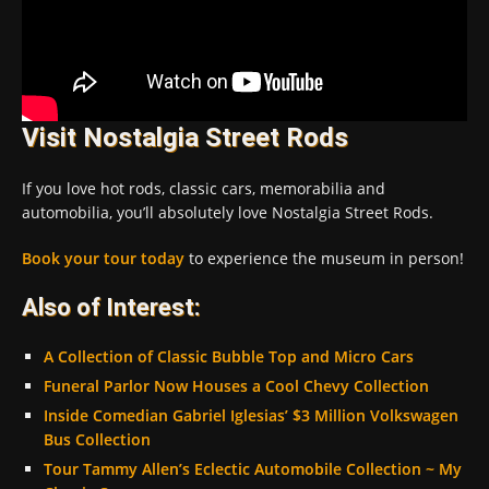
Visit Nostalgia Street Rods
If you love hot rods, classic cars, memorabilia and
automobilia, you’ll absolutely love Nostalgia Street Rods.
Book your tour today
to experience the museum in person!
Also of Interest:
A Collection of Classic Bubble Top and Micro Cars
Funeral Parlor Now Houses a Cool Chevy Collection
Inside Comedian Gabriel Iglesias’ $3 Million Volkswagen
Bus Collection
Tour Tammy Allen’s Eclectic Automobile Collection ~ My