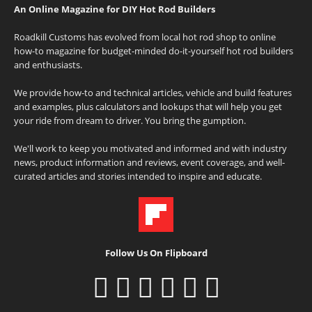
An Online Magazine for DIY Hot Rod Builders
Roadkill Customs has evolved from local hot rod shop to online
how-to magazine for budget-minded do-it-yourself hot rod builders
and enthusiasts.
We provide how-to and technical articles, vehicle and build features
and examples, plus calculators and lookups that will help you get
your ride from dream to driver. You bring the gumption.
We'll work to keep you motivated and informed and with industry
news, product information and reviews, event coverage, and well-
curated articles and stories intended to inspire and educate.
Follow Us On Flipboard