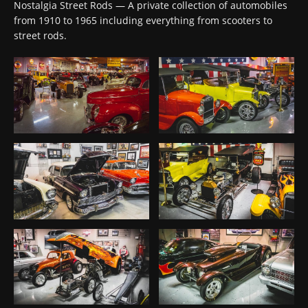
Nostalgia Street Rods — A private collection of automobiles
from 1910 to 1965 including everything from scooters to
street rods.