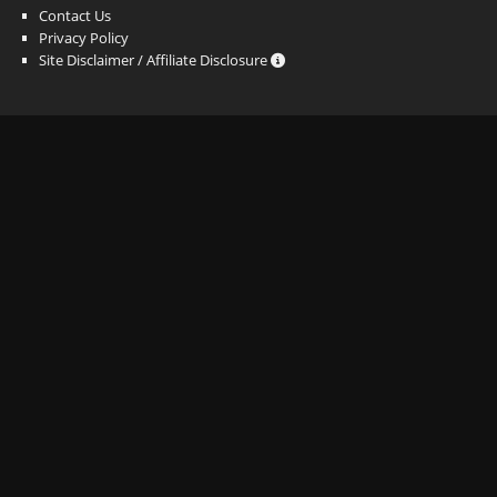
Contact Us
Privacy Policy
Site Disclaimer / Affiliate Disclosure