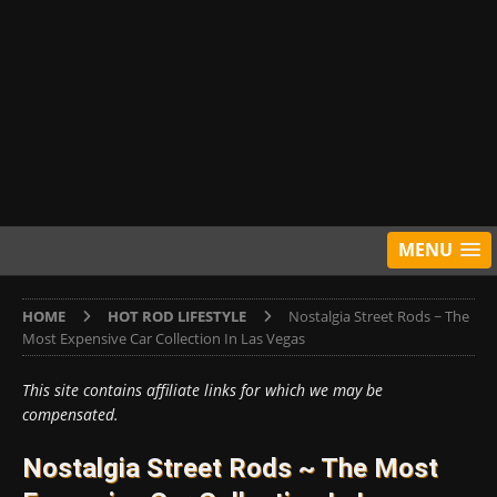
MENU
HOME
HOT ROD LIFESTYLE
Nostalgia Street Rods ~ The
Most Expensive Car Collection In Las Vegas
This site contains affiliate links for which we may be
compensated.
Nostalgia Street Rods ~ The Most