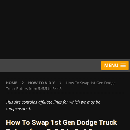
MENU
HOME
HOW TO & DIY
How To Swap 1st Gen Dodge
Truck Rotors from 5×5.5 to 5×4.5
This site contains affiliate links for which we may be
compensated.
How To Swap 1st Gen Dodge Truck