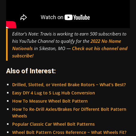
Editor’s Note:
Travis is working to earn 500 subscribers to
his YouTube Channel to qualify for the
2022 No Name
Nationals
in Sikeston, MO —
Check out his channel and
subscribe!
Also of Interest:
Drilled, Slotted, or Vented Brake Rotors ~ What’s Best?
Easy DIY 4 Lug to 5 Lug Hub Conversion
How To Measure Wheel Bolt Pattern
How To Re-Drill Axles/Brakes For Different Bolt Pattern
Wheels
Popular Classic Car Wheel Bolt Patterns
Wheel Bolt Pattern Cross Reference ~ What Wheels Fit?