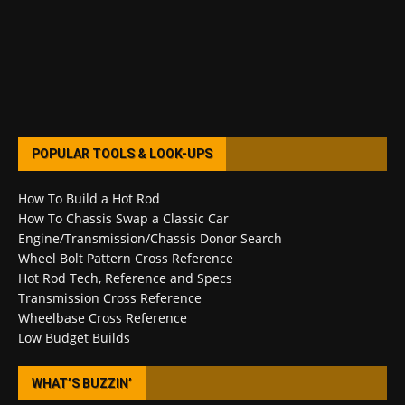
POPULAR TOOLS & LOOK-UPS
How To Build a Hot Rod
How To Chassis Swap a Classic Car
Engine/Transmission/Chassis Donor Search
Wheel Bolt Pattern Cross Reference
Hot Rod Tech, Reference and Specs
Transmission Cross Reference
Wheelbase Cross Reference
Low Budget Builds
WHAT’S BUZZIN’