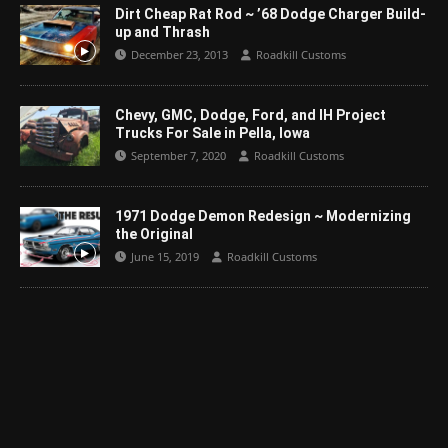
Dirt Cheap Rat Rod ~ ’68 Dodge Charger Build-
up and Thrash
December 23, 2013
Roadkill Customs
Chevy, GMC, Dodge, Ford, and IH Project
Trucks For Sale in Pella, Iowa
September 7, 2020
Roadkill Customs
1971 Dodge Demon Redesign ~ Modernizing
the Original
June 15, 2019
Roadkill Customs