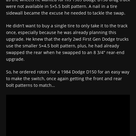
were not available in 5×5.5 bolt pattern. A nail in a tire
sidewall became the excuse he needed to tackle the swap.
He didn’t want to buy a single tire to only take it to the track
once, especially because he was already planning this
upgrade. He knew that the early 2wd First Gen Dodge trucks
use the smaller 5×4.5 bolt pattern, plus, he had already
swapped the rear when he swapped to an 8 3/4″ rear-end
upgrade.
So, he ordered rotors for a 1984 Dodge D150 for an easy way
to make the switch, once again getting the front and rear
bolt patterns to match…