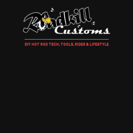
DIY HOT ROD TECH, TOOLS, RIDES & LIFESTYLE