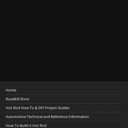
Home
Roadkill Store
Hot Rod How To & DIY Project Guides
Automotive Technical and Reference Information
How To Build A Hot Rod