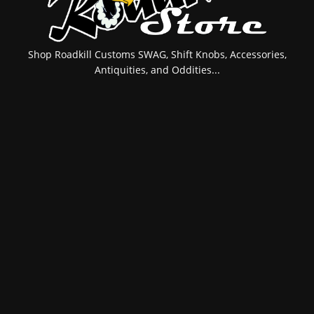
Shop Roadkill Customs SWAG, Shift Knobs, Accessories,
Antiquities, and Oddities...