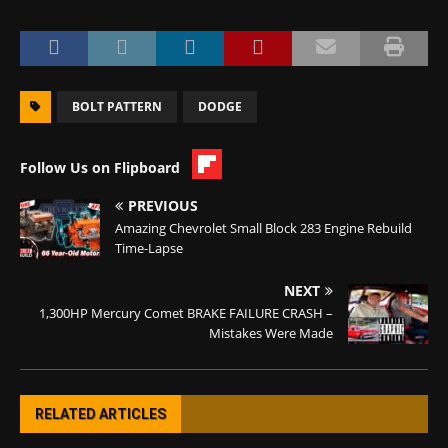
BOLT PATTERN
DODGE
Follow Us on Flipboard
PREVIOUS
Amazing Chevrolet Small Block 283 Engine Rebuild
Time-Lapse
NEXT
1,300HP Mercury Comet BRAKE FAILURE CRASH –
Mistakes Were Made
RELATED ARTICLES