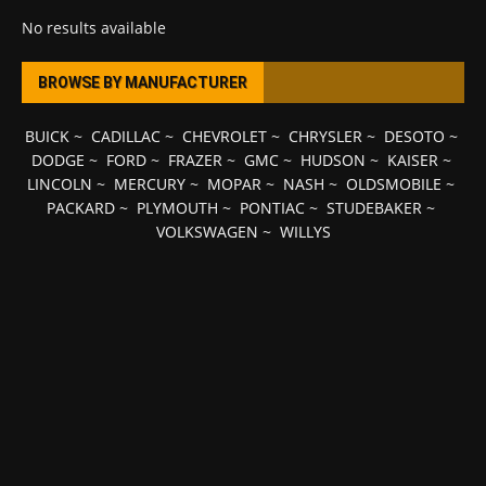
No results available
BROWSE BY MANUFACTURER
BUICK
~
CADILLAC
~
CHEVROLET
~
CHRYSLER
~
DESOTO
~
DODGE
~
FORD
~
FRAZER
~
GMC
~
HUDSON
~
KAISER
~
LINCOLN
~
MERCURY
~
MOPAR
~
NASH
~
OLDSMOBILE
~
PACKARD
~
PLYMOUTH
~
PONTIAC
~
STUDEBAKER
~
VOLKSWAGEN
~
WILLYS