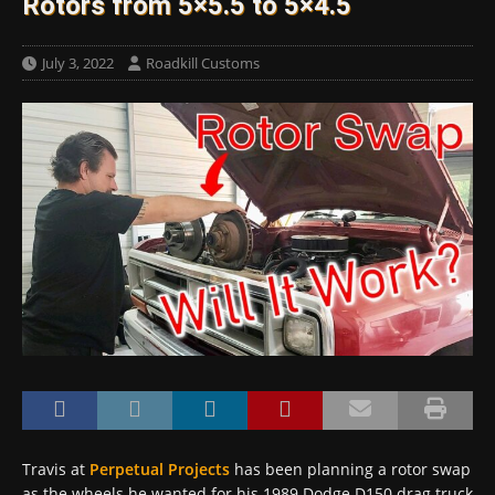
Rotors from 5×5.5 to 5×4.5
July 3, 2022
Roadkill Customs
Travis at
Perpetual Projects
has been planning a rotor swap
as the wheels he wanted for his 1989 Dodge D150 drag truck