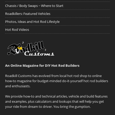
Chassis / Body Swaps ~ Where to Start
Roadkillers: Featured Vehicles
Photos, Ideas and Hot Rod Lifestyle
Hot Rod Videos
An Online Magazine for DIY Hot Rod Builders
Roadkill Customs has evolved from local hot rod shop to online
how-to magazine for budget-minded do-it-yourself hot rod builders
and enthusiasts.
We provide how-to and technical articles, vehicle and build features
and examples, plus calculators and lookups that will help you get
your ride from dream to driver. You bring the gumption.