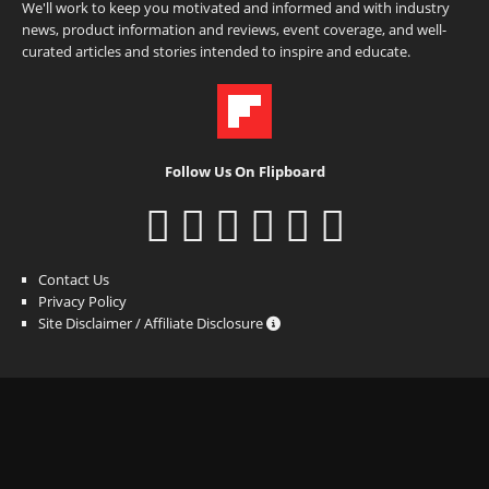
We'll work to keep you motivated and informed and with industry
news, product information and reviews, event coverage, and well-
curated articles and stories intended to inspire and educate.
Follow Us On Flipboard
Contact Us
Privacy Policy
Site Disclaimer / Affiliate Disclosure