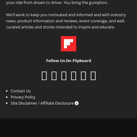
your ride from dream to driver. You bring the gumption.
We'll work to keep you motivated and informed and with industry
news, product information and reviews, event coverage, and well-
curated articles and stories intended to inspire and educate.
Follow Us On Flipboard
Contact Us
Privacy Policy
Site Disclaimer / Affiliate Disclosure