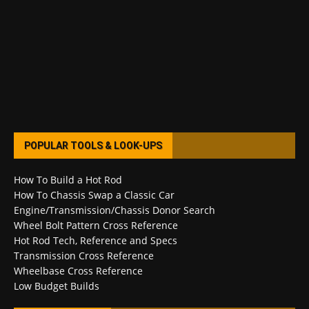
POPULAR TOOLS & LOOK-UPS
How To Build a Hot Rod
How To Chassis Swap a Classic Car
Engine/Transmission/Chassis Donor Search
Wheel Bolt Pattern Cross Reference
Hot Rod Tech, Reference and Specs
Transmission Cross Reference
Wheelbase Cross Reference
Low Budget Builds