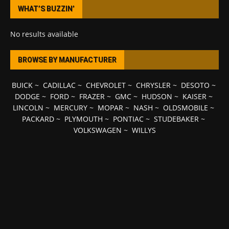
WHAT’S BUZZIN’
No results available
BROWSE BY MANUFACTURER
BUICK
~
CADILLAC
~
CHEVROLET
~
CHRYSLER
~
DESOTO
~
DODGE
~
FORD
~
FRAZER
~
GMC
~
HUDSON
~
KAISER
~
LINCOLN
~
MERCURY
~
MOPAR
~
NASH
~
OLDSMOBILE
~
PACKARD
~
PLYMOUTH
~
PONTIAC
~
STUDEBAKER
~
VOLKSWAGEN
~
WILLYS