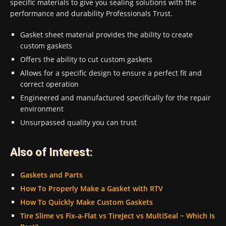
specific materials to give you sealing solutions with the
performance and durability Professionals Trust.
Gasket sheet material provides the ability to create
custom gaskets
Offers the ability to cut custom gaskets
Allows for a specific design to ensure a perfect fit and
correct operation
Engineered and manufactured specifically for the repair
environment
Unsurpassed quality you can trust
Also of Interest:
Gaskets and Parts
How To Properly Make a Gasket with RTV
How To Quickly Make Custom Gaskets
Tire Slime vs Fix-a-Flat vs TireJect vs MultiSeal ~ Which Is