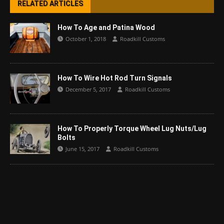
RELATED ARTICLES
How To Age and Patina Wood
October 1, 2018
Roadkill Customs
How To Wire Hot Rod Turn Signals
December 5, 2017
Roadkill Customs
How To Properly Torque Wheel Lug Nuts/Lug
Bolts
June 15, 2017
Roadkill Customs