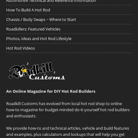
Automotive Technical and Reference Information
How To Build A Hot Rod
Chassis / Body Swaps ~ Where to Start
Roadkillers: Featured Vehicles
Photos, Ideas and Hot Rod Lifestyle
Hot Rod Videos
An Online Magazine for DIY Hot Rod Builders
Roadkill Customs has evolved from local hot rod shop to online
how-to magazine for budget-minded do-it-yourself hot rod builders
and enthusiasts.
We provide how-to and technical articles, vehicle and build features
and examples, plus calculators and lookups that will help you get