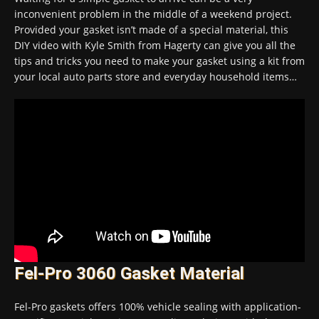
inconvenient problem in the middle of a weekend project.
Provided your gasket isn’t made of a special material, this
DIY video with Kyle Smith from Hagerty can give you all the
tips and tricks you need to make your gasket using a kit from
your local auto parts store and everyday household items…
Fel-Pro 3060 Gasket Material
Fel-Pro gaskets offers 100% vehicle sealing with application-