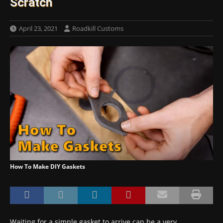
Scratch
April 23, 2021
Roadkill Customs
How To Make DIY Gaskets
Waiting for a simple gasket to arrive can be a very