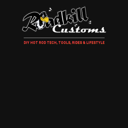
DIY HOT ROD TECH, TOOLS, RIDES & LIFESTYLE