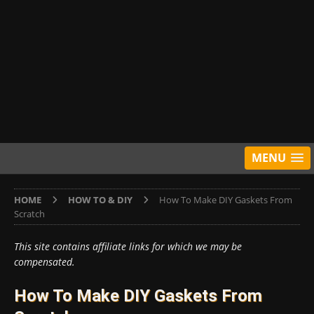
MENU
HOME
HOW TO & DIY
How To Make DIY Gaskets From
Scratch
This site contains affiliate links for which we may be
compensated.
How To Make DIY Gaskets From