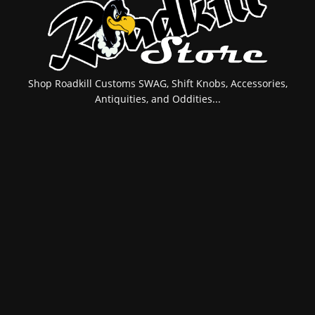
Shop Roadkill Customs SWAG, Shift Knobs, Accessories,
Antiquities, and Oddities...