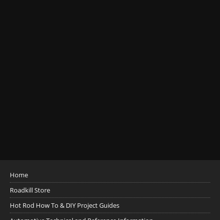
Home
Roadkill Store
Hot Rod How To & DIY Project Guides