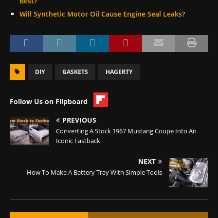
Best?
Will Synthetic Motor Oil Cause Engine Seal Leaks?
DIY
GASKETS
HAGERTY
Follow Us on Flipboard
PREVIOUS
Converting A Stock 1967 Mustang Coupe Into An
Iconic Fastback
NEXT
How To Make A Battery Tray With Simple Tools