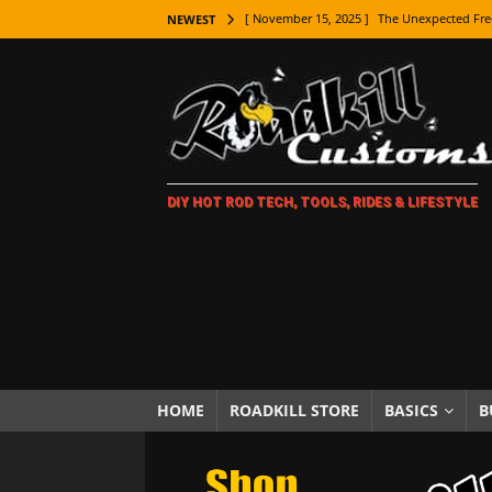
[ November 15, 2025 ]
The Unexpected Fre
NEWEST
[ November 9, 2025 ]
Metal Shaping Master
[ November 7, 2025 ]
How Every Car Brand 
LIFESTYLE
[ November 5, 2025 ]
How To Paint Distres
DIY HOT ROD TECH, TOOLS, RIDES & LIFESTYLE
[ October 21, 2025 ]
Amazing Wheel Restor
[ October 16, 2025 ]
TAXI! The History of 
[ October 7, 2025 ]
Every Car Logo Explain
HOT ROD LIFESTYLE
[ October 5, 2025 ]
How To Mold and Cast 
[ October 5, 2025 ]
Fuel Stabilizer Showdo
HOME
ROADKILL STORE
BASICS
B
[ November 18, 2025 ]
Paint Then Assembl