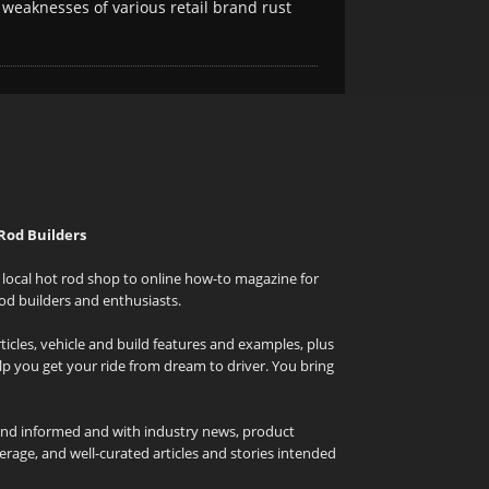
 weaknesses of various retail brand rust
Rod Builders
local hot rod shop to online how-to magazine for
od builders and enthusiasts.
icles, vehicle and build features and examples, plus
elp you get your ride from dream to driver. You bring
and informed and with industry news, product
rage, and well-curated articles and stories intended