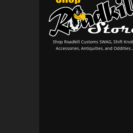
Shop Roadkill Customs SWAG, Shift Knob
Accessories, Antiquities, and Oddities..