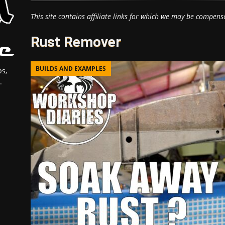
This site contains affiliate links for which we may be compens
Rust Remover
BUILDS AND EXAMPLES
s,
.