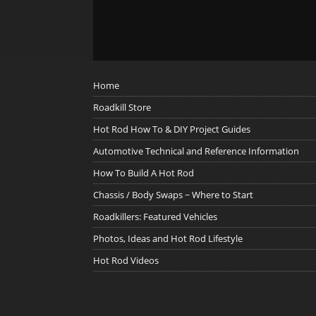
Home
Roadkill Store
Hot Rod How To & DIY Project Guides
Automotive Technical and Reference Information
How To Build A Hot Rod
Chassis / Body Swaps ~ Where to Start
Roadkillers: Featured Vehicles
Photos, Ideas and Hot Rod Lifestyle
Hot Rod Videos