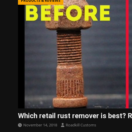
PRODUCTS & REVIEWS
Which retail rust remover is best
November 14, 2018
Roadkill Customs