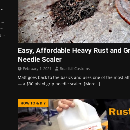
~
~
H
~
~
N
~
Easy, Affordable Heavy Rust and G
Needle Scaler
February 1, 2021
Roadkill Customs
Matt goes back to the basics and uses one of the most aff
— a $30 pistol grip needle scaler.
[More…]
HOW TO & DIY