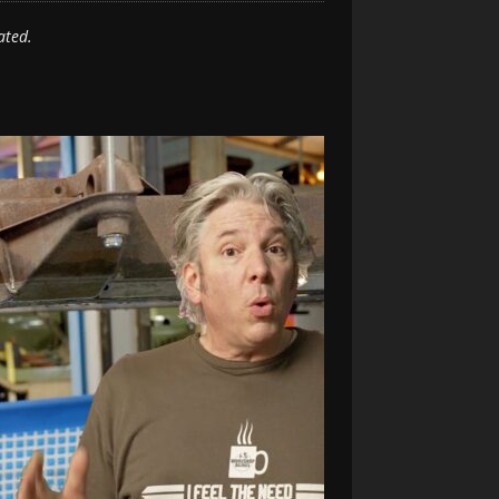
ated.