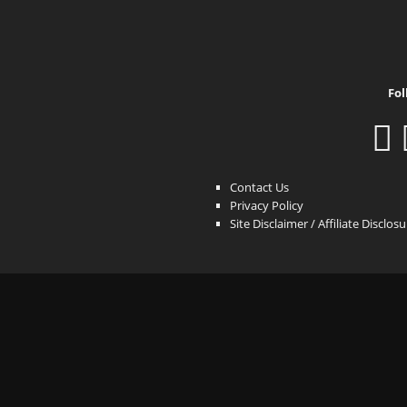
Fol
Contact Us
Privacy Policy
Site Disclaimer / Affiliate Disclos