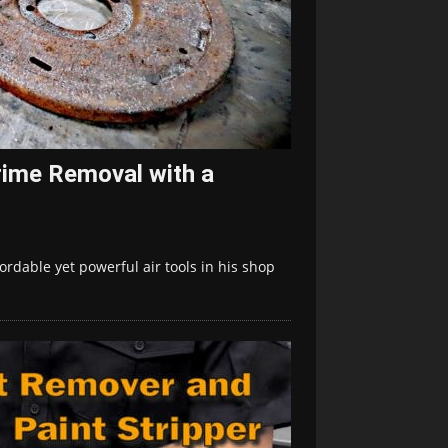
rime Removal with a
ordable yet powerful air tools in his shop