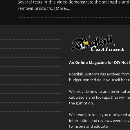
Several tests in this video demonstrate the strengths and
removal products.
[More…]
An Online Magazine for DIY Hot 
Roadkill Customs has evolved from 
budget-minded do-it-yourself hot r
We provide how-to and technical art
calculators and lookups that will h
the gumption.
We'll work to keep you motivated 
information and reviews, event cove
to inspire and educate.