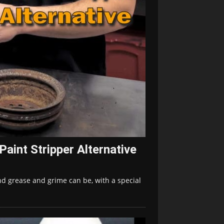
aint Stripper Alternative
d grease and grime can be, with a special