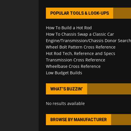
POPULAR TOOLS & LOOK-UPS
How To Build a Hot Rod
How To Chassis Swap a Classic Car
Engine/Transmission/Chassis Donor Searc
Wheel Bolt Pattern Cross Reference
Hot Rod Tech, Reference and Specs
Transmission Cross Reference
Wheelbase Cross Reference
Low Budget Builds
WHAT’S BUZZIN’
No results available
BROWSE BY MANUFACTURER