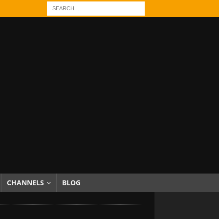
CHANNELS
BLOG