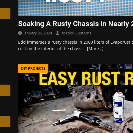
Soaking A Rusty Chassis in Nearly 
January 26, 2024
Roadkill Customs
h
Edd immerses a rusty chassis in 2000 liters of Evaporust 
rust on the interior of the chassis.
[More…]
DIY PROJECTS