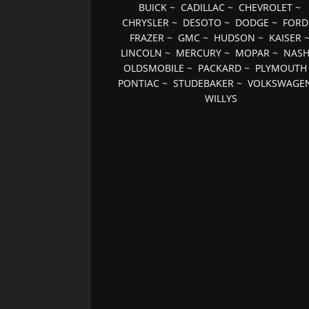
BUICK
~
CADILLAC
~
CHEVROLET
~
CHRYSLER
~
DESOTO
~
DODGE
~
FORD
FRAZER
~
GMC
~
HUDSON
~
KAISER
LINCOLN
~
MERCURY
~
MOPAR
~
NAS
OLDSMOBILE
~
PACKARD
~
PLYMOUTH
PONTIAC
~
STUDEBAKER
~
VOLKSWAGE
WILLYS