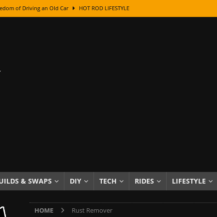
edom of Driving an Old Car
HOT ROD LIFESTYLE
class With Karl Fisher and Bad Chad
HOW TO & DIY
Got Its Name: The Fascinating Origins Behind the Badges
HOT ROD
sed Lettering, Plus Gold Leafing Tips
HOW TO & DIY
ation From Super Rusty To Mirror Chrome
HOW TO & DIY
Checker Cabs — America’s Most Iconic Ride
HOT ROD LIFESTYLE
ed: The Surprising Stories Behind the World’s Most Famous Badges
Resin Dashboard Knobs — Recreating Dash Jewelry
DIY PROJECTS
wn: The Results of a 5-Year Experiment
PRODUCTS & REVIEWS
UILDS & SWAPS
DIY
TECH
RIDES
LIFESTYLE
e or Assemble Then Paint?
HOW TO & DIY
HOME
Rust Remover