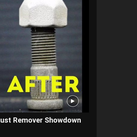
? Rust Remover Showdown