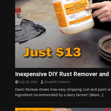
Inexpensive DIY Rust Remover and P
July 30, 2020
Roadkill Customs
Davin Reckow shows how easy stripping rust and paint an
ingredient recommended by a dairy farmer!
[More…]