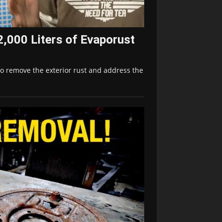
2,000 Liters of Evaporust
to remove the exterior rust and address the