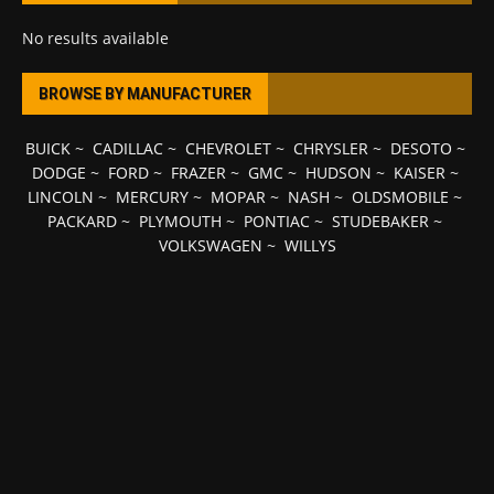
No results available
BROWSE BY MANUFACTURER
BUICK
~
CADILLAC
~
CHEVROLET
~
CHRYSLER
~
DESOTO
~
DODGE
~
FORD
~
FRAZER
~
GMC
~
HUDSON
~
KAISER
~
LINCOLN
~
MERCURY
~
MOPAR
~
NASH
~
OLDSMOBILE
~
PACKARD
~
PLYMOUTH
~
PONTIAC
~
STUDEBAKER
~
VOLKSWAGEN
~
WILLYS