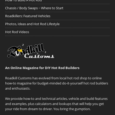
How To Build A Hot Rod
Chassis / Body Swaps ~ Where to Start
Roadkillers: Featured Vehicles
Photos, Ideas and Hot Rod Lifestyle
Hot Rod Videos
An Online Magazine for DIY Hot Rod Builders
Roadkill Customs has evolved from local hot rod shop to online
how-to magazine for budget-minded do-it-yourself hot rod builders
and enthusiasts.
We provide how-to and technical articles, vehicle and build features
and examples, plus calculators and lookups that will help you get
your ride from dream to driver. You bring the gumption.