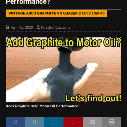
Performance?
VINTAGE ARCO GRAPHITE VS QUAKER STATE 10W-40
April 15, 2020
Roadkill Customs
Does Graphite Help Motor Oil Performance?