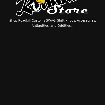
Shop Roadkill Customs SWAG, Shift Knobs, Accessories,
Antiquities, and Oddities...