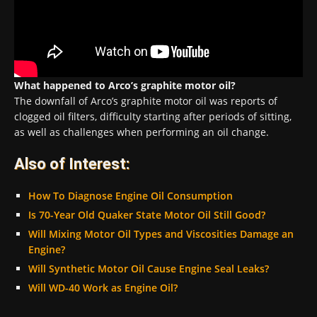
What happened to Arco’s graphite motor oil?
The downfall of Arco’s graphite motor oil was reports of
clogged oil filters, difficulty starting after periods of sitting,
as well as challenges when performing an oil change.
Also of Interest:
How To Diagnose Engine Oil Consumption
Is 70-Year Old Quaker State Motor Oil Still Good?
Will Mixing Motor Oil Types and Viscosities Damage an
Engine?
Will Synthetic Motor Oil Cause Engine Seal Leaks?
Will WD-40 Work as Engine Oil?