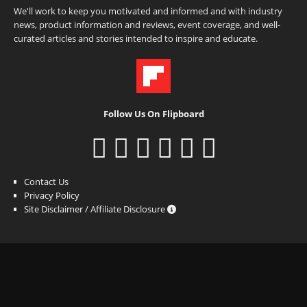
We'll work to keep you motivated and informed and with industry
news, product information and reviews, event coverage, and well-
curated articles and stories intended to inspire and educate.
Follow Us On Flipboard
Contact Us
Privacy Policy
Site Disclaimer / Affiliate Disclosure