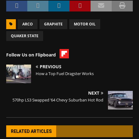
ARCO
GRAPHITE
MOTOR OIL
QUAKER STATE
Follow Us on Flipboard
PREVIOUS
How a Top Fuel Dragster Works
NEXT
570hp LS3 Swapped ’64 Chevy Suburban Hot Rod
RELATED ARTICLES