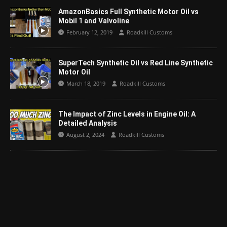
AmazonBasics Full Synthetic Motor Oil vs
Mobil 1 and Valvoline
February 12, 2019
Roadkill Customs
SuperTech Synthetic Oil vs Red Line Synthetic
Motor Oil
March 18, 2019
Roadkill Customs
The Impact of Zinc Levels in Engine Oil: A
Detailed Analysis
August 2, 2024
Roadkill Customs