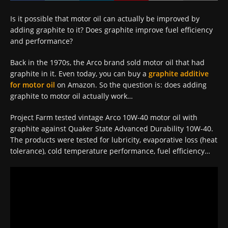
Is it possible that motor oil can actually be improved by
adding graphite to it? Does graphite improve fuel efficiency
and performance?
Back in the 1970s, the Arco brand sold motor oil that had
graphite in it. Even today, you can buy a
graphite additive
for motor oil
on Amazon. So the question is: does adding
graphite to motor oil actually work…
Project Farm tested vintage Arco 10W-40 motor oil with
graphite against Quaker State Advanced Durability 10W-40.
The products were tested for lubricity, evaporative loss (heat
tolerance), cold temperature performance, fuel efficiency…