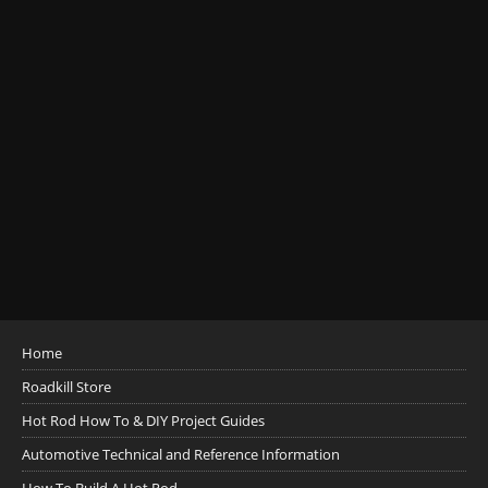
Home
Roadkill Store
Hot Rod How To & DIY Project Guides
Automotive Technical and Reference Information