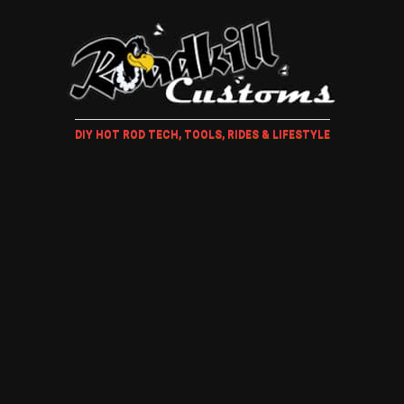
DIY HOT ROD TECH, TOOLS, RIDES & LIFESTYLE