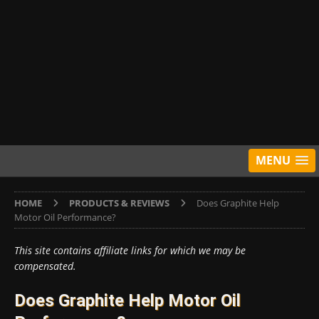
MENU
HOME
PRODUCTS & REVIEWS
Does Graphite Help
Motor Oil Performance?
This site contains affiliate links for which we may be
compensated.
Does Graphite Help Motor Oil