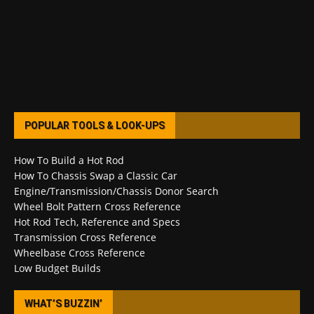
POPULAR TOOLS & LOOK-UPS
How To Build a Hot Rod
How To Chassis Swap a Classic Car
Engine/Transmission/Chassis Donor Search
Wheel Bolt Pattern Cross Reference
Hot Rod Tech, Reference and Specs
Transmission Cross Reference
Wheelbase Cross Reference
Low Budget Builds
WHAT’S BUZZIN’