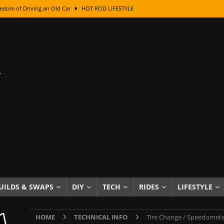
edom of Driving an Old Car
HOT ROD LIFESTYLE
class With Karl Fisher and Bad Chad
HOW TO & DIY
Got Its Name: The Fascinating Origins Behind the Badges
HOT ROD
sed Lettering, Plus Gold Leafing Tips
HOW TO & DIY
ation From Super Rusty To Mirror Chrome
HOW TO & DIY
Checker Cabs — America’s Most Iconic Ride
HOT ROD LIFESTYLE
ed: The Surprising Stories Behind the World’s Most Famous Badges
Resin Dashboard Knobs — Recreating Dash Jewelry
DIY PROJECTS
wn: The Results of a 5-Year Experiment
PRODUCTS & REVIEWS
UILDS & SWAPS
DIY
TECH
RIDES
LIFESTYLE
e or Assemble Then Paint?
HOW TO & DIY
HOME
TECHNICAL INFO
Tire Change / Speedomete