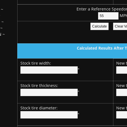
Enter a Reference Speedo
~
MP
~
H
~
~
N
~
Calculated Results After 
Stock tire width:
New t
"
Stock tire thickness:
New t
"
Stock tire diameter:
New t
"