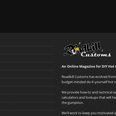
An Online Magazine for DIY Hot 
Roadkill Customs has evolved from 
budget-minded do-it-yourself hot r
We provide how-to and technical art
calculators and lookups that will h
the gumption.
We'll work to keep you motivated 