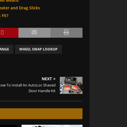
 All Means
heater and Drag Slicks
 Fit?
HANGE
WHEEL SWAP LOOKUP
NEXT
ow To Install An AutoLoc Shaved
Door Handle Kit