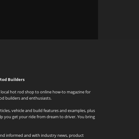
Rod Builders
local hot rod shop to online how-to magazine for
od builders and enthusiasts.
icles, vehicle and build features and examples, plus
elp you get your ride from dream to driver. You bring
and informed and with industry news, product