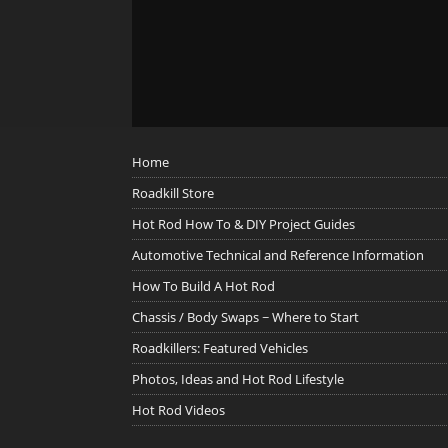
Home
Roadkill Store
Hot Rod How To & DIY Project Guides
Automotive Technical and Reference Information
How To Build A Hot Rod
Chassis / Body Swaps ~ Where to Start
Roadkillers: Featured Vehicles
Photos, Ideas and Hot Rod Lifestyle
Hot Rod Videos