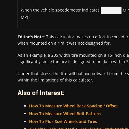
When the vehicle speedometer indicates
MPH
MPH
Editor's Note
: This calculator makes no effort to consider 
when mounted on a rim it was not designed for.
As an example, a 205 width tire mounted on a 15-inch dia
significantly since the tire is designed to be flush with a 
Under that stress, the tire will balloon outward from the 
within the limitations of this calculator.
Also of Interest:
How To Measure Wheel Back Spacing / Offset
How To Measure Wheel Bolt Pattern
How To Plus Size Wheels and Tires