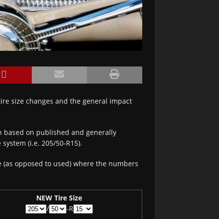
 tire size changes and the general impact
on based on published and generally
 system (i.e. 205/50-R15).
re (as opposed to used) where the numbers
NEW Tire Size
/
-R