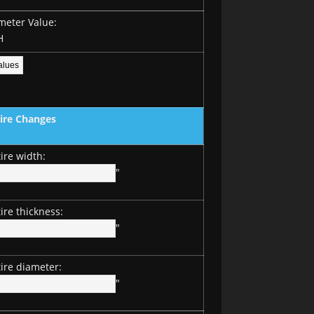
meter Value:
H
Tire Changes
ire width:
"
ire thickness:
"
ire diameter:
"