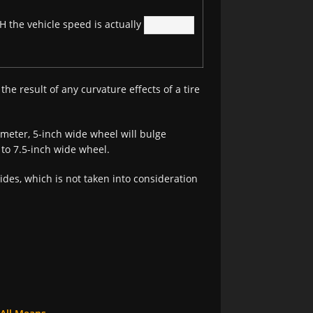
 the vehicle speed is actually
the result of any curvature effects of a tire
meter, 5-inch wide wheel will bulge
7 to 7.5-inch wide wheel.
sides, which is not taken into consideration