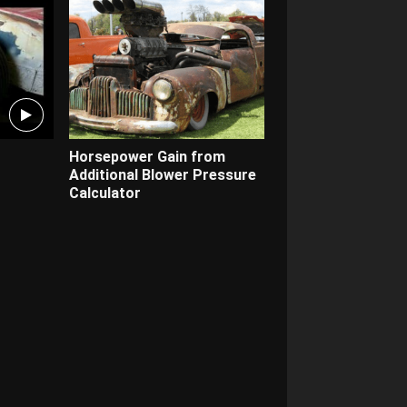
Horsepower Gain from
Additional Blower Pressure
Calculator