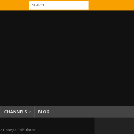
CHANNELS
BLOG
r Change Calculator