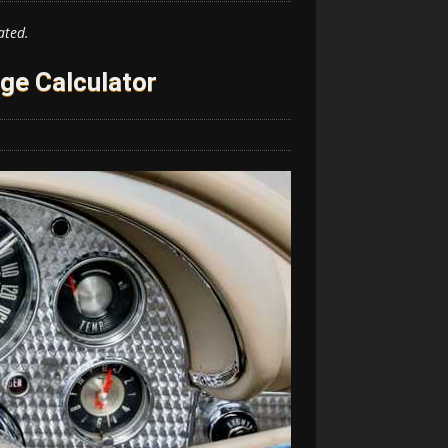
ated.
ge Calculator