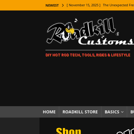
[ November 15, 2025 ]
The Unexpected Fre
NEWEST
[ November 9, 2025 ]
Metal Shaping Master
[ November 7, 2025 ]
How Every Car Brand 
LIFESTYLE
[ November 5, 2025 ]
How To Paint Distres
DIY HOT ROD TECH, TOOLS, RIDES & LIFESTYLE
[ October 21, 2025 ]
Amazing Wheel Restor
[ October 16, 2025 ]
TAXI! The History of 
[ October 7, 2025 ]
Every Car Logo Explain
HOT ROD LIFESTYLE
[ October 5, 2025 ]
How To Mold and Cast 
[ October 5, 2025 ]
Fuel Stabilizer Showdo
HOME
ROADKILL STORE
BASICS
B
[ November 18, 2025 ]
Paint Then Assembl