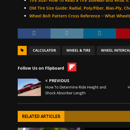
Tire Size? How To Read a Tire Sidewall and What it
Old Tire Size Guide: Radial, Poly/Fiber, Bias-Ply, C
Wheel Bolt Pattern Cross Reference ~ What Wheels
CALCULATOR
WHEEL & TIRE
WHEEL INTERC
Follow Us on Flipboard
PREVIOUS
How To Determine Ride Height and
H
Shock Absorber Length
RELATED ARTICLES