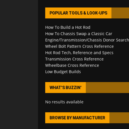
POPULAR TOOLS & LOOK-UPS
How To Build a Hot Rod
How To Chassis Swap a Classic Car
Engine/Transmission/Chassis Donor Searc
Wheel Bolt Pattern Cross Reference
Hot Rod Tech, Reference and Specs
Transmission Cross Reference
Wheelbase Cross Reference
Low Budget Builds
WHAT’S BUZZIN’
No results available
BROWSE BY MANUFACTURER