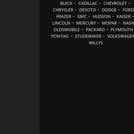
BUICK
~
CADILLAC
~
CHEVROLET
~
CHRYSLER
~
DESOTO
~
DODGE
~
FORD
FRAZER
~
GMC
~
HUDSON
~
KAISER
LINCOLN
~
MERCURY
~
MOPAR
~
NAS
OLDSMOBILE
~
PACKARD
~
PLYMOUTH
PONTIAC
~
STUDEBAKER
~
VOLKSWAGE
WILLYS