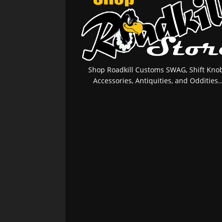
Shop Roadkill Customs SWAG, Shift Knob
Accessories, Antiquities, and Oddities..