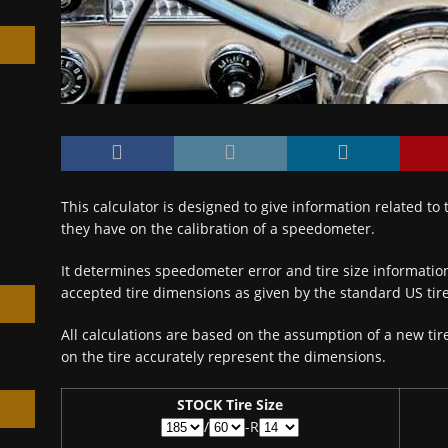
h
This calculator is designed to give information related to
they have on the calibration of a speedometer.
It determines speedometer error and tire size informati
accepted tire dimensions as given by the standard US tire
All calculations are based on the assumption of a new ti
on the tire accurately represent the dimensions.
STOCK Tire Size
/
-R