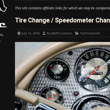
This site contains affiliate links for which we may be compens
Tire Change / Speedometer Chan
July 12, 2016
Roadkill Customs
Technical Info
s,
.