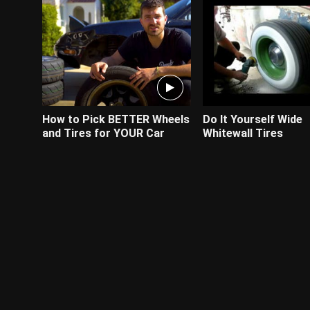
How to Pick BETTER Wheels
Do It Yourself Wide
and Tires for YOUR Car
Whitewall Tires