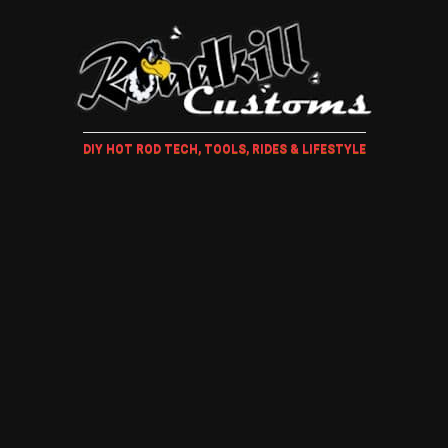
DIY HOT ROD TECH, TOOLS, RIDES & LIFESTYLE