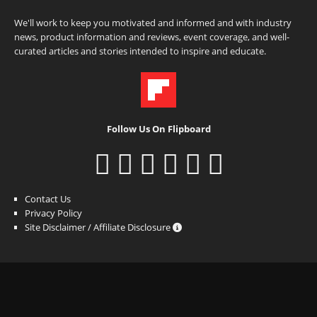
We'll work to keep you motivated and informed and with industry
news, product information and reviews, event coverage, and well-
curated articles and stories intended to inspire and educate.
Follow Us On Flipboard
Contact Us
Privacy Policy
Site Disclaimer / Affiliate Disclosure