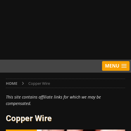
MENU
HOME
Copper Wire
This site contains affiliate links for which we may be
compensated.
Copper Wire