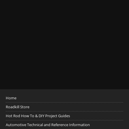
Home
Roadkill Store
Hot Rod How To & DIY Project Guides
Automotive Technical and Reference Information