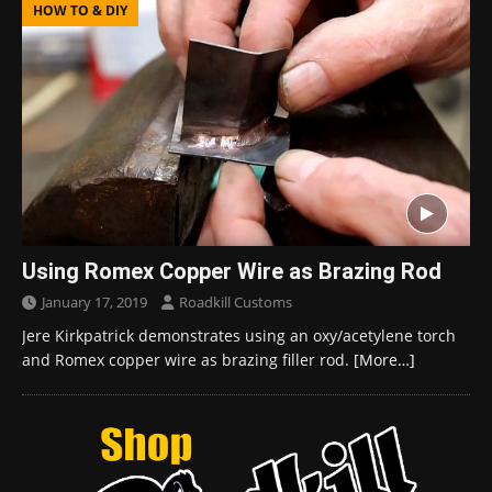
HOW TO & DIY
Using Romex Copper Wire as Brazing Rod
January 17, 2019
Roadkill Customs
Jere Kirkpatrick demonstrates using an oxy/acetylene torch
and Romex copper wire as brazing filler rod.
[More…]