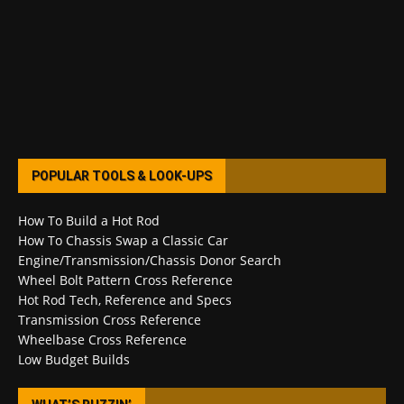
POPULAR TOOLS & LOOK-UPS
How To Build a Hot Rod
How To Chassis Swap a Classic Car
Engine/Transmission/Chassis Donor Search
Wheel Bolt Pattern Cross Reference
Hot Rod Tech, Reference and Specs
Transmission Cross Reference
Wheelbase Cross Reference
Low Budget Builds