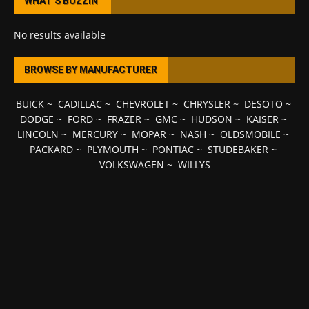
WHAT’S BUZZIN’
No results available
BROWSE BY MANUFACTURER
BUICK
~
CADILLAC
~
CHEVROLET
~
CHRYSLER
~
DESOTO
~
DODGE
~
FORD
~
FRAZER
~
GMC
~
HUDSON
~
KAISER
~
LINCOLN
~
MERCURY
~
MOPAR
~
NASH
~
OLDSMOBILE
~
PACKARD
~
PLYMOUTH
~
PONTIAC
~
STUDEBAKER
~
VOLKSWAGEN
~
WILLYS