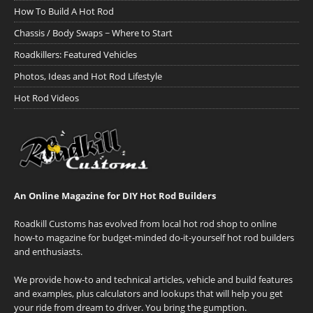
How To Build A Hot Rod
Chassis / Body Swaps ~ Where to Start
Roadkillers: Featured Vehicles
Photos, Ideas and Hot Rod Lifestyle
Hot Rod Videos
An Online Magazine for DIY Hot Rod Builders
Roadkill Customs has evolved from local hot rod shop to online
how-to magazine for budget-minded do-it-yourself hot rod builders
and enthusiasts.
We provide how-to and technical articles, vehicle and build features
and examples, plus calculators and lookups that will help you get
your ride from dream to driver. You bring the gumption.