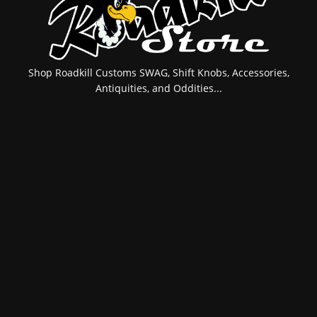
Shop Roadkill Customs SWAG, Shift Knobs, Accessories,
Antiquities, and Oddities...