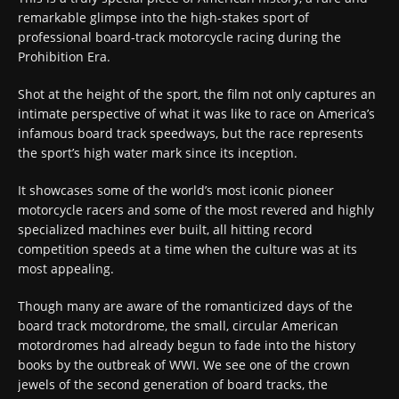
remarkable glimpse into the high-stakes sport of
professional board-track motorcycle racing during the
Prohibition Era.
Shot at the height of the sport, the film not only captures an
intimate perspective of what it was like to race on America’s
infamous board track speedways, but the race represents
the sport’s high water mark since its inception.
It showcases some of the world’s most iconic pioneer
motorcycle racers and some of the most revered and highly
specialized machines ever built, all hitting record
competition speeds at a time when the culture was at its
most appealing.
Though many are aware of the romanticized days of the
board track motordrome, the small, circular American
motordromes had already begun to fade into the history
books by the outbreak of WWI. We see one of the crown
jewels of the second generation of board tracks, the