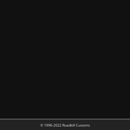
© 1996-2022 Roadkill Customs