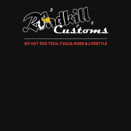
DIY HOT ROD TECH, TOOLS, RIDES & LIFESTYLE