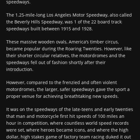
speedways.
The 1.25-mile-long Los Angeles Motor Speedway, also called
the Beverly Hills Speedway, was 1 of the 22 board track
speedways built between 1915 and 1928.
These massive wooden ovals, America’s timber circus,
became popular during the Roaring Twenties. However, like
their shorter circular relatives, the motordromes and the
speedways fell out of fashion shortly after their
introduction.
However, compared to the frenzied and often violent
motordromes, the larger, safer speedways gave the sport a
proper venue for achieving breathtaking new speeds.
It was on the speedways of the late-teens and early twenties
that man and motorcycle first hit speeds of 100 miles an
hour in competition, where countless world speed records
were set, where heroes became icons, and where the high
dollar, high stakes game of factory team racing duked it out