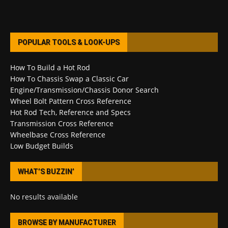
POPULAR TOOLS & LOOK-UPS
How To Build a Hot Rod
How To Chassis Swap a Classic Car
Engine/Transmission/Chassis Donor Search
Wheel Bolt Pattern Cross Reference
Hot Rod Tech, Reference and Specs
Transmission Cross Reference
Wheelbase Cross Reference
Low Budget Builds
WHAT’S BUZZIN’
No results available
BROWSE BY MANUFACTURER