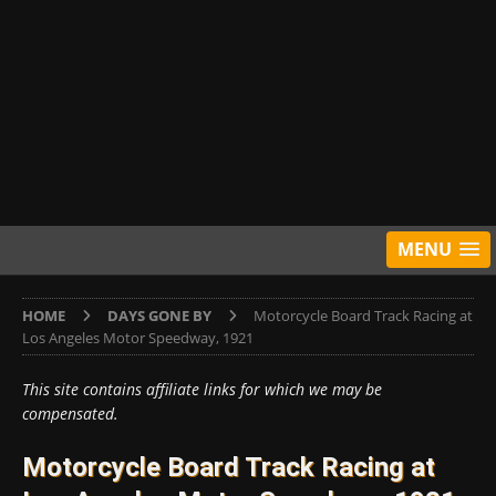
MENU
HOME
DAYS GONE BY
Motorcycle Board Track Racing at
Los Angeles Motor Speedway, 1921
This site contains affiliate links for which we may be
compensated.
Motorcycle Board Track Racing at