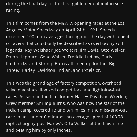
during the final days of the first golden era of motorcycle
racing.
This film comes from the M&ATA opening races at the Los
Angeles Motor Speedway on April 24th, 1921. Speeds
exceeded 100 mph averages throughout the day with a field
of racers that could only be described as overflowing with
legends. Ray Weishaar, Joe Wolters, Jim Davis, Otto Walker,
Ralph Hepburn, Gene Walker, Freddie Ludlow, Curly
Fredericks, and Shrimp Burns all lined up for the “Big
Three,” Harley-Davidson, Indian, and Excelsior.
This was the grand age of factory competition, overhead
valve machines, lionized competitors, and lightning-fast
races. As seen in the film, former Harley-Davidson Wrecking
Crew member Shrimp Burns, who was now the star of the
Indian camp, covered 13 and 3/4 miles in the miss-and-out
race in just under 6 minutes, an average speed of 103.78
mph, charging past Harley’s Otto Walker at the finish line
and beating him by only inches.