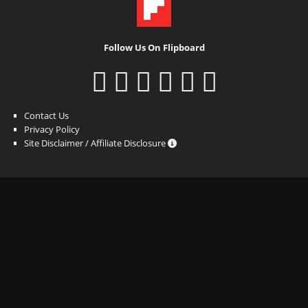
Follow Us On Flipboard
Contact Us
Privacy Policy
Site Disclaimer / Affiliate Disclosure