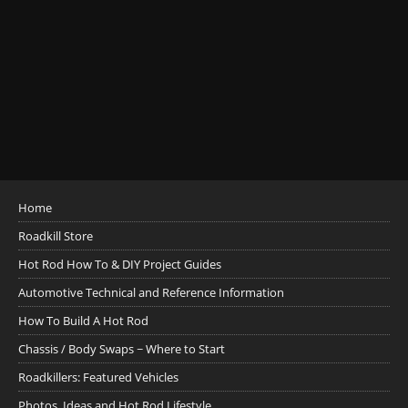
Home
Roadkill Store
Hot Rod How To & DIY Project Guides
Automotive Technical and Reference Information
How To Build A Hot Rod
Chassis / Body Swaps ~ Where to Start
Roadkillers: Featured Vehicles
Photos, Ideas and Hot Rod Lifestyle