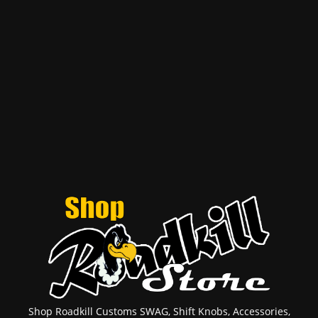
Shop Roadkill Customs SWAG, Shift Knobs, Accessories,