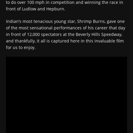
to do over 100 mph in competition and winning the race in
front of Ludlow and Hepburn.
Indian’s most tenacious young star, Shrimp Burns, gave one
of the most sensational performances of his career that day
in front of 12,000 spectators at the Beverly Hills Speedway,
and thankfully, it all is captured here in this invaluable film
for us to enjoy.