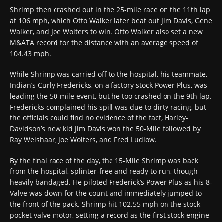
Shrimp then crashed out in the 25-mile race on the 11th lap
at 106 mph, which Otto Walker later beat out Jim Davis, Gene
Walker, and Joe Wolters to win. Otto Walker also set a new
M&ATA record for the distance with an average speed of
104.43 mph.
While Shrimp was carried off to the hospital, his teammate,
Indian’s Curly Fredericks, on a factory stock Power Plus, was
leading the 50-mile event, but he too crashed on the 9th lap.
Fredericks complained his spill was due to dirty racing, but
the officials could find no evidence of the fact, Harley-
Davidson’s new kid Jim Davis won the 50-Mile followed by
Ray Weishaar, Joe Wolters, and Fred Ludlow.
By the final race of the day, the 15-Mile Shrimp was back
from the hospital, splinter-free and ready to run, though
heavily bandaged. He piloted Frederick’s Power Plus as his 8-
Valve was down for the count and immediately jumped to
the front of the pack. Shrimp hit 102.55 mph on the stock
pocket valve motor, setting a record as the first stock engine