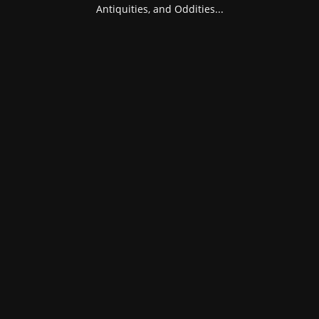
Antiquities, and Oddities...