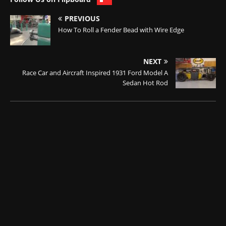
PREVIOUS
How To Roll a Fender Bead with Wire Edge
NEXT
Race Car and Aircraft Inspired 1931 Ford Model A
Sedan Hot Rod