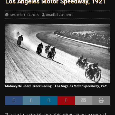
Los Angeles Motor Speedway, 1921
December 13, 2018
Roadkill Customs
Motorcycle Board Track Racing ~ Los Angeles Motor Speedway, 1921
This is a truly special piece of American history, a rare and