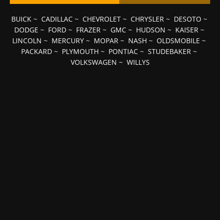
BUICK
~
CADILLAC
~
CHEVROLET
~
CHRYSLER
~
DESOTO
~
DODGE
~
FORD
~
FRAZER
~
GMC
~
HUDSON
~
KAISER
~
LINCOLN
~
MERCURY
~
MOPAR
~
NASH
~
OLDSMOBILE
~
PACKARD
~
PLYMOUTH
~
PONTIAC
~
STUDEBAKER
~
VOLKSWAGEN
~
WILLYS