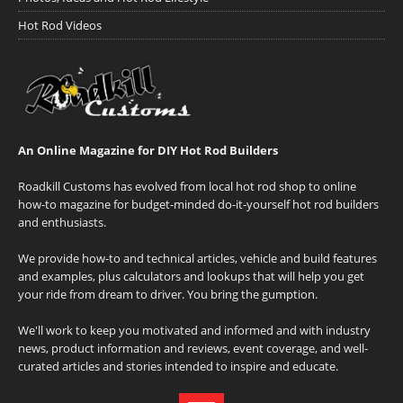
Hot Rod Videos
An Online Magazine for DIY Hot Rod Builders
Roadkill Customs has evolved from local hot rod shop to online
how-to magazine for budget-minded do-it-yourself hot rod builders
and enthusiasts.
We provide how-to and technical articles, vehicle and build features
and examples, plus calculators and lookups that will help you get
your ride from dream to driver. You bring the gumption.
We'll work to keep you motivated and informed and with industry
news, product information and reviews, event coverage, and well-
curated articles and stories intended to inspire and educate.