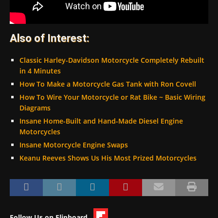
Also of Interest:
Classic Harley-Davidson Motorcycle Completely Rebuilt
in 4 Minutes
How To Make a Motorcycle Gas Tank with Ron Covell
How To Wire Your Motorcycle or Rat Bike ~ Basic Wiring
Diagrams
Insane Home-Built and Hand-Made Diesel Engine
Motorcycles
Insane Motorcycle Engine Swaps
Keanu Reeves Shows Us His Most Prized Motorcycles
Follow Us on Flipboard