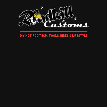
DIY HOT ROD TECH, TOOLS, RIDES & LIFESTYLE