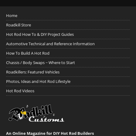
Home
Roadkill Store
Hot Rod How To & DIY Project Guides
Automotive Technical and Reference Information
How To Build A Hot Rod
Chassis / Body Swaps ~ Where to Start
Roadkillers: Featured Vehicles
Photos, Ideas and Hot Rod Lifestyle
Hot Rod Videos
An Online Magazine for DIY Hot Rod Builders