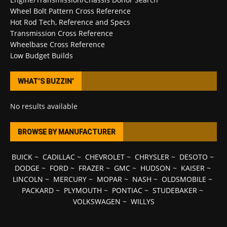
Wheel Bolt Pattern Cross Reference
Hot Rod Tech, Reference and Specs
Transmission Cross Reference
Wheelbase Cross Reference
Low Budget Builds
WHAT’S BUZZIN’
No results available
BROWSE BY MANUFACTURER
BUICK
~
CADILLAC
~
CHEVROLET
~
CHRYSLER
~
DESOTO
~
DODGE
~
FORD
~
FRAZER
~
GMC
~
HUDSON
~
KAISER
~
LINCOLN
~
MERCURY
~
MOPAR
~
NASH
~
OLDSMOBILE
~
PACKARD
~
PLYMOUTH
~
PONTIAC
~
STUDEBAKER
~
VOLKSWAGEN
~
WILLYS