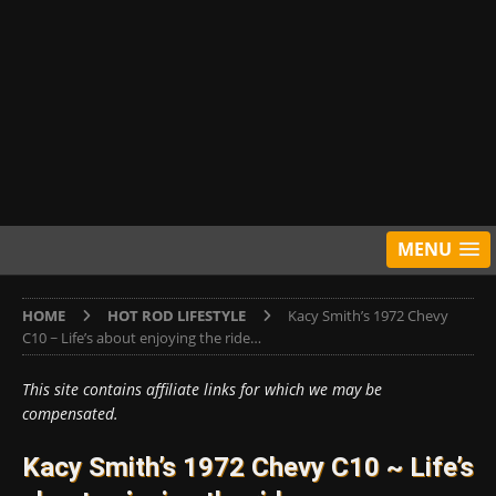
MENU
HOME
HOT ROD LIFESTYLE
Kacy Smith’s 1972 Chevy
C10 ~ Life’s about enjoying the ride…
This site contains affiliate links for which we may be
compensated.
Kacy Smith’s 1972 Chevy C10 ~ Life’s