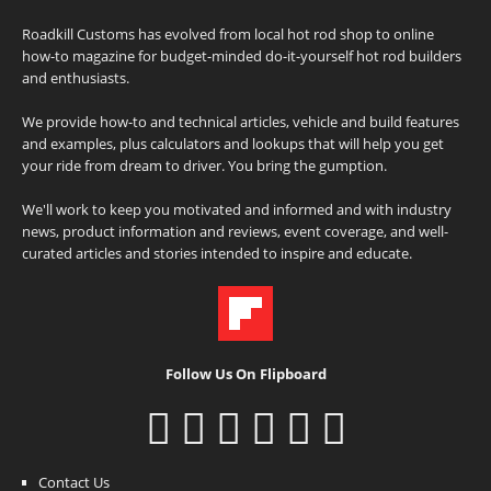
Roadkill Customs has evolved from local hot rod shop to online
how-to magazine for budget-minded do-it-yourself hot rod builders
and enthusiasts.
We provide how-to and technical articles, vehicle and build features
and examples, plus calculators and lookups that will help you get
your ride from dream to driver. You bring the gumption.
We'll work to keep you motivated and informed and with industry
news, product information and reviews, event coverage, and well-
curated articles and stories intended to inspire and educate.
Follow Us On Flipboard
Contact Us