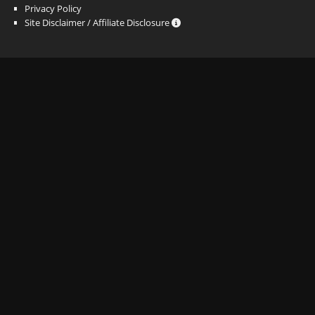
Privacy Policy
Site Disclaimer / Affiliate Disclosure