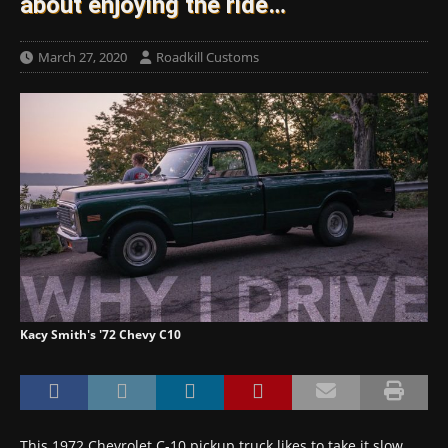
about enjoying the ride…
March 27, 2020
Roadkill Customs
Kacy Smith's '72 Chevy C10
This 1972 Chevrolet C-10 pickup truck likes to take it slow