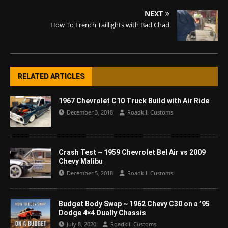
NEXT
How To French Taillights with Bad Chad
RELATED ARTICLES
1967 Chevrolet C10 Truck Build with Air Ride
December 3, 2018
Roadkill Customs
Crash Test ~ 1959 Chevrolet Bel Air vs 2009
Chevy Malibu
December 5, 2018
Roadkill Customs
Budget Body Swap ~ 1962 Chevy C30 on a ’95
Dodge 4×4 Dually Chassis
July 8, 2020
Roadkill Customs