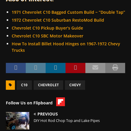
1971 Chevrolet C10 Bagged Custom Build ~ “Double Tap”
1972 Chevrolet C10 Suburban RestoMod Build
Chevrolet C10 Pickup Buyer’s Guide
Chevrolet C10 SBC Motor Makeover
How To Install Billet Hood Hinges on 1967-1972 Chevy
Trucks
C10
CHEVROLET
CHEVY
Follow Us on Flipboard
PREVIOUS
DIY Hot Rod Chop Top and Lake Pipes