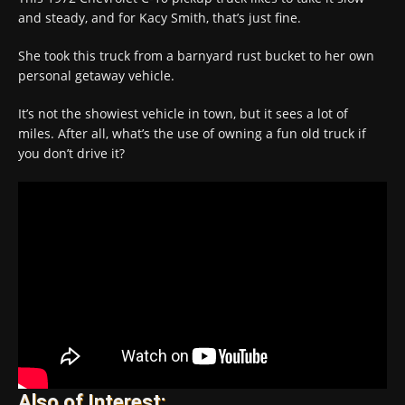
and steady, and for Kacy Smith, that’s just fine.
She took this truck from a barnyard rust bucket to her own
personal getaway vehicle.
It’s not the showiest vehicle in town, but it sees a lot of
miles. After all, what’s the use of owning a fun old truck if
you don’t drive it?
Also of Interest: