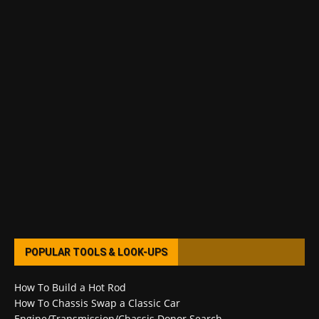
POPULAR TOOLS & LOOK-UPS
How To Build a Hot Rod
How To Chassis Swap a Classic Car
Engine/Transmission/Chassis Donor Search