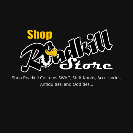
Shop Roadkill Customs SWAG, Shift Knobs, Accessories,
Antiquities, and Oddities...