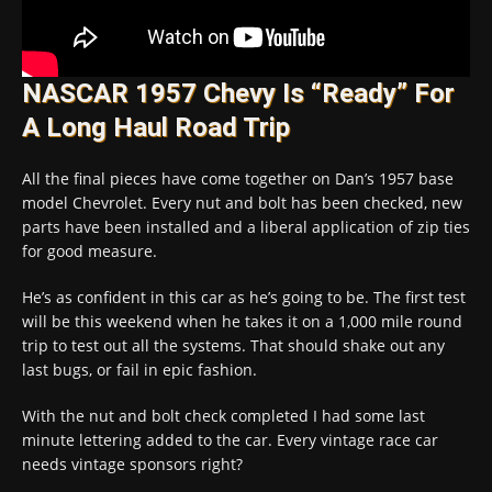
NASCAR 1957 Chevy Is “Ready” For
A Long Haul Road Trip
All the final pieces have come together on Dan’s 1957 base
model Chevrolet. Every nut and bolt has been checked, new
parts have been installed and a liberal application of zip ties
for good measure.
He’s as confident in this car as he’s going to be. The first test
will be this weekend when he takes it on a 1,000 mile round
trip to test out all the systems. That should shake out any
last bugs, or fail in epic fashion.
With the nut and bolt check completed I had some last
minute lettering added to the car. Every vintage race car
needs vintage sponsors right?