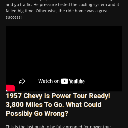
and go traffic. He pressure tested the cooling system and it
failed big time. Other wise, the ride home was a great
success!
1957 Chevy Is Power Tour Ready!
3,800 Miles To Go. What Could
Possibly Go Wrong?
This is the last push to be fully prepped for power tour.