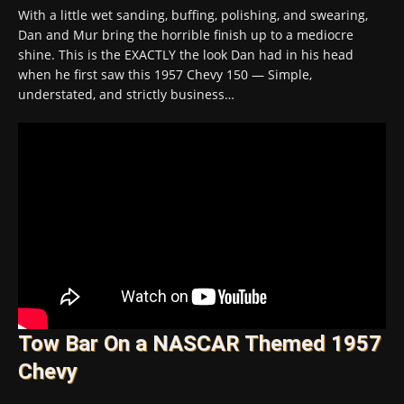
With a little wet sanding, buffing, polishing, and swearing,
Dan and Mur bring the horrible finish up to a mediocre
shine. This is the EXACTLY the look Dan had in his head
when he first saw this 1957 Chevy 150 — Simple,
understated, and strictly business…
Tow Bar On a NASCAR Themed 1957
Chevy