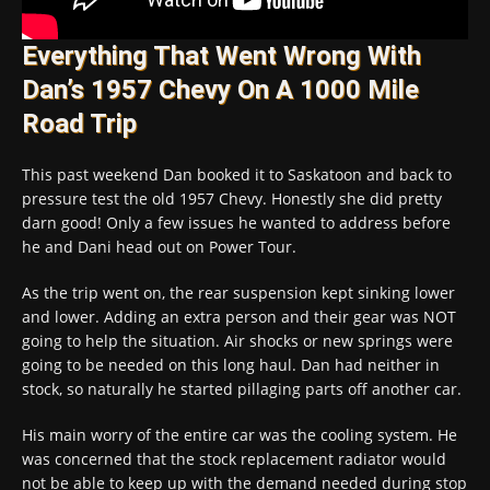
Everything That Went Wrong With
Dan’s 1957 Chevy On A 1000 Mile
Road Trip
This past weekend Dan booked it to Saskatoon and back to
pressure test the old 1957 Chevy. Honestly she did pretty
darn good! Only a few issues he wanted to address before
he and Dani head out on Power Tour.
As the trip went on, the rear suspension kept sinking lower
and lower. Adding an extra person and their gear was NOT
going to help the situation. Air shocks or new springs were
going to be needed on this long haul. Dan had neither in
stock, so naturally he started pillaging parts off another car.
His main worry of the entire car was the cooling system. He
was concerned that the stock replacement radiator would
not be able to keep up with the demand needed during stop