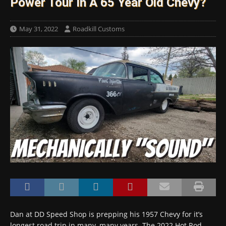
Power Tour In A 65 Year Old Chevy?
May 31, 2022
Roadkill Customs
Dan at DD Speed Shop is prepping his 1957 Chevy for it’s
longest road trip in many, many years. The 2022 Hot Rod