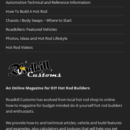
Automotive Technical and Reference Information
How To Build A Hot Rod
Chassis / Body Swaps ~ Where to Start
Roadkillers: Featured Vehicles
Photos, Ideas and Hot Rod Lifestyle
Hot Rod Videos
An Online Magazine for DIY Hot Rod Builders
Roadkill Customs has evolved from local hot rod shop to online
how-to magazine for budget-minded do-it-yourself hot rod builders
and enthusiasts.
We provide how-to and technical articles, vehicle and build features
and examples, plus calculators and lookups that will help you get