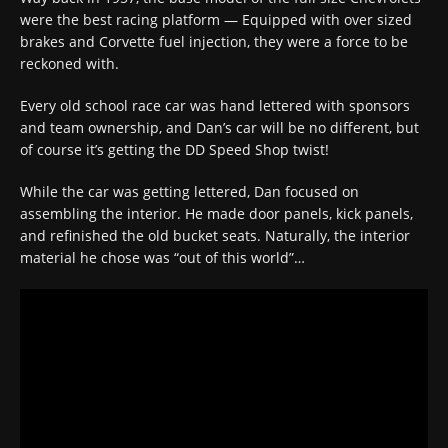
were the best racing platform — Equipped with over sized
brakes and Corvette fuel injection, they were a force to be
reckoned with.
Every old school race car was hand lettered with sponsors
and team ownership, and Dan’s car will be no different, but
of course it’s getting the DD Speed Shop twist!
While the car was getting lettered, Dan focused on
assembling the interior. He made door panels, kick panels,
and refinished the old bucket seats. Naturally, the interior
material he chose was “out of this world”…