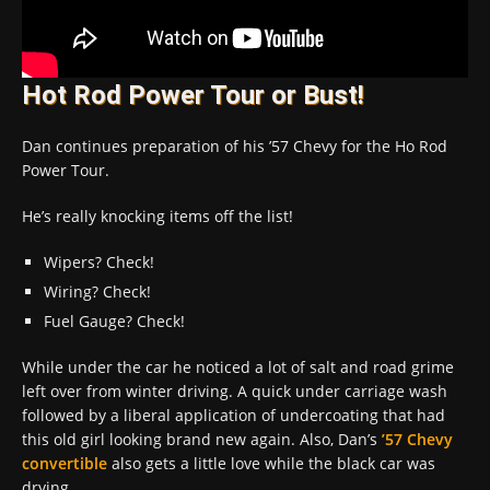
Hot Rod Power Tour or Bust!
Dan continues preparation of his ’57 Chevy for the Ho Rod
Power Tour.
He’s really knocking items off the list!
Wipers? Check!
Wiring? Check!
Fuel Gauge? Check!
While under the car he noticed a lot of salt and road grime
left over from winter driving. A quick under carriage wash
followed by a liberal application of undercoating that had
this old girl looking brand new again. Also, Dan’s
’57 Chevy
convertible
also gets a little love while the black car was
drying…