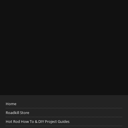
Home
Roadkill Store
Hot Rod How To & DIY Project Guides