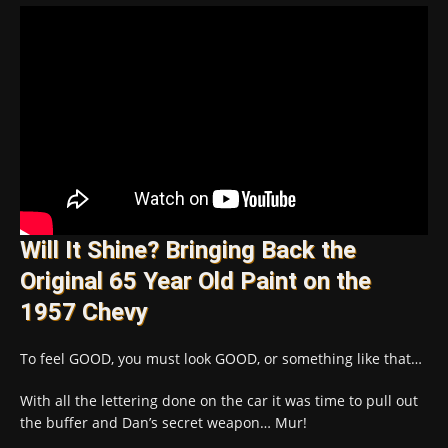
Will It Shine? Bringing Back the
Original 65 Year Old Paint on the
1957 Chevy
To feel GOOD, you must look GOOD, or something like that…
With all the lettering done on the car it was time to pull out
the buffer and Dan’s secret weapon… Mur!