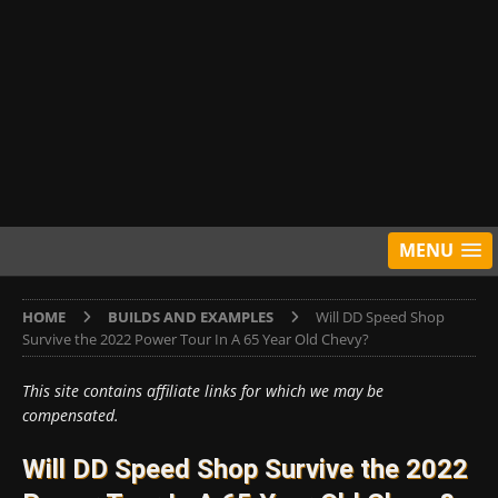
MENU
HOME
BUILDS AND EXAMPLES
Will DD Speed Shop
Survive the 2022 Power Tour In A 65 Year Old Chevy?
This site contains affiliate links for which we may be
compensated.
Will DD Speed Shop Survive the 2022