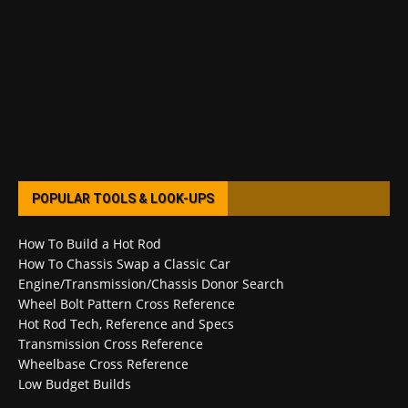
POPULAR TOOLS & LOOK-UPS
How To Build a Hot Rod
How To Chassis Swap a Classic Car
Engine/Transmission/Chassis Donor Search
Wheel Bolt Pattern Cross Reference
Hot Rod Tech, Reference and Specs
Transmission Cross Reference
Wheelbase Cross Reference
Low Budget Builds