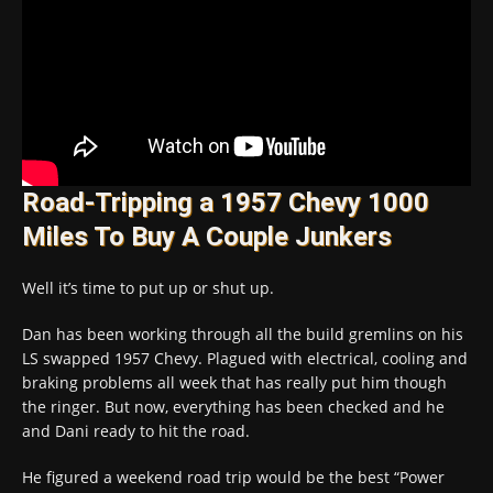
Road-Tripping a 1957 Chevy 1000
Miles To Buy A Couple Junkers
Well it’s time to put up or shut up.
Dan has been working through all the build gremlins on his
LS swapped 1957 Chevy. Plagued with electrical, cooling and
braking problems all week that has really put him though
the ringer. But now, everything has been checked and he
and Dani ready to hit the road.
He figured a weekend road trip would be the best “Power