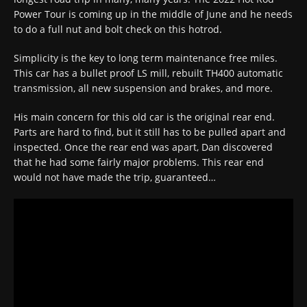
Power Tour is coming up in the middle of June and he needs
to do a full nut and bolt check on this hotrod.
Simplicity is the key to long term maintenance free miles.
This car has a bullet proof LS mill, rebuilt TH400 automatic
transmission, all new suspension and brakes, and more.
His main concern for this old car is the original rear end.
Parts are hard to find, but it still has to be pulled apart and
inspected. Once the rear end was apart, Dan discovered
that he had some fairly major problems. This rear end
would not have made the trip, guaranteed…