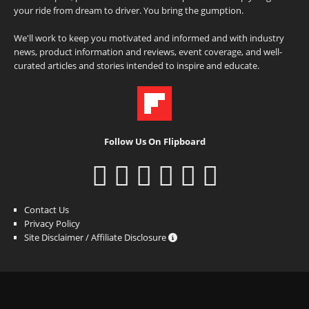
your ride from dream to driver. You bring the gumption.
We'll work to keep you motivated and informed and with industry
news, product information and reviews, event coverage, and well-
curated articles and stories intended to inspire and educate.
Follow Us On Flipboard
Contact Us
Privacy Policy
Site Disclaimer / Affiliate Disclosure