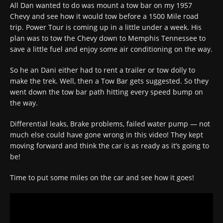
All Dan wanted to do was mount a tow bar on my 1957
Chevy and see how it would tow before a 1500 Mile road
trip. Power Tour is coming up in a little under a week. His
plan was to tow the Chevy down to Memphis Tennessee to
save a little fuel and enjoy some air conditioning on the way.
So he an Dani either had to rent a trailer or tow dolly to
make the trek. Well, then a Tow Bar gets suggested. So they
went down the tow bar path hitting every speed bump on
the way.
Differential leaks, Brake problems, failed water pump — not
much else could have gone wrong in this video! They kept
moving forward and think the car is as ready as it’s going to
be!
Time to put some miles on the car and see how it goes!