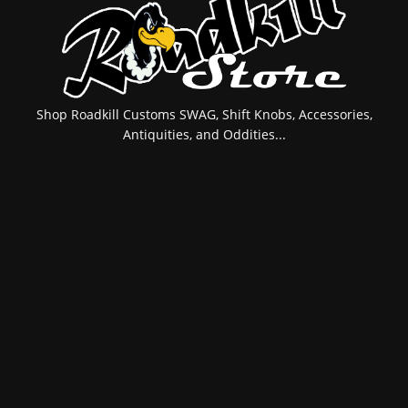
Shop Roadkill Customs SWAG, Shift Knobs, Accessories,
Antiquities, and Oddities...