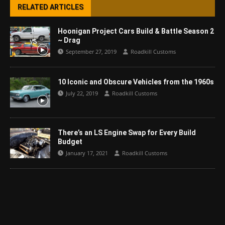
RELATED ARTICLES
Hoonigan Project Cars Build & Battle Season 2
~ Drag
September 27, 2019
Roadkill Customs
10 Iconic and Obscure Vehicles from the 1960s
July 22, 2019
Roadkill Customs
There’s an LS Engine Swap for Every Build
Budget
January 17, 2021
Roadkill Customs