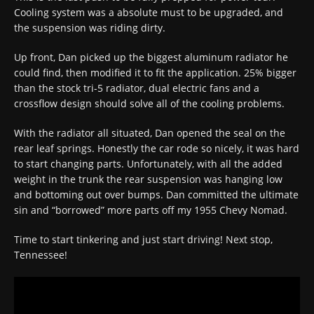
Cooling system was a absolute must to be upgraded, and
the suspension was riding dirty.
Up front, Dan picked up the biggest aluminum radiator he
could find, then modified it to fit the application. 25% bigger
than the stock tri-5 radiator, dual electric fans and a
crossflow design should solve all of the cooling problems.
With the radiator all situated, Dan opened the seal on the
rear leaf springs. Honestly the car rode so nicely, it was hard
to start changing parts. Unfortunately, with all the added
weight in the trunk the rear suspension was hanging low
and bottoming out over bumps. Dan committed the ultimate
sin and “borrowed” more parts off my 1955 Chevy Nomad.
Time to start tinkering and just start driving! Next stop,
Tennessee!