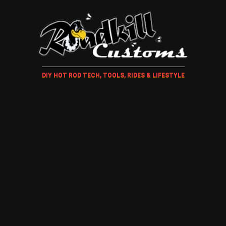
DIY HOT ROD TECH, TOOLS, RIDES & LIFESTYLE