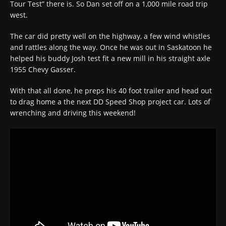
Tour Test” there is. So Dan set off on a 1,000 mile road trip
west.
The car did pretty well on the highway, a few wind whistles
and rattles along the way. Once he was out in Saskatoon he
helped his buddy Josh test fit a new mill in his straight axle
1955 Chevy Gasser.
With that all done, he preps his 40 foot trailer and head out
to drag home a the next DD Speed Shop project car. Lots of
wrenching and driving this weekend!