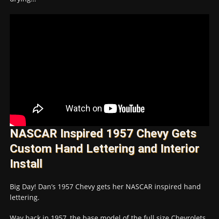
NASCAR Inspired 1957 Chevy Gets
Custom Hand Lettering and Interior
Install
Big Day! Dan’s 1957 Chevy gets her NASCAR inspired hand
lettering.
Way back in 1957, the base model of the full size Chevrolets