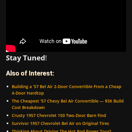
Stay Tuned
!
Also of Interest:
Building a ’57 Bel Air 2-Door Convertible From a Cheap
4-Door Hardtop
The Cheapest ’57 Chevy Bel Air Convertible — $5K Build
Cost Breakdown
Crusty 1957 Chevrolet 150 Two-Door Barn Find
Survivor 1957 Chevrolet Bel Air on Original Tires
Thinking About Driving The Hot Rod Power Tour?