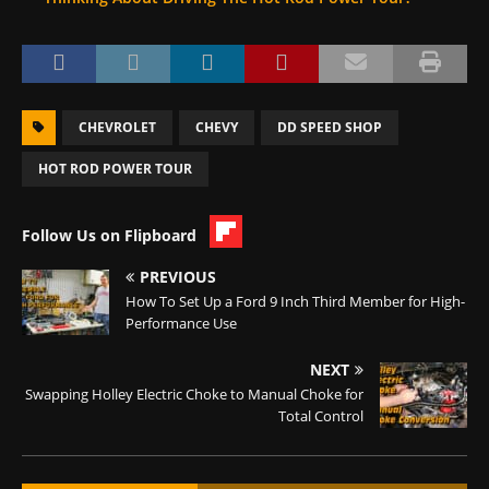
CHEVROLET
CHEVY
DD SPEED SHOP
HOT ROD POWER TOUR
Follow Us on Flipboard
PREVIOUS
How To Set Up a Ford 9 Inch Third Member for High-
Performance Use
NEXT
Swapping Holley Electric Choke to Manual Choke for
Total Control