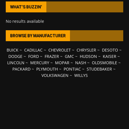
WHAT’S BUZZIN’
No results available
BROWSE BY MANUFACTURER
BUICK
~
CADILLAC
~
CHEVROLET
~
CHRYSLER
~
DESOTO
~
DODGE
~
FORD
~
FRAZER
~
GMC
~
HUDSON
~
KAISER
~
LINCOLN
~
MERCURY
~
MOPAR
~
NASH
~
OLDSMOBILE
~
PACKARD
~
PLYMOUTH
~
PONTIAC
~
STUDEBAKER
~
VOLKSWAGEN
~
WILLYS