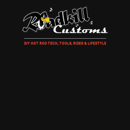
DIY HOT ROD TECH, TOOLS, RIDES & LIFESTYLE