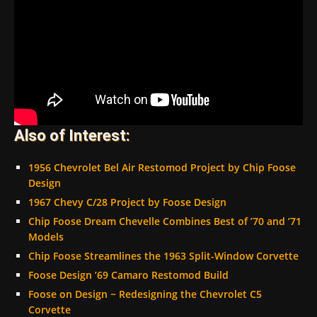
Also of Interest:
1956 Chevrolet Bel Air Restomod Project by Chip Foose
Design
1967 Chevy C/28 Project by Foose Design
Chip Foose Dream Chevelle Combines Best of ’70 and ’71
Models
Chip Foose Streamlines the 1963 Split-Window Corvette
Foose Design ’69 Camaro Restomod Build
Foose on Design ~ Redesigning the Chevrolet C5
Corvette