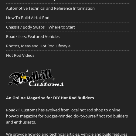
Automotive Technical and Reference Information
How To Build A Hot Rod
Chassis / Body Swaps ~ Where to Start
Roadkillers: Featured Vehicles
Photos, Ideas and Hot Rod Lifestyle
Hot Rod Videos
An Online Magazine for DIY Hot Rod Builders
Roadkill Customs has evolved from local hot rod shop to online
how-to magazine for budget-minded do-it-yourself hot rod builders
and enthusiasts.
We provide how-to and technical articles, vehicle and build features