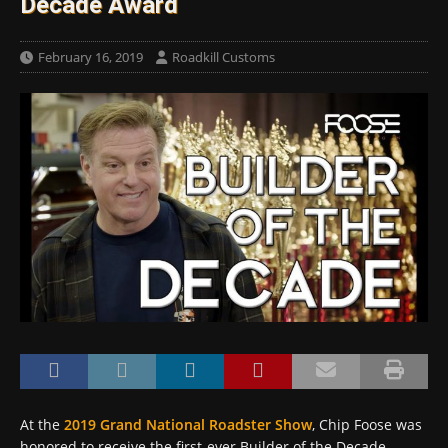
Decade Award
February 16, 2019
Roadkill Customs
At the
2019 Grand National Roadster Show
, Chip Foose was
honored to receive the first-ever Builder of the Decade