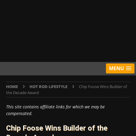
MENU
HOME
HOT ROD LIFESTYLE
Chip Foose Wins Builder of
the Decade Award
This site contains affiliate links for which we may be
compensated.
Chip Foose Wins Builder of the