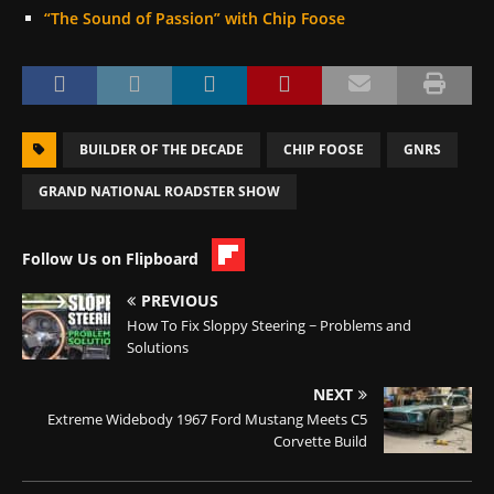
“The Sound of Passion” with Chip Foose
BUILDER OF THE DECADE
CHIP FOOSE
GNRS
GRAND NATIONAL ROADSTER SHOW
Follow Us on Flipboard
PREVIOUS
How To Fix Sloppy Steering ~ Problems and
Solutions
NEXT
Extreme Widebody 1967 Ford Mustang Meets C5
Corvette Build