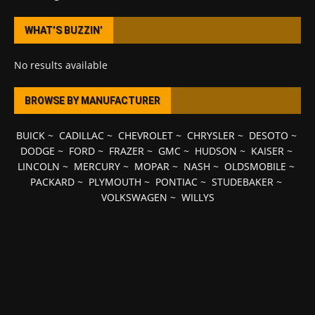
WHAT’S BUZZIN’
No results available
BROWSE BY MANUFACTURER
BUICK
~
CADILLAC
~
CHEVROLET
~
CHRYSLER
~
DESOTO
~
DODGE
~
FORD
~
FRAZER
~
GMC
~
HUDSON
~
KAISER
~
LINCOLN
~
MERCURY
~
MOPAR
~
NASH
~
OLDSMOBILE
~
PACKARD
~
PLYMOUTH
~
PONTIAC
~
STUDEBAKER
~
VOLKSWAGEN
~
WILLYS