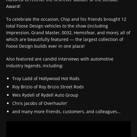
Award!
To celebrate the occasion, Chip and his friends brought 12
total Foose Design vehicles to the show (including
Impression, Grand Master, 0032, Hemisfear, and more), all of
which are beautifully featured — the largest collection of
Foose Design builds ever in one place!
Also featured are candid interviews with automotive
industry legends, including:
Troy Ladd of Hollywood Hot Rods
Roy Brizio of Roy Brizio Street Rods
Wes Rydell of Rydell Auto Group
Chris Jacobs of Overhaulin’
and many more friends, customers, and colleagues…