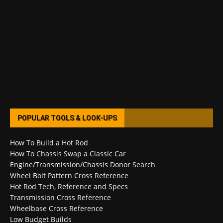
POPULAR TOOLS & LOOK-UPS
How To Build a Hot Rod
How To Chassis Swap a Classic Car
Engine/Transmission/Chassis Donor Search
Wheel Bolt Pattern Cross Reference
Hot Rod Tech, Reference and Specs
Transmission Cross Reference
Wheelbase Cross Reference
Low Budget Builds