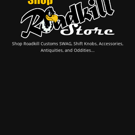
Shop Roadkill Customs SWAG, Shift Knobs, Accessories,
Antiquities, and Oddities...