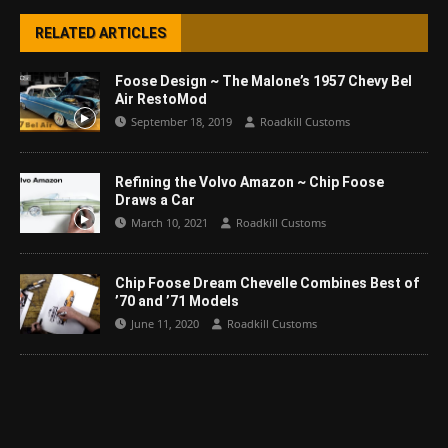
RELATED ARTICLES
Foose Design ~ The Malone’s 1957 Chevy Bel
Air RestoMod
September 18, 2019
Roadkill Customs
Refining the Volvo Amazon ~ Chip Foose
Draws a Car
March 10, 2021
Roadkill Customs
Chip Foose Dream Chevelle Combines Best of
’70 and ’71 Models
June 11, 2020
Roadkill Customs