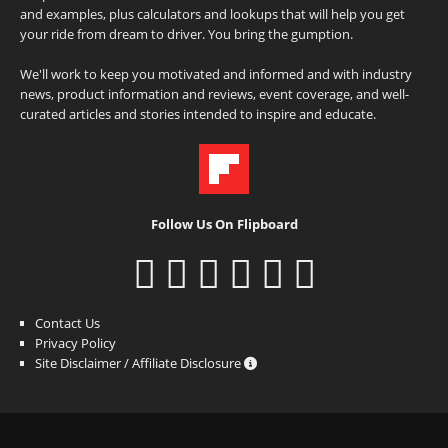
and examples, plus calculators and lookups that will help you get
your ride from dream to driver. You bring the gumption.
We'll work to keep you motivated and informed and with industry
news, product information and reviews, event coverage, and well-
curated articles and stories intended to inspire and educate.
Follow Us On Flipboard
Contact Us
Privacy Policy
Site Disclaimer / Affiliate Disclosure