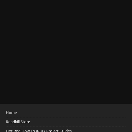
Home
Roadkill Store
Hot Rod How To & DIY Project Guides