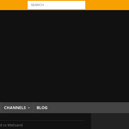
CHANNELS
BLOG
d vs Wetsand