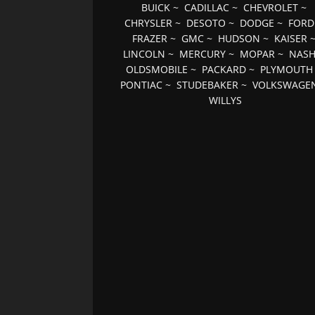
BUICK
~
CADILLAC
~
CHEVROLET
~
CHRYSLER
~
DESOTO
~
DODGE
~
FORD
FRAZER
~
GMC
~
HUDSON
~
KAISER
LINCOLN
~
MERCURY
~
MOPAR
~
NAS
OLDSMOBILE
~
PACKARD
~
PLYMOUTH
PONTIAC
~
STUDEBAKER
~
VOLKSWAGE
WILLYS