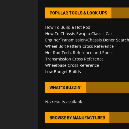
POPULAR TOOLS & LOOK-UPS
How To Build a Hot Rod
How To Chassis Swap a Classic Car
Engine/Transmission/Chassis Donor Searc
Wheel Bolt Pattern Cross Reference
Hot Rod Tech, Reference and Specs
Transmission Cross Reference
Wheelbase Cross Reference
Low Budget Builds
WHAT’S BUZZIN’
No results available
BROWSE BY MANUFACTURER