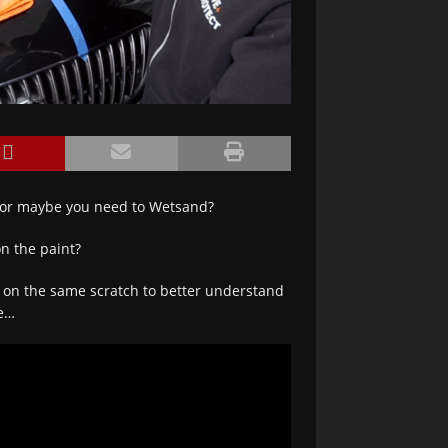
 or maybe you need to Wetsand?
n the paint?
s on the same scratch to better understand
ue…