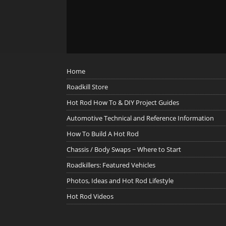
Home
Roadkill Store
Hot Rod How To & DIY Project Guides
Automotive Technical and Reference Information
How To Build A Hot Rod
Chassis / Body Swaps ~ Where to Start
Roadkillers: Featured Vehicles
Photos, Ideas and Hot Rod Lifestyle
Hot Rod Videos