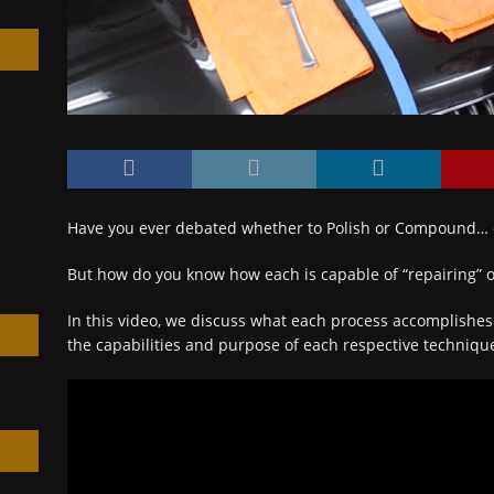
h
Have you ever debated whether to Polish or Compound…
But how do you know how each is capable of “repairing” o
In this video, we discuss what each process accomplishe
the capabilities and purpose of each respective techniq