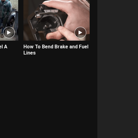
l A
How To Bend Brake and Fuel
Lines