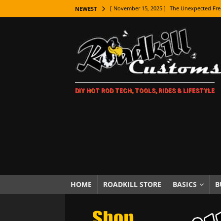
[ November 15, 2025 ]
The Unexpected Fre
NEWEST
[ November 9, 2025 ]
Metal Shaping Master
[ November 7, 2025 ]
How Every Car Brand 
LIFESTYLE
[ November 5, 2025 ]
How To Paint Distres
DIY HOT ROD TECH, TOOLS, RIDES & LIFESTYLE
[ October 21, 2025 ]
Amazing Wheel Restor
[ October 16, 2025 ]
TAXI! The History of 
[ October 7, 2025 ]
Every Car Logo Explain
HOT ROD LIFESTYLE
[ October 5, 2025 ]
How To Mold and Cast 
[ October 5, 2025 ]
Fuel Stabilizer Showdo
HOME
ROADKILL STORE
BASICS
B
[ November 18, 2025 ]
Paint Then Assembl