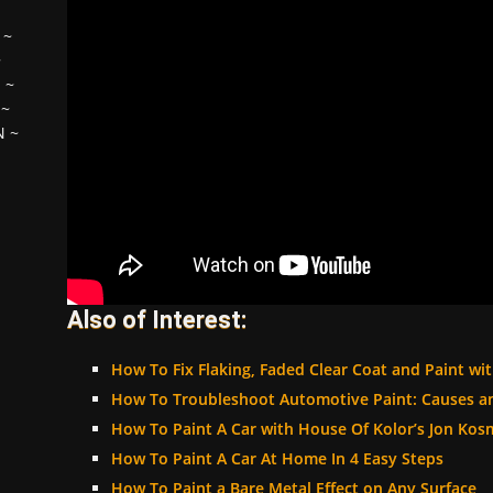
~
~
H
~
~
N
~
Also of Interest:
How To Fix Flaking, Faded Clear Coat and Paint wit
How To Troubleshoot Automotive Paint: Causes a
How To Paint A Car with House Of Kolor’s Jon Kos
How To Paint A Car At Home In 4 Easy Steps
How To Paint a Bare Metal Effect on Any Surface