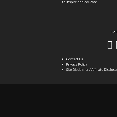
to inspire and educate.
Fol
Contact Us
Privacy Policy
Site Disclaimer / Affiliate Disclos