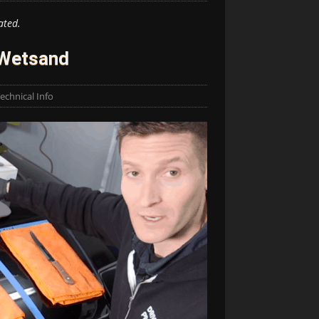
ated.
 Wetsand
echnical Info