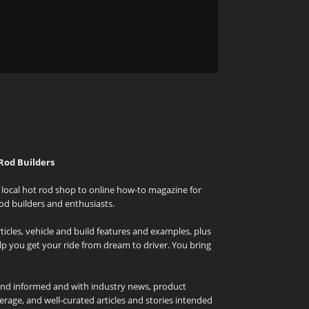
Rod Builders
local hot rod shop to online how-to magazine for
od builders and enthusiasts.
icles, vehicle and build features and examples, plus
elp you get your ride from dream to driver. You bring
and informed and with industry news, product
rage, and well-curated articles and stories intended