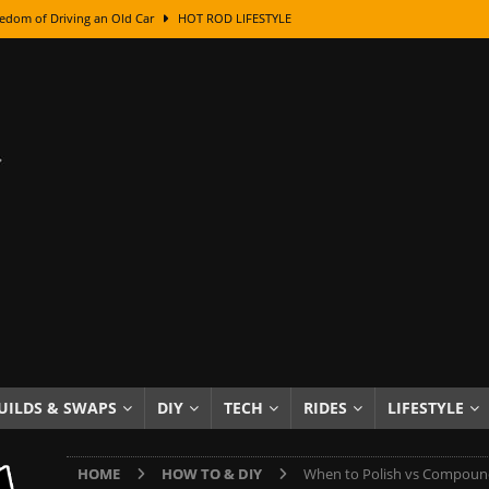
edom of Driving an Old Car
HOT ROD LIFESTYLE
class With Karl Fisher and Bad Chad
HOW TO & DIY
Got Its Name: The Fascinating Origins Behind the Badges
HOT ROD
sed Lettering, Plus Gold Leafing Tips
HOW TO & DIY
ation From Super Rusty To Mirror Chrome
HOW TO & DIY
Checker Cabs — America’s Most Iconic Ride
HOT ROD LIFESTYLE
ed: The Surprising Stories Behind the World’s Most Famous Badges
Resin Dashboard Knobs — Recreating Dash Jewelry
DIY PROJECTS
wn: The Results of a 5-Year Experiment
PRODUCTS & REVIEWS
UILDS & SWAPS
DIY
TECH
RIDES
LIFESTYLE
e or Assemble Then Paint?
HOW TO & DIY
HOME
HOW TO & DIY
When to Polish vs Compoun