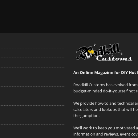
An Online Magazine for DIY Hot 
Roadkill Customs has evolved from 
budget-minded do-it-yourself hot r
We provide how-to and technical art
calculators and lookups that will h
the gumption.
We'll work to keep you motivated 
information and reviews, event cove