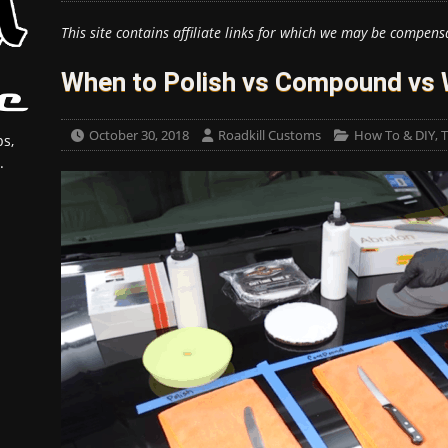
This site contains affiliate links for which we may be compens
When to Polish vs Compound vs
October 30, 2018
Roadkill Customs
How To & DIY
,
T
s,
.