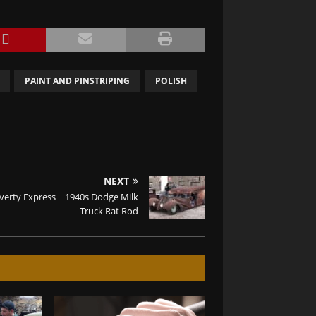
PAINT AND PINSTRIPING
POLISH
NEXT
verty Express ~ 1940s Dodge Milk
Truck Rat Rod