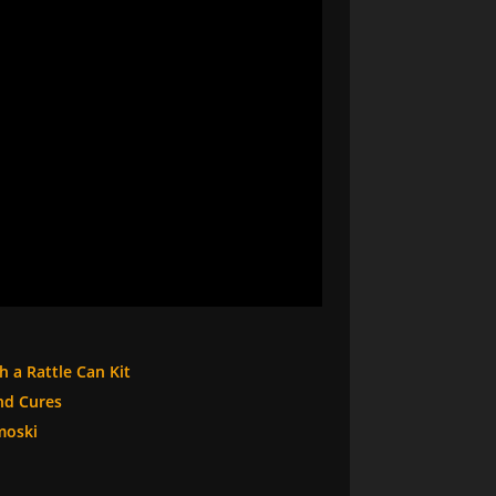
h a Rattle Can Kit
nd Cures
moski