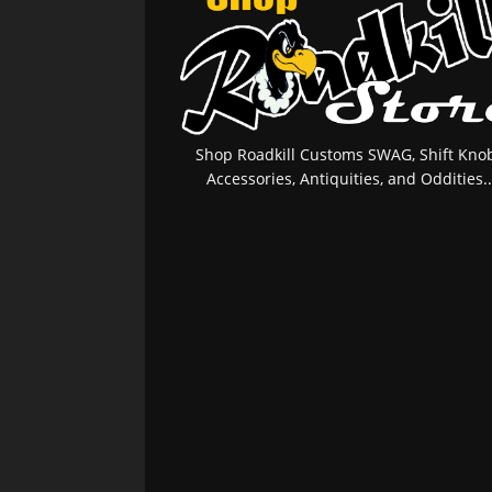
Shop Roadkill Customs SWAG, Shift Knob
Accessories, Antiquities, and Oddities..