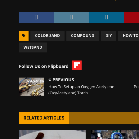
COLOR SAND
COMPOUND
DIY
HOW TO
WETSAND
Follow Us on Flipboard
PREVIOUS
How To Setup an Oxygen Acetylene
Po
(OxyAcetylene) Torch
RELATED ARTICLES