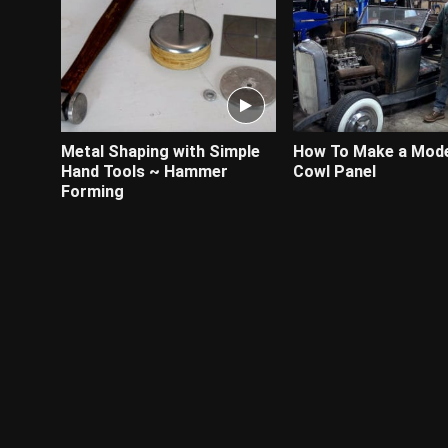
Metal Shaping with Simple
How To Make a Mode
Hand Tools ~ Hammer
Cowl Panel
Forming