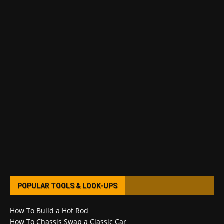
POPULAR TOOLS & LOOK-UPS
How To Build a Hot Rod
How To Chassis Swap a Classic Car