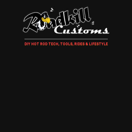
DIY HOT ROD TECH, TOOLS, RIDES & LIFESTYLE