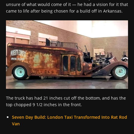
unsure of what would come of it — he had a vision for it that
came to life after being chosen for a build off in Arkansas.
The truck has had 21 inches cut off the bottom, and has the
top chopped 9 1/2 inches in the front.
Seven Day Build: London Taxi Transformed Into Rat Rod
Van