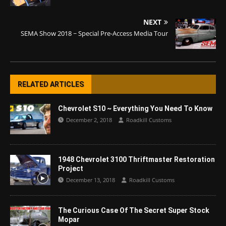
NEXT
SEMA Show 2018 ~ Special Pre-Access Media Tour
RELATED ARTICLES
Chevrolet S10 ~ Everything You Need To Know
December 2, 2018
Roadkill Customs
1948 Chevrolet 3100 Thriftmaster Restoration
Project
December 13, 2018
Roadkill Customs
The Curious Case Of The Secret Super Stock
Mopar