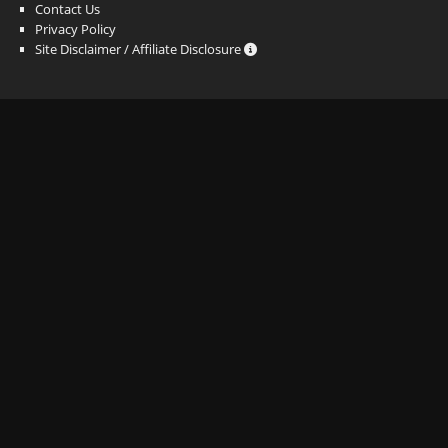
Contact Us
Privacy Policy
Site Disclaimer / Affiliate Disclosure