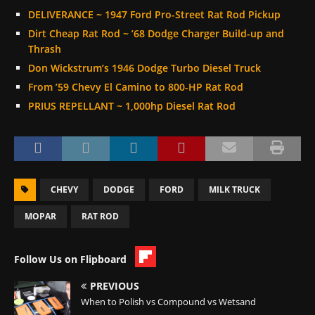
DELIVERANCE ~ 1947 Ford Pro-Street Rat Rod Pickup
Dirt Cheap Rat Rod ~ ’68 Dodge Charger Build-up and
Thrash
Don Wickstrum’s 1946 Dodge Turbo Diesel Truck
From ’59 Chevy El Camino to 800-HP Rat Rod
PRIUS REPELLANT ~ 1,000hp Diesel Rat Rod
CHEVY
DODGE
FORD
MILK TRUCK
MOPAR
RAT ROD
Follow Us on Flipboard
PREVIOUS
When to Polish vs Compound vs Wetsand