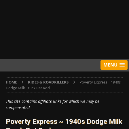
MENU
HOME
RIDES & ROADKILLERS
Poverty Express ~ 1940s
Dodge Milk Truck Rat Rod
This site contains affiliate links for which we may be
compensated.
Poverty Express ~ 1940s Dodge Milk