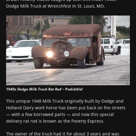
Dodge Milk Truck at Wrenchfest in St. Louis, MO.
1940s Dodge Milk Truck Rat Rod
~ Padiddle!
This unique 1948 Milk Truck originally built by Dodge and
Holland Dairy work horse has been put back on the streets
— with a few borrowed parts — and now this special
delivery rat rod is known as the Poverty Express.
The owner of the truck had it for about 3 years and was