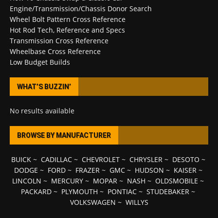
Engine/Transmission/Chassis Donor Search
Wheel Bolt Pattern Cross Reference
Hot Rod Tech, Reference and Specs
Transmission Cross Reference
Wheelbase Cross Reference
Low Budget Builds
WHAT’S BUZZIN’
No results available
BROWSE BY MANUFACTURER
BUICK
~
CADILLAC
~
CHEVROLET
~
CHRYSLER
~
DESOTO
~
DODGE
~
FORD
~
FRAZER
~
GMC
~
HUDSON
~
KAISER
~
LINCOLN
~
MERCURY
~
MOPAR
~
NASH
~
OLDSMOBILE
~
PACKARD
~
PLYMOUTH
~
PONTIAC
~
STUDEBAKER
~
VOLKSWAGEN
~
WILLYS