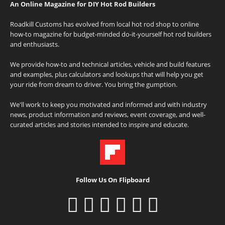
An Online Magazine for DIY Hot Rod Builders
Roadkill Customs has evolved from local hot rod shop to online
how-to magazine for budget-minded do-it-yourself hot rod builders
and enthusiasts.
We provide how-to and technical articles, vehicle and build features
and examples, plus calculators and lookups that will help you get
your ride from dream to driver. You bring the gumption.
We'll work to keep you motivated and informed and with industry
news, product information and reviews, event coverage, and well-
curated articles and stories intended to inspire and educate.
Follow Us On Flipboard