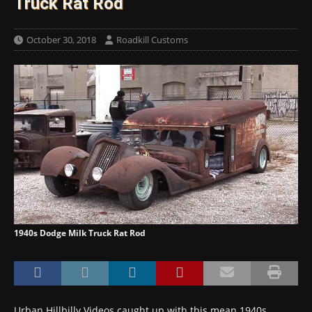
Truck Rat Rod
October 30, 2018
Roadkill Customs
1940s Dodge Milk Truck Rat Rod
Urban Hillbilly Videos caught up with this mean 1940s