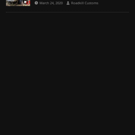
March 24, 2020
Roadkill Customs