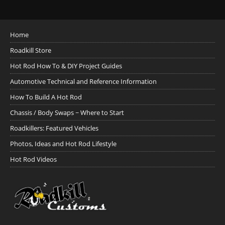
Home
Roadkill Store
Hot Rod How To & DIY Project Guides
Automotive Technical and Reference Information
How To Build A Hot Rod
Chassis / Body Swaps ~ Where to Start
Roadkillers: Featured Vehicles
Photos, Ideas and Hot Rod Lifestyle
Hot Rod Videos