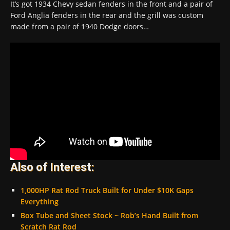
It’s got 1934 Chevy sedan fenders in the front and a pair of
Ford Anglia fenders in the rear and the grill was custom
made from a pair of 1940 Dodge doors…
Also of Interest:
1,000HP Rat Rod Truck Built for Under $10K Gaps
Everything
Box Tube and Sheet Stock ~ Rob’s Hand Built from
Scratch Rat Rod