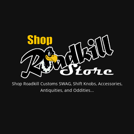
Shop Roadkill Customs SWAG, Shift Knobs, Accessories,
Antiquities, and Oddities...