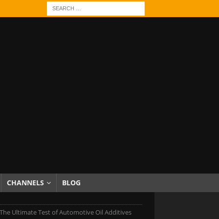
CHANNELS
BLOG
 The Ultimate Test of Automotive Oil Additives