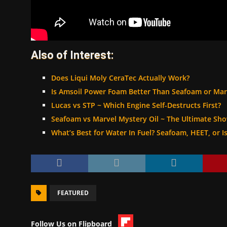
Also of Interest:
Does Liqui Moly CeraTec Actually Work?
Is Amsoil Power Foam Better Than Seafoam or Mar
Lucas vs STP ~ Which Engine Self-Destructs First?
Seafoam vs Marvel Mystery Oil ~ The Ultimate S
What’s Best for Water In Fuel? Seafoam, HEET, or I
FEATURED
Follow Us on Flipboard