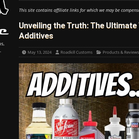
This site contains affiliate links for which we may be compens
Unveiling the Truth: The Ultimate
Additives
s,
.
May 13, 2024
Roadkill Customs
Products & Reviews