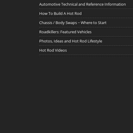
Automotive Technical and Reference Information
How To Build A Hot Rod
Chassis / Body Swaps ~ Where to Start
Roadkillers: Featured Vehicles
Photos, Ideas and Hot Rod Lifestyle
Hot Rod Videos