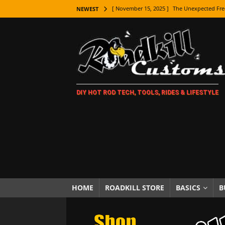
[ November 15, 2025 ]
The Unexpected Fre
NEWEST
[ November 9, 2025 ]
Metal Shaping Master
[ November 7, 2025 ]
How Every Car Brand 
LIFESTYLE
[ November 5, 2025 ]
How To Paint Distres
DIY HOT ROD TECH, TOOLS, RIDES & LIFESTYLE
[ October 21, 2025 ]
Amazing Wheel Restor
[ October 16, 2025 ]
TAXI! The History of 
[ October 7, 2025 ]
Every Car Logo Explain
HOT ROD LIFESTYLE
[ October 5, 2025 ]
How To Mold and Cast 
[ October 5, 2025 ]
Fuel Stabilizer Showdo
HOME
ROADKILL STORE
BASICS
B
[ November 18, 2025 ]
Paint Then Assembl