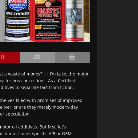
st a waste of money? Hi, I’m Lake, the motor
ysterious concoctions. As a Certified
ditives to separate fact from fiction.
helves filled with promises of improved
deliver, or are they merely modern-day
ver speculation.
or oil additives. But first, let’s
hich must meet specific API or OEM