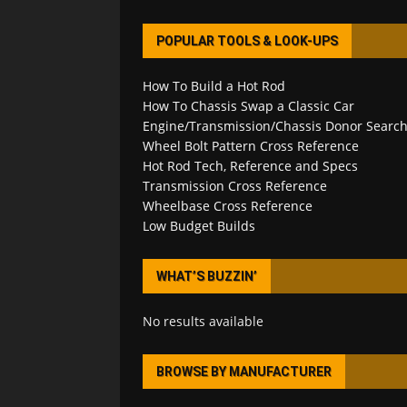
POPULAR TOOLS & LOOK-UPS
How To Build a Hot Rod
How To Chassis Swap a Classic Car
Engine/Transmission/Chassis Donor Searc
Wheel Bolt Pattern Cross Reference
Hot Rod Tech, Reference and Specs
Transmission Cross Reference
Wheelbase Cross Reference
Low Budget Builds
WHAT’S BUZZIN’
No results available
BROWSE BY MANUFACTURER