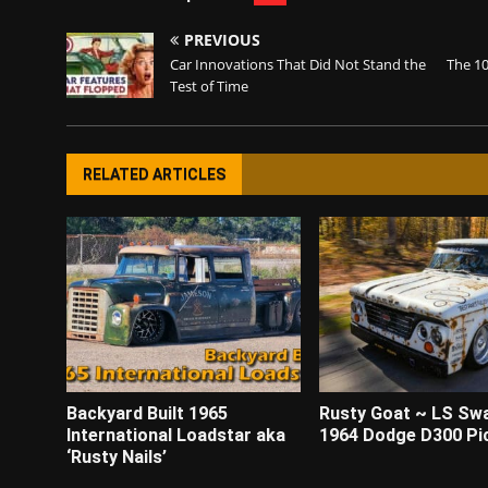
PREVIOUS
Car Innovations That Did Not Stand the
The 10
Test of Time
RELATED ARTICLES
Backyard Built 1965
Rusty Goat ~ LS Sw
International Loadstar aka
1964 Dodge D300 Pi
‘Rusty Nails’