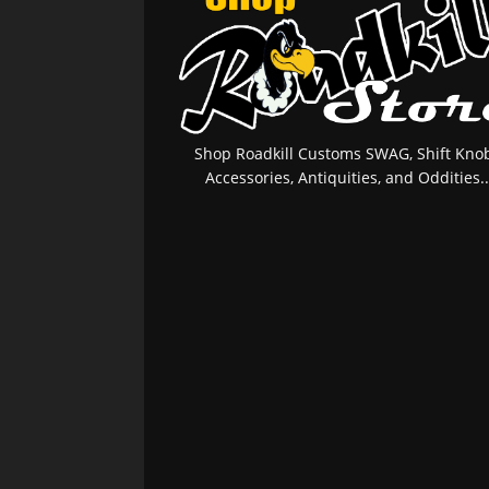
Shop Roadkill Customs SWAG, Shift Knob
Accessories, Antiquities, and Oddities..