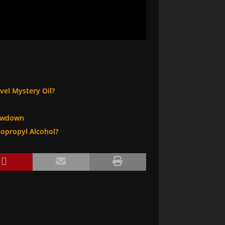
vel Mystery Oil?
howdown
sopropyl Alcohol?