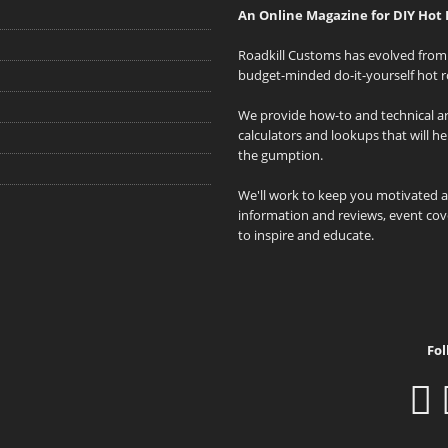
An Online Magazine for DIY Hot 
Roadkill Customs has evolved from 
budget-minded do-it-yourself hot r
We provide how-to and technical art
calculators and lookups that will h
the gumption.
We'll work to keep you motivated 
information and reviews, event cove
to inspire and educate.
Fol