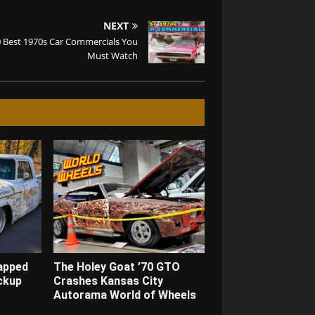
NEXT
 Best 1970s Car Commercials You
Must Watch
apped
The Holey Goat ’70 GTO
ckup
Crashes Kansas City
Autorama World of Wheels