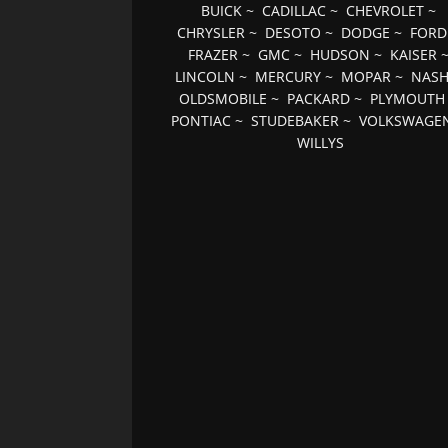
BUICK
~
CADILLAC
~
CHEVROLET
~
CHRYSLER
~
DESOTO
~
DODGE
~
FORD
FRAZER
~
GMC
~
HUDSON
~
KAISER
LINCOLN
~
MERCURY
~
MOPAR
~
NAS
OLDSMOBILE
~
PACKARD
~
PLYMOUTH
PONTIAC
~
STUDEBAKER
~
VOLKSWAGE
WILLYS