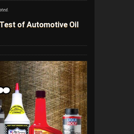
ated.
 Test of Automotive Oil