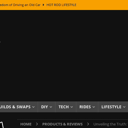
edom of Driving an Old Car
HOT ROD LIFESTYLE
class With Karl Fisher and Bad Chad
HOW TO & DIY
Got Its Name: The Fascinating Origins Behind the Badges
HOT ROD
sed Lettering, Plus Gold Leafing Tips
HOW TO & DIY
ation From Super Rusty To Mirror Chrome
HOW TO & DIY
Checker Cabs — America’s Most Iconic Ride
HOT ROD LIFESTYLE
ed: The Surprising Stories Behind the World’s Most Famous Badges
Resin Dashboard Knobs — Recreating Dash Jewelry
DIY PROJECTS
wn: The Results of a 5-Year Experiment
PRODUCTS & REVIEWS
UILDS & SWAPS
DIY
TECH
RIDES
LIFESTYLE
e or Assemble Then Paint?
HOW TO & DIY
HOME
PRODUCTS & REVIEWS
Unveiling the Truth: