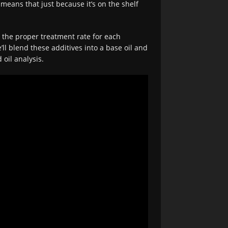
means that just because it’s on the shelf
d the proper treatment rate for each
’ll blend these additives into a base oil and
 oil analysis.