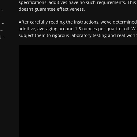
specifications, additives have no such requirements. This 
doesn’t guarantee effectiveness.
~
~
After carefully reading the instructions, we’ve determine
H
~
additive, averaging around 1.5 ounces per quart of oil. We
~
subject them to rigorous laboratory testing and real-world
N
~