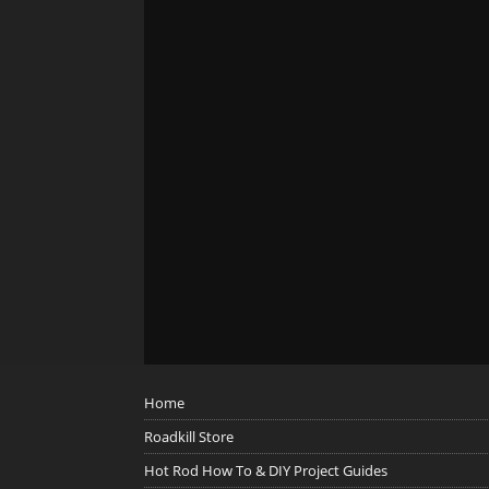
Home
Roadkill Store
Hot Rod How To & DIY Project Guides