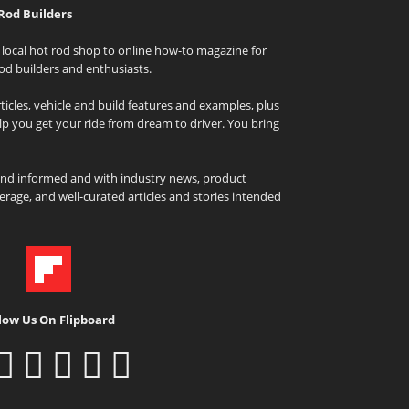
Rod Builders
local hot rod shop to online how-to magazine for
od builders and enthusiasts.
icles, vehicle and build features and examples, plus
elp you get your ride from dream to driver. You bring
and informed and with industry news, product
rage, and well-curated articles and stories intended
low Us On Flipboard