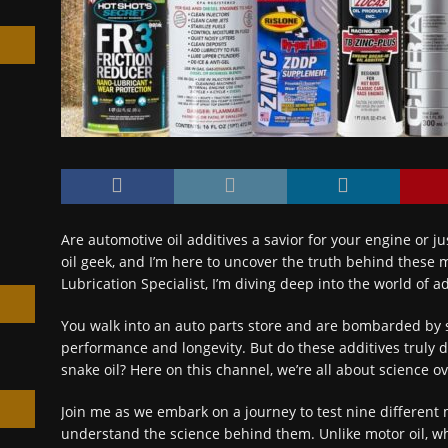
h
Are automotive oil additives a savior for your engine or ju
oil geek, and I’m here to uncover the truth behind these m
Lubrication Specialist, I’m diving deep into the world of ad
You walk into an auto parts store and are bombarded by s
performance and longevity. But do these additives truly 
snake oil? Here on this channel, we’re all about science o
Join me as we embark on a journey to test nine different mot
understand the science behind them. Unlike motor oil, w