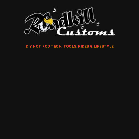
DIY HOT ROD TECH, TOOLS, RIDES & LIFESTYLE