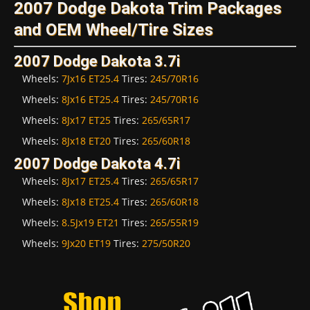
2007 Dodge Dakota Trim Packages
and OEM Wheel/Tire Sizes
2007 Dodge Dakota 3.7i
Wheels:
7Jx16 ET25.4
Tires:
245/70R16
Wheels:
8Jx16 ET25.4
Tires:
245/70R16
Wheels:
8Jx17 ET25
Tires:
265/65R17
Wheels:
8Jx18 ET20
Tires:
265/60R18
2007 Dodge Dakota 4.7i
Wheels:
8Jx17 ET25.4
Tires:
265/65R17
Wheels:
8Jx18 ET25.4
Tires:
265/60R18
Wheels:
8.5Jx19 ET21
Tires:
265/55R19
Wheels:
9Jx20 ET19
Tires:
275/50R20