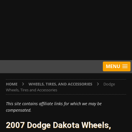
MENU
HOME
WHEELS, TIRES, AND ACCESSORIES
Dodge
Wheels, Tires and Accessories
This site contains affiliate links for which we may be
compensated.
2007 Dodge Dakota Wheels,