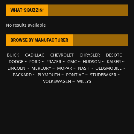
WHAT’S BUZZIN’
No results available
BROWSE BY MANUFACTURER
BUICK
~
CADILLAC
~
CHEVROLET
~
CHRYSLER
~
DESOTO
~
DODGE
~
FORD
~
FRAZER
~
GMC
~
HUDSON
~
KAISER
~
LINCOLN
~
MERCURY
~
MOPAR
~
NASH
~
OLDSMOBILE
~
PACKARD
~
PLYMOUTH
~
PONTIAC
~
STUDEBAKER
~
VOLKSWAGEN
~
WILLYS