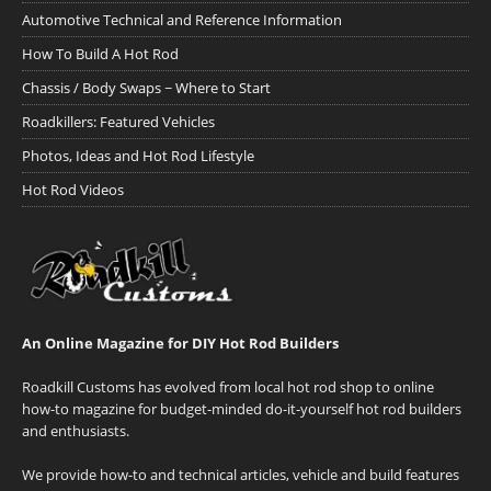
Automotive Technical and Reference Information
How To Build A Hot Rod
Chassis / Body Swaps ~ Where to Start
Roadkillers: Featured Vehicles
Photos, Ideas and Hot Rod Lifestyle
Hot Rod Videos
An Online Magazine for DIY Hot Rod Builders
Roadkill Customs has evolved from local hot rod shop to online
how-to magazine for budget-minded do-it-yourself hot rod builders
and enthusiasts.
We provide how-to and technical articles, vehicle and build features