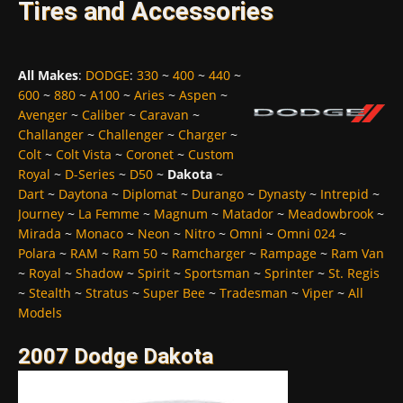
Tires and Accessories
All Makes
:
DODGE
:
330
~
400
~
440
~
600
~
880
~
A100
~
Aries
~
Aspen
~
Avenger
~
Caliber
~
Caravan
~
Challanger
~
Challenger
~
Charger
~
Colt
~
Colt Vista
~
Coronet
~
Custom
Royal
~
D-Series
~
D50
~
Dakota
~
Dart
~
Daytona
~
Diplomat
~
Durango
~
Dynasty
~
Intrepid
~
Journey
~
La Femme
~
Magnum
~
Matador
~
Meadowbrook
~
Mirada
~
Monaco
~
Neon
~
Nitro
~
Omni
~
Omni 024
~
Polara
~
RAM
~
Ram 50
~
Ramcharger
~
Rampage
~
Ram Van
~
Royal
~
Shadow
~
Spirit
~
Sportsman
~
Sprinter
~
St. Regis
~
Stealth
~
Stratus
~
Super Bee
~
Tradesman
~
Viper
~
All
Models
2007 Dodge Dakota