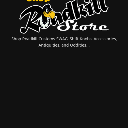
Shop Roadkill Customs SWAG, Shift Knobs, Accessories,
Antiquities, and Oddities...