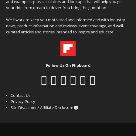
and examples, plus calculators and lookups that will help you get
your ride from dream to driver. You bring the gumption.
We'll work to keep you motivated and informed and with industry
news, product information and reviews, event coverage, and well-
curated articles and stories intended to inspire and educate.
Follow Us On Flipboard
Contact Us
Privacy Policy
Site Disclaimer / Affiliate Disclosure