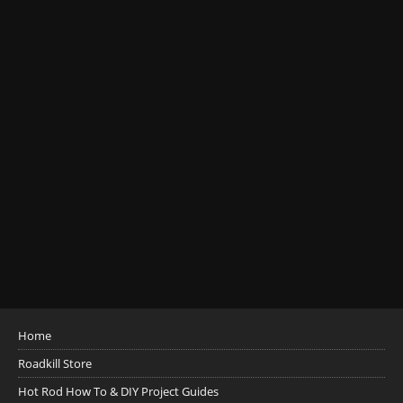
Home
Roadkill Store
Hot Rod How To & DIY Project Guides