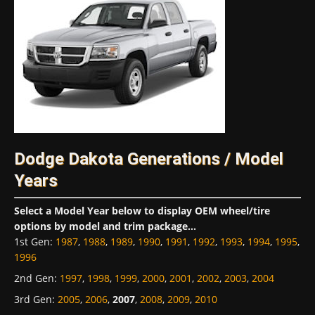
Dodge Dakota Generations / Model
Years
Select a Model Year below to display OEM wheel/tire
options by model and trim package...
1st Gen
:
1987
,
1988
,
1989
,
1990
,
1991
,
1992
,
1993
,
1994
,
1995
,
1996
2nd Gen
:
1997
,
1998
,
1999
,
2000
,
2001
,
2002
,
2003
,
2004
3rd Gen
:
2005
,
2006
,
2007
,
2008
,
2009
,
2010