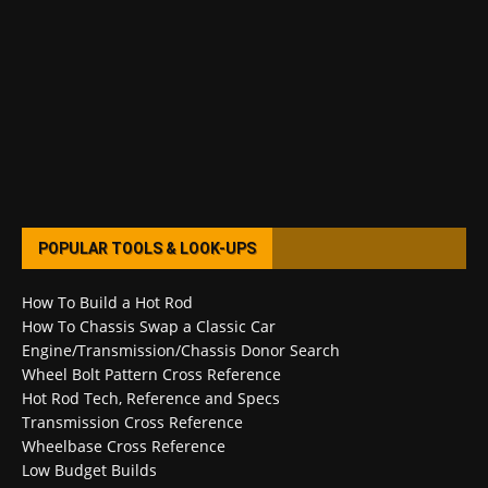
POPULAR TOOLS & LOOK-UPS
How To Build a Hot Rod
How To Chassis Swap a Classic Car
Engine/Transmission/Chassis Donor Search
Wheel Bolt Pattern Cross Reference
Hot Rod Tech, Reference and Specs
Transmission Cross Reference
Wheelbase Cross Reference
Low Budget Builds