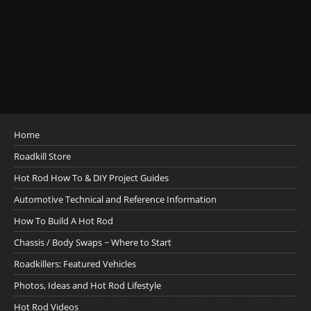
Home
Roadkill Store
Hot Rod How To & DIY Project Guides
Automotive Technical and Reference Information
How To Build A Hot Rod
Chassis / Body Swaps ~ Where to Start
Roadkillers: Featured Vehicles
Photos, Ideas and Hot Rod Lifestyle
Hot Rod Videos