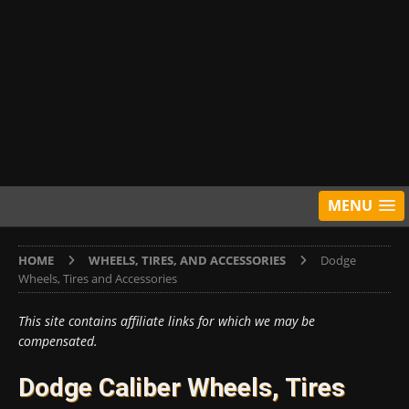
MENU
HOME
WHEELS, TIRES, AND ACCESSORIES
Dodge
Wheels, Tires and Accessories
This site contains affiliate links for which we may be
compensated.
Dodge Caliber Wheels, Tires