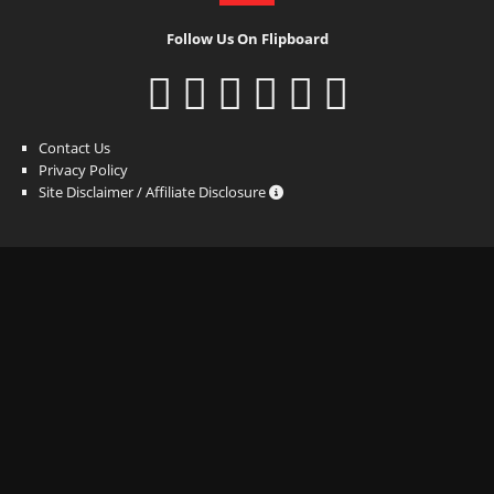
Follow Us On Flipboard
Contact Us
Privacy Policy
Site Disclaimer / Affiliate Disclosure