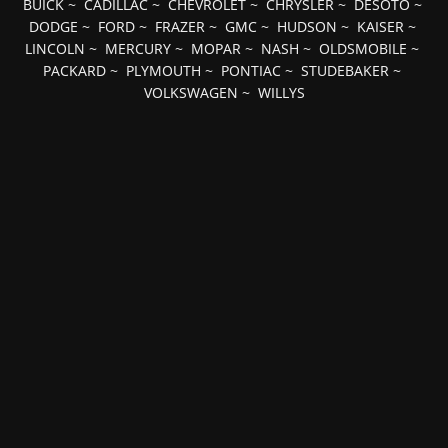
BUICK
~
CADILLAC
~
CHEVROLET
~
CHRYSLER
~
DESOTO
~
DODGE
~
FORD
~
FRAZER
~
GMC
~
HUDSON
~
KAISER
~
LINCOLN
~
MERCURY
~
MOPAR
~
NASH
~
OLDSMOBILE
~
PACKARD
~
PLYMOUTH
~
PONTIAC
~
STUDEBAKER
~
VOLKSWAGEN
~
WILLYS