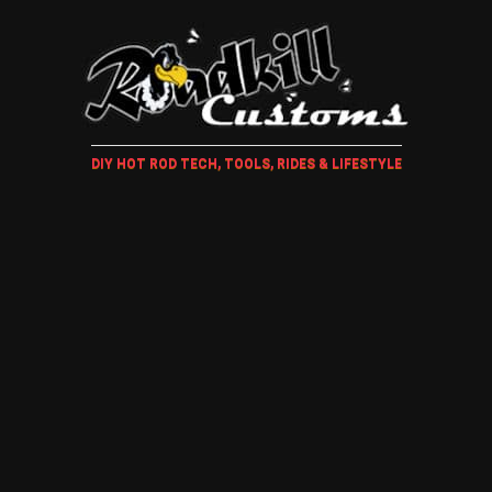
DIY HOT ROD TECH, TOOLS, RIDES & LIFESTYLE