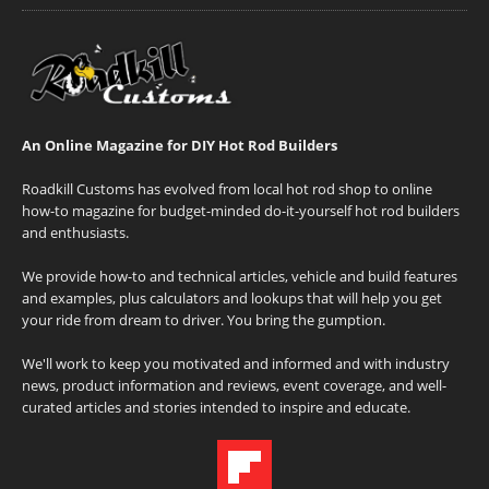
An Online Magazine for DIY Hot Rod Builders
Roadkill Customs has evolved from local hot rod shop to online
how-to magazine for budget-minded do-it-yourself hot rod builders
and enthusiasts.
We provide how-to and technical articles, vehicle and build features
and examples, plus calculators and lookups that will help you get
your ride from dream to driver. You bring the gumption.
We'll work to keep you motivated and informed and with industry
news, product information and reviews, event coverage, and well-
curated articles and stories intended to inspire and educate.