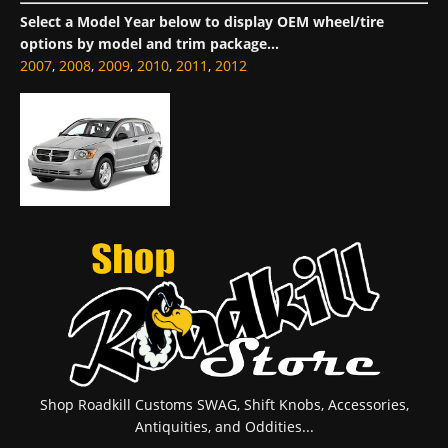
Select a Model Year below to display OEM wheel/tire
options by model and trim package...
2007
,
2008
,
2009
,
2010
,
2011
,
2012
Shop Roadkill Customs SWAG, Shift Knobs, Accessories,
Antiquities, and Oddities...