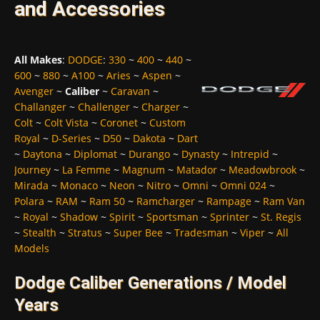
and Accessories
All Makes
:
DODGE
:
330
~
400
~
440
~
600
~
880
~
A100
~
Aries
~
Aspen
~
Avenger
~
Caliber
~
Caravan
~
Challanger
~
Challenger
~
Charger
~
Colt
~
Colt Vista
~
Coronet
~
Custom
Royal
~
D-Series
~
D50
~
Dakota
~
Dart
~
Daytona
~
Diplomat
~
Durango
~
Dynasty
~
Intrepid
~
Journey
~
La Femme
~
Magnum
~
Matador
~
Meadowbrook
~
Mirada
~
Monaco
~
Neon
~
Nitro
~
Omni
~
Omni 024
~
Polara
~
RAM
~
Ram 50
~
Ramcharger
~
Rampage
~
Ram Van
~
Royal
~
Shadow
~
Spirit
~
Sportsman
~
Sprinter
~
St. Regis
~
Stealth
~
Stratus
~
Super Bee
~
Tradesman
~
Viper
~
All
Models
Dodge Caliber Generations / Model
Years