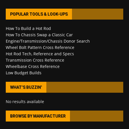
POPULAR TOOLS & LOOK-UPS
How To Build a Hot Rod
How To Chassis Swap a Classic Car
Engine/Transmission/Chassis Donor Search
Wheel Bolt Pattern Cross Reference
Hot Rod Tech, Reference and Specs
Transmission Cross Reference
Wheelbase Cross Reference
Low Budget Builds
WHAT’S BUZZIN’
No results available
BROWSE BY MANUFACTURER