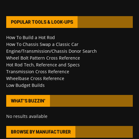
POPULAR TOOLS & LOOK-UPS
How To Build a Hot Rod
How To Chassis Swap a Classic Car
Engine/Transmission/Chassis Donor Search
Wheel Bolt Pattern Cross Reference
Hot Rod Tech, Reference and Specs
Transmission Cross Reference
Wheelbase Cross Reference
Low Budget Builds
WHAT’S BUZZIN’
No results available
BROWSE BY MANUFACTURER