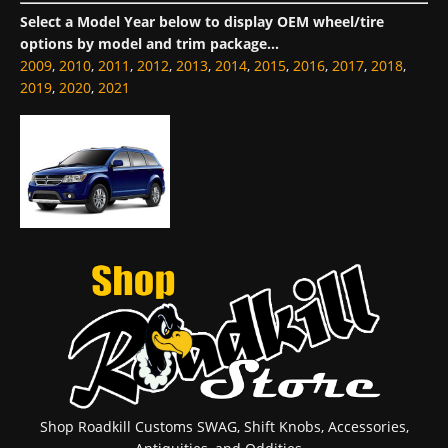
Select a Model Year below to display OEM wheel/tire
options by model and trim package...
2009
,
2010
,
2011
,
2012
,
2013
,
2014
,
2015
,
2016
,
2017
,
2018
,
2019
,
2020
,
2021
Shop Roadkill Customs SWAG, Shift Knobs, Accessories,