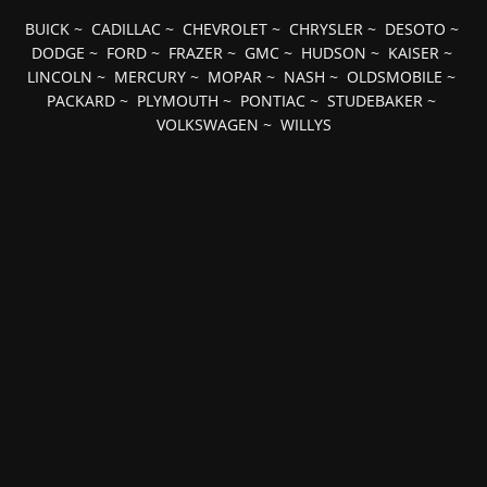
BUICK
~
CADILLAC
~
CHEVROLET
~
CHRYSLER
~
DESOTO
~
DODGE
~
FORD
~
FRAZER
~
GMC
~
HUDSON
~
KAISER
~
LINCOLN
~
MERCURY
~
MOPAR
~
NASH
~
OLDSMOBILE
~
PACKARD
~
PLYMOUTH
~
PONTIAC
~
STUDEBAKER
~
VOLKSWAGEN
~
WILLYS