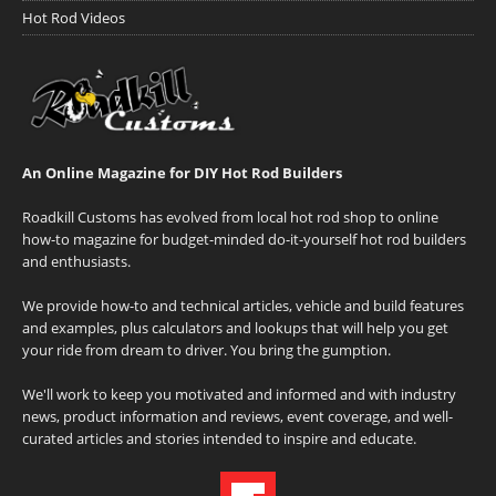
Hot Rod Videos
An Online Magazine for DIY Hot Rod Builders
Roadkill Customs has evolved from local hot rod shop to online
how-to magazine for budget-minded do-it-yourself hot rod builders
and enthusiasts.
We provide how-to and technical articles, vehicle and build features
and examples, plus calculators and lookups that will help you get
your ride from dream to driver. You bring the gumption.
We'll work to keep you motivated and informed and with industry
news, product information and reviews, event coverage, and well-
curated articles and stories intended to inspire and educate.