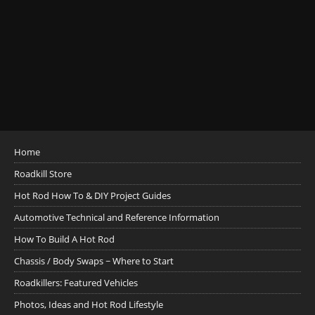
Home
Roadkill Store
Hot Rod How To & DIY Project Guides
Automotive Technical and Reference Information
How To Build A Hot Rod
Chassis / Body Swaps ~ Where to Start
Roadkillers: Featured Vehicles
Photos, Ideas and Hot Rod Lifestyle