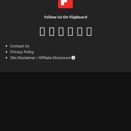
Follow Us On Flipboard
Contact Us
Privacy Policy
Site Disclaimer / Affiliate Disclosure