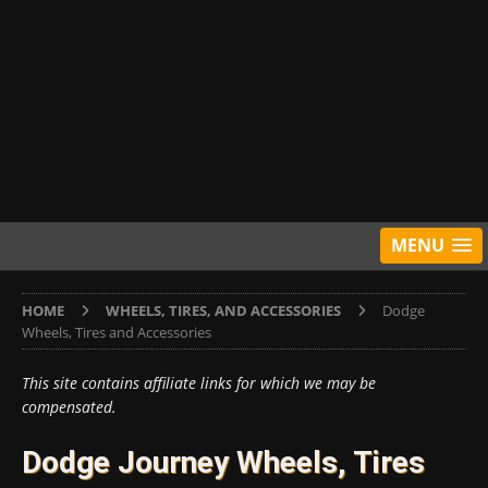
MENU
HOME
WHEELS, TIRES, AND ACCESSORIES
Dodge
Wheels, Tires and Accessories
This site contains affiliate links for which we may be
compensated.
Dodge Journey Wheels, Tires