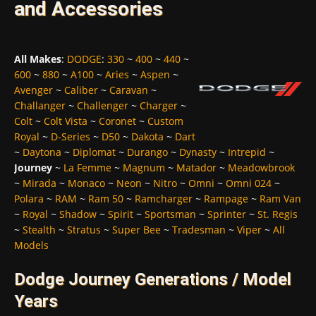
and Accessories
All Makes
:
DODGE
:
330
~
400
~
440
~
600
~
880
~
A100
~
Aries
~
Aspen
~
Avenger
~
Caliber
~
Caravan
~
Challanger
~
Challenger
~
Charger
~
Colt
~
Colt Vista
~
Coronet
~
Custom
Royal
~
D-Series
~
D50
~
Dakota
~
Dart
~
Daytona
~
Diplomat
~
Durango
~
Dynasty
~
Intrepid
~
Journey
~
La Femme
~
Magnum
~
Matador
~
Meadowbrook
~
Mirada
~
Monaco
~
Neon
~
Nitro
~
Omni
~
Omni 024
~
Polara
~
RAM
~
Ram 50
~
Ramcharger
~
Rampage
~
Ram Van
~
Royal
~
Shadow
~
Spirit
~
Sportsman
~
Sprinter
~
St. Regis
~
Stealth
~
Stratus
~
Super Bee
~
Tradesman
~
Viper
~
All
Models
Dodge Journey Generations / Model
Years