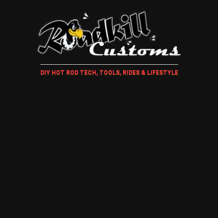
DIY HOT ROD TECH, TOOLS, RIDES & LIFESTYLE