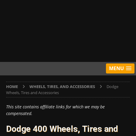
MENU
HOME
WHEELS, TIRES, AND ACCESSORIES
Dodge
Wheels, Tires and Accessories
This site contains affiliate links for which we may be
compensated.
Dodge 400 Wheels, Tires and