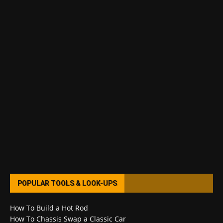
POPULAR TOOLS & LOOK-UPS
How To Build a Hot Rod
How To Chassis Swap a Classic Car