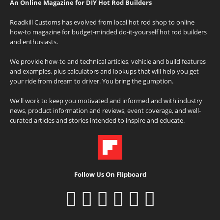
An Online Magazine for DIY Hot Rod Builders
Roadkill Customs has evolved from local hot rod shop to online
how-to magazine for budget-minded do-it-yourself hot rod builders
and enthusiasts.
We provide how-to and technical articles, vehicle and build features
and examples, plus calculators and lookups that will help you get
your ride from dream to driver. You bring the gumption.
We'll work to keep you motivated and informed and with industry
news, product information and reviews, event coverage, and well-
curated articles and stories intended to inspire and educate.
Follow Us On Flipboard