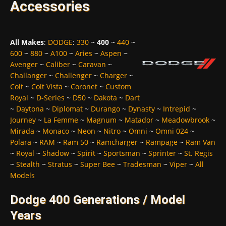
Accessories
All Makes
:
DODGE
:
330
~
400
~
440
~
600
~
880
~
A100
~
Aries
~
Aspen
~
Avenger
~
Caliber
~
Caravan
~
Challanger
~
Challenger
~
Charger
~
Colt
~
Colt Vista
~
Coronet
~
Custom
Royal
~
D-Series
~
D50
~
Dakota
~
Dart
~
Daytona
~
Diplomat
~
Durango
~
Dynasty
~
Intrepid
~
Journey
~
La Femme
~
Magnum
~
Matador
~
Meadowbrook
~
Mirada
~
Monaco
~
Neon
~
Nitro
~
Omni
~
Omni 024
~
Polara
~
RAM
~
Ram 50
~
Ramcharger
~
Rampage
~
Ram Van
~
Royal
~
Shadow
~
Spirit
~
Sportsman
~
Sprinter
~
St. Regis
~
Stealth
~
Stratus
~
Super Bee
~
Tradesman
~
Viper
~
All
Models
Dodge 400 Generations / Model
Years