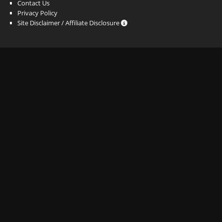
Contact Us
Privacy Policy
Site Disclaimer / Affiliate Disclosure