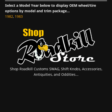
Select a Model Year below to display OEM wheel/tire
options by model and trim package...
1982
,
1983
Shop Roadkill Customs SWAG, Shift Knobs, Accessories,
Antiquities, and Oddities...