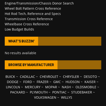
Engine/Transmission/Chassis Donor Search
Wheel Bolt Pattern Cross Reference
Hot Rod Tech, Reference and Specs
Transmission Cross Reference
Wheelbase Cross Reference
Low Budget Builds
WHAT’S BUZZIN’
No results available
BROWSE BY MANUFACTURER
BUICK
~
CADILLAC
~
CHEVROLET
~
CHRYSLER
~
DESOTO
~
DODGE
~
FORD
~
FRAZER
~
GMC
~
HUDSON
~
KAISER
~
LINCOLN
~
MERCURY
~
MOPAR
~
NASH
~
OLDSMOBILE
~
PACKARD
~
PLYMOUTH
~
PONTIAC
~
STUDEBAKER
~
VOLKSWAGEN
~
WILLYS