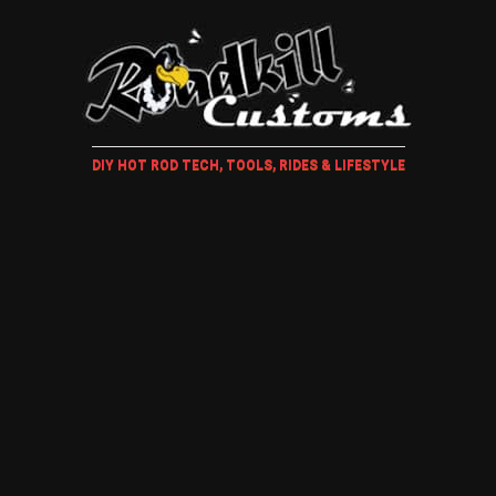
DIY HOT ROD TECH, TOOLS, RIDES & LIFESTYLE