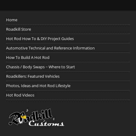
Home
Roadkill Store
Hot Rod How To & DIY Project Guides
Automotive Technical and Reference Information
How To Build A Hot Rod
Chassis / Body Swaps ~ Where to Start
Roadkillers: Featured Vehicles
Photos, Ideas and Hot Rod Lifestyle
Hot Rod Videos