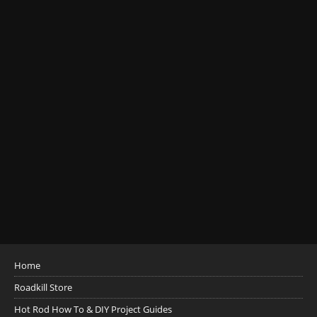
Home
Roadkill Store
Hot Rod How To & DIY Project Guides