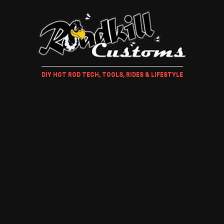
DIY HOT ROD TECH, TOOLS, RIDES & LIFESTYLE