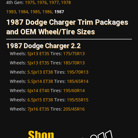
4th Gen
:
1975
,
1976
,
1977
,
1978
1983
,
1984
,
1985
,
1986
,
1987
1987 Dodge Charger Trim Packages
and OEM Wheel/Tire Sizes
1987 Dodge Charger 2.2
Wheels:
5Jx13 ET35
Tires:
175/75R13
Wheels:
5Jx13 ET35
Tires:
185/70R13
Wheels:
5.5Jx13 ET38
Tires:
195/70R13
Wheels:
5.5Jx14 ET38
Tires:
185/65R14
Wheels:
6Jx14 ET40
Tires:
195/60R14
Wheels:
6.5Jx15 ET38
Tires:
195/55R15
Wheels:
7Jx16 ET35
Tires:
205/45R16