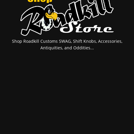
Shop Roadkill Customs SWAG, Shift Knobs, Accessories,
Antiquities, and Oddities...