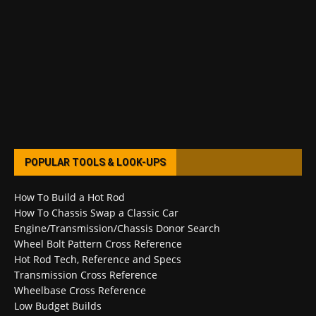
POPULAR TOOLS & LOOK-UPS
How To Build a Hot Rod
How To Chassis Swap a Classic Car
Engine/Transmission/Chassis Donor Search
Wheel Bolt Pattern Cross Reference
Hot Rod Tech, Reference and Specs
Transmission Cross Reference
Wheelbase Cross Reference
Low Budget Builds