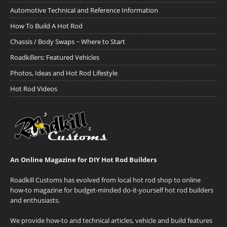
Automotive Technical and Reference Information
How To Build A Hot Rod
Chassis / Body Swaps ~ Where to Start
Roadkillers: Featured Vehicles
Photos, Ideas and Hot Rod Lifestyle
Hot Rod Videos
An Online Magazine for DIY Hot Rod Builders
Roadkill Customs has evolved from local hot rod shop to online
how-to magazine for budget-minded do-it-yourself hot rod builders
and enthusiasts.
We provide how-to and technical articles, vehicle and build features