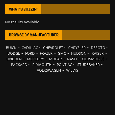
WHAT’S BUZZIN’
No results available
BROWSE BY MANUFACTURER
BUICK
~
CADILLAC
~
CHEVROLET
~
CHRYSLER
~
DESOTO
~
DODGE
~
FORD
~
FRAZER
~
GMC
~
HUDSON
~
KAISER
~
LINCOLN
~
MERCURY
~
MOPAR
~
NASH
~
OLDSMOBILE
~
PACKARD
~
PLYMOUTH
~
PONTIAC
~
STUDEBAKER
~
VOLKSWAGEN
~
WILLYS