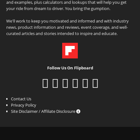
and examples, plus calculators and lookups that will help you get
your ride from dream to driver. You bring the gumption.
We'll work to keep you motivated and informed and with industry
news, product information and reviews, event coverage, and well-
curated articles and stories intended to inspire and educate.
Follow Us On Flipboard
Contact Us
Privacy Policy
Site Disclaimer / Affiliate Disclosure