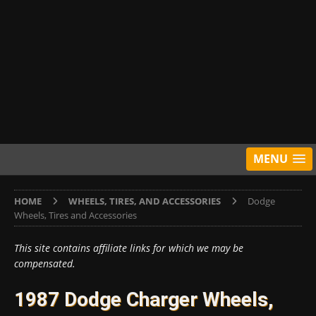
MENU
HOME
WHEELS, TIRES, AND ACCESSORIES
Dodge
Wheels, Tires and Accessories
This site contains affiliate links for which we may be
compensated.
1987 Dodge Charger Wheels,