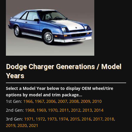
Dodge Charger Generations / Model
Years
Select a Model Year below to display OEM wheel/tire
options by model and trim package...
1st Gen
:
1966
,
1967
,
2006
,
2007
,
2008
,
2009
,
2010
2nd Gen
:
1968
,
1969
,
1970
,
2011
,
2012
,
2013
,
2014
3rd Gen
:
1971
,
1972
,
1973
,
1974
,
2015
,
2016
,
2017
,
2018
,
2019
,
2020
,
2021