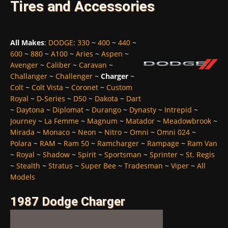
Tires and Accessories
All Makes
:
DODGE
:
330
~
400
~
440
~
600
~
880
~
A100
~
Aries
~
Aspen
~
Avenger
~
Caliber
~
Caravan
~
Challanger
~
Challenger
~
Charger
~
Colt
~
Colt Vista
~
Coronet
~
Custom
Royal
~
D-Series
~
D50
~
Dakota
~
Dart
~
Daytona
~
Diplomat
~
Durango
~
Dynasty
~
Intrepid
~
Journey
~
La Femme
~
Magnum
~
Matador
~
Meadowbrook
~
Mirada
~
Monaco
~
Neon
~
Nitro
~
Omni
~
Omni 024
~
Polara
~
RAM
~
Ram 50
~
Ramcharger
~
Rampage
~
Ram Van
~
Royal
~
Shadow
~
Spirit
~
Sportsman
~
Sprinter
~
St. Regis
~
Stealth
~
Stratus
~
Super Bee
~
Tradesman
~
Viper
~
All
Models
1987 Dodge Charger