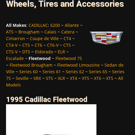
Wheels, Tires and Accessories
All Makes
:
CADILLAC
:
6200
~
Allante
~
ATS
~
Brougham
~
Calais
~
Catera
~
Cimarron
~
Coupe de Ville
~
CT4
~
CT4-V
~
CT5
~
CT6
~
CT6-V
~
CTS
~
CTS-V
~
DTS
~
Eldorado
~
ELR
~
Escalade
~
Fleetwood
~
Fleetwood 75
~
Fleetwood Brougham
~
Fleetwood Limousine
~
Sedan de
Ville
~
Series 60
~
Series 61
~
Series 62
~
Series 65
~
Series
75
~
Seville
~
SRX
~
STS
~
XLR
~
XT4
~
XT5
~
XT6
~
XTS
~
All
Models
1995 Cadillac Fleetwood