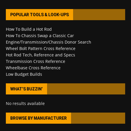
POPULAR TOOLS & LOOK-UPS
How To Build a Hot Rod
How To Chassis Swap a Classic Car
Engine/Transmission/Chassis Donor Search
Wheel Bolt Pattern Cross Reference
Hot Rod Tech, Reference and Specs
Transmission Cross Reference
Wheelbase Cross Reference
Low Budget Builds
WHAT’S BUZZIN’
No results available
BROWSE BY MANUFACTURER