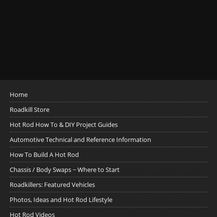
Home
Roadkill Store
Hot Rod How To & DIY Project Guides
Automotive Technical and Reference Information
How To Build A Hot Rod
Chassis / Body Swaps ~ Where to Start
Roadkillers: Featured Vehicles
Photos, Ideas and Hot Rod Lifestyle
Hot Rod Videos