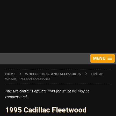
MENU
HOME
WHEELS, TIRES, AND ACCESSORIES
Cadillac
Wheels, Tires and Accessories
This site contains affiliate links for which we may be
compensated.
1995 Cadillac Fleetwood