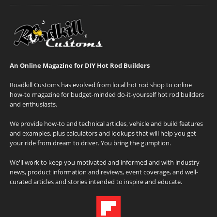
An Online Magazine for DIY Hot Rod Builders
Roadkill Customs has evolved from local hot rod shop to online
how-to magazine for budget-minded do-it-yourself hot rod builders
and enthusiasts.
We provide how-to and technical articles, vehicle and build features
and examples, plus calculators and lookups that will help you get
your ride from dream to driver. You bring the gumption.
We'll work to keep you motivated and informed and with industry
news, product information and reviews, event coverage, and well-
curated articles and stories intended to inspire and educate.