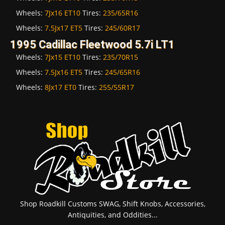
Wheels:
7Jx16 ET10
Tires:
235/65R16
Wheels:
7.5Jx17 ET5
Tires:
245/60R17
1995 Cadillac Fleetwood 5.7i LT1
Wheels:
7Jx15 ET10
Tires:
235/70R15
Wheels:
7.5Jx16 ET5
Tires:
245/65R16
Wheels:
8Jx17 ET0
Tires:
255/55R17
Shop Roadkill Customs SWAG, Shift Knobs, Accessories,
Antiquities, and Oddities...