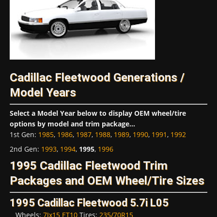
Cadillac Fleetwood Generations /
Model Years
Select a Model Year below to display OEM wheel/tire
options by model and trim package...
1st Gen
:
1985
,
1986
,
1987
,
1988
,
1989
,
1990
,
1991
,
1992
2nd Gen
:
1993
,
1994
,
1995
,
1996
1995 Cadillac Fleetwood Trim
Packages and OEM Wheel/Tire Sizes
1995 Cadillac Fleetwood 5.7i L05
Wheels:
7Jx15 ET10
Tires:
235/70R15