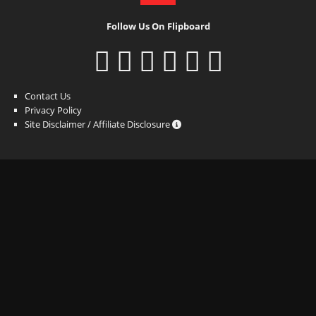
Follow Us On Flipboard
Contact Us
Privacy Policy
Site Disclaimer / Affiliate Disclosure