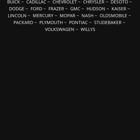
BUICK
~
CADILLAC
~
CHEVROLET
~
CHRYSLER
~
DESOTO
~
DODGE
~
FORD
~
FRAZER
~
GMC
~
HUDSON
~
KAISER
~
LINCOLN
~
MERCURY
~
MOPAR
~
NASH
~
OLDSMOBILE
~
PACKARD
~
PLYMOUTH
~
PONTIAC
~
STUDEBAKER
~
VOLKSWAGEN
~
WILLYS