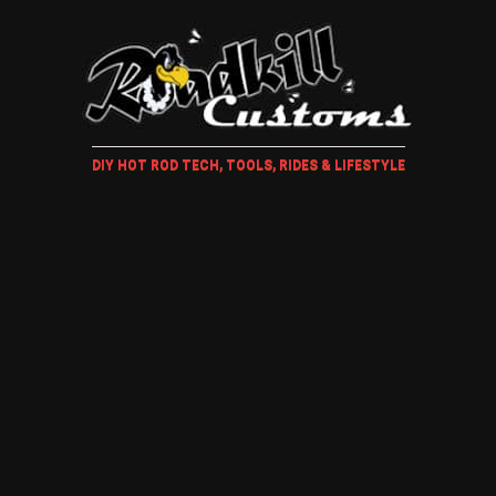
DIY HOT ROD TECH, TOOLS, RIDES & LIFESTYLE