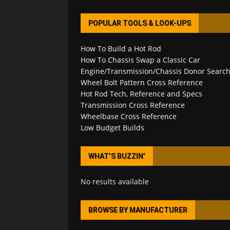
POPULAR TOOLS & LOOK-UPS
How To Build a Hot Rod
How To Chassis Swap a Classic Car
Engine/Transmission/Chassis Donor Searc
Wheel Bolt Pattern Cross Reference
Hot Rod Tech, Reference and Specs
Transmission Cross Reference
Wheelbase Cross Reference
Low Budget Builds
WHAT’S BUZZIN’
No results available
BROWSE BY MANUFACTURER