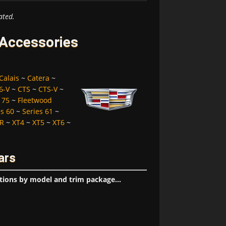
ated.
d Accessories
Calais
~
Catera
~
6-V
~
CTS
~
CTS-V
~
 75
~
Fleetwood
es 60
~
Series 61
~
R
~
XT4
~
XT5
~
XT6
~
ars
tions by model and trim package...