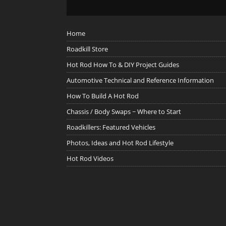
Home
Roadkill Store
Hot Rod How To & DIY Project Guides
Automotive Technical and Reference Information
How To Build A Hot Rod
Chassis / Body Swaps ~ Where to Start
Roadkillers: Featured Vehicles
Photos, Ideas and Hot Rod Lifestyle
Hot Rod Videos