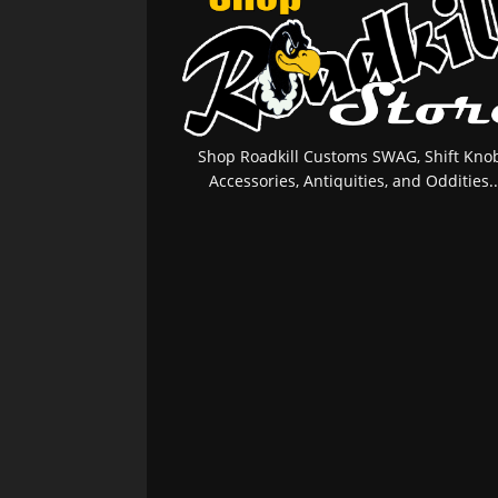
Shop Roadkill Customs SWAG, Shift Knob
Accessories, Antiquities, and Oddities..