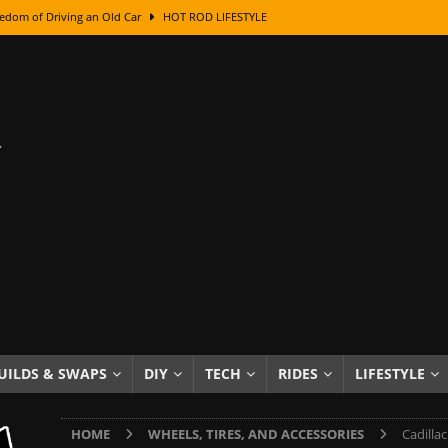
edom of Driving an Old Car
HOT ROD LIFESTYLE
class With Karl Fisher and Bad Chad
HOW TO & DIY
Got Its Name: The Fascinating Origins Behind the Badges
HOT ROD
sed Lettering, Plus Gold Leafing Tips
HOW TO & DIY
ation From Super Rusty To Mirror Chrome
HOW TO & DIY
Checker Cabs — America’s Most Iconic Ride
HOT ROD LIFESTYLE
ed: The Surprising Stories Behind the World’s Most Famous Badges
Resin Dashboard Knobs — Recreating Dash Jewelry
DIY PROJECTS
wn: The Results of a 5-Year Experiment
PRODUCTS & REVIEWS
UILDS & SWAPS
DIY
TECH
RIDES
LIFESTYLE
e or Assemble Then Paint?
HOW TO & DIY
HOME
WHEELS, TIRES, AND ACCESSORIES
Cadilla