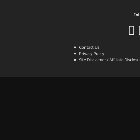
Fol
Contact Us
Privacy Policy
Site Disclaimer / Affiliate Disclos