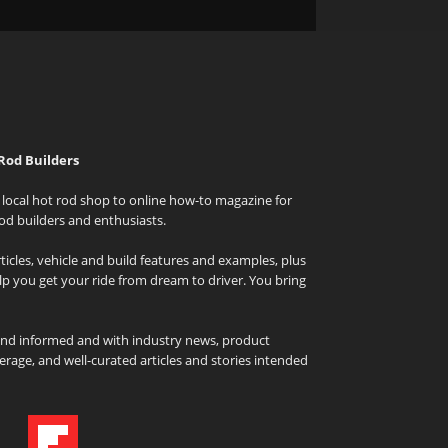
Rod Builders
local hot rod shop to online how-to magazine for
od builders and enthusiasts.
icles, vehicle and build features and examples, plus
elp you get your ride from dream to driver. You bring
and informed and with industry news, product
rage, and well-curated articles and stories intended