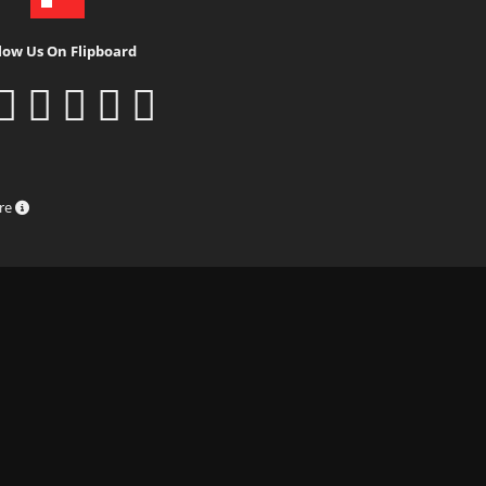
low Us On Flipboard
ure