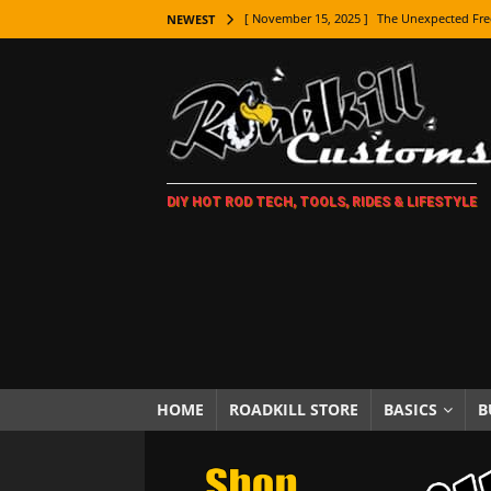
[ November 15, 2025 ]
The Unexpected Fre
NEWEST
[ November 9, 2025 ]
Metal Shaping Master
[ November 7, 2025 ]
How Every Car Brand 
LIFESTYLE
[ November 5, 2025 ]
How To Paint Distres
DIY HOT ROD TECH, TOOLS, RIDES & LIFESTYLE
[ October 21, 2025 ]
Amazing Wheel Restor
[ October 16, 2025 ]
TAXI! The History of 
[ October 7, 2025 ]
Every Car Logo Explain
HOT ROD LIFESTYLE
[ October 5, 2025 ]
How To Mold and Cast 
[ October 5, 2025 ]
Fuel Stabilizer Showdo
HOME
ROADKILL STORE
BASICS
B
[ November 18, 2025 ]
Paint Then Assembl