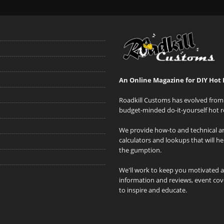
An Online Magazine for DIY Hot 
Roadkill Customs has evolved from 
budget-minded do-it-yourself hot r
We provide how-to and technical art
calculators and lookups that will h
the gumption.
We'll work to keep you motivated 
information and reviews, event cove
to inspire and educate.