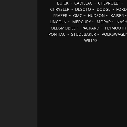
BUICK
~
CADILLAC
~
CHEVROLET
~
CHRYSLER
~
DESOTO
~
DODGE
~
FORD
FRAZER
~
GMC
~
HUDSON
~
KAISER
LINCOLN
~
MERCURY
~
MOPAR
~
NAS
OLDSMOBILE
~
PACKARD
~
PLYMOUTH
PONTIAC
~
STUDEBAKER
~
VOLKSWAGE
WILLYS