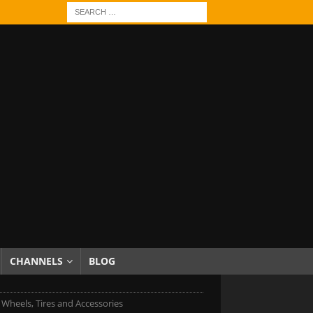
CHANNELS
BLOG
c Wheels, Tires and Accessories