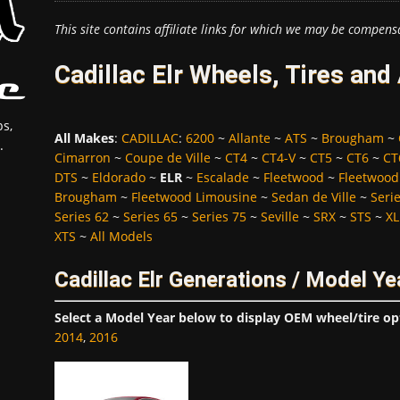
This site contains affiliate links for which we may be compens
Cadillac Elr Wheels, Tires an
s,
All Makes
:
CADILLAC
:
6200
~
Allante
~
ATS
~
Brougham
~
.
Cimarron
~
Coupe de Ville
~
CT4
~
CT4-V
~
CT5
~
CT6
~
CT
DTS
~
Eldorado
~
ELR
~
Escalade
~
Fleetwood
~
Fleetwood
Brougham
~
Fleetwood Limousine
~
Sedan de Ville
~
Seri
Series 62
~
Series 65
~
Series 75
~
Seville
~
SRX
~
STS
~
XL
XTS
~
All Models
Cadillac Elr Generations / Model Ye
Select a Model Year below to display OEM wheel/tire op
2014
,
2016