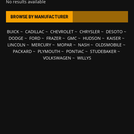
No results available
BROWSE BY MANUFACTURER
BUICK
~
CADILLAC
~
CHEVROLET
~
CHRYSLER
~
DESOTO
~
DODGE
~
FORD
~
FRAZER
~
GMC
~
HUDSON
~
KAISER
~
LINCOLN
~
MERCURY
~
MOPAR
~
NASH
~
OLDSMOBILE
~
PACKARD
~
PLYMOUTH
~
PONTIAC
~
STUDEBAKER
~
VOLKSWAGEN
~
WILLYS