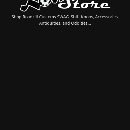
Shop Roadkill Customs SWAG, Shift Knobs, Accessories,
Antiquities, and Oddities...