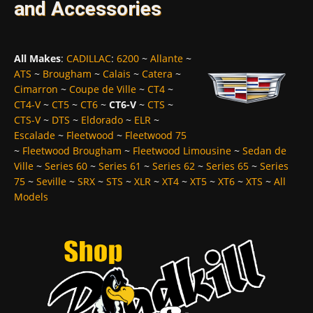
and Accessories
All Makes
:
CADILLAC
:
6200
~
Allante
~
ATS
~
Brougham
~
Calais
~
Catera
~
Cimarron
~
Coupe de Ville
~
CT4
~
CT4-V
~
CT5
~
CT6
~
CT6-V
~
CTS
~
CTS-V
~
DTS
~
Eldorado
~
ELR
~
Escalade
~
Fleetwood
~
Fleetwood 75
~
Fleetwood Brougham
~
Fleetwood Limousine
~
Sedan de
Ville
~
Series 60
~
Series 61
~
Series 62
~
Series 65
~
Series
75
~
Seville
~
SRX
~
STS
~
XLR
~
XT4
~
XT5
~
XT6
~
XTS
~
All
Models