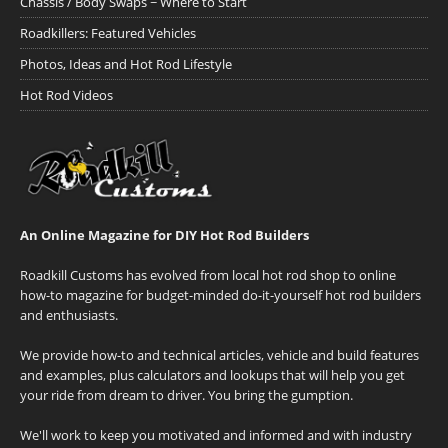
Chassis / Body Swaps ~ Where to Start
Roadkillers: Featured Vehicles
Photos, Ideas and Hot Rod Lifestyle
Hot Rod Videos
An Online Magazine for DIY Hot Rod Builders
Roadkill Customs has evolved from local hot rod shop to online
how-to magazine for budget-minded do-it-yourself hot rod builders
and enthusiasts.
We provide how-to and technical articles, vehicle and build features
and examples, plus calculators and lookups that will help you get
your ride from dream to driver. You bring the gumption.
We'll work to keep you motivated and informed and with industry