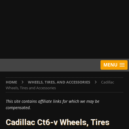
MENU
HOME
WHEELS, TIRES, AND ACCESSORIES
Cadillac
Wheels, Tires and Accessories
This site contains affiliate links for which we may be
compensated.
Cadillac Ct6-v Wheels, Tires