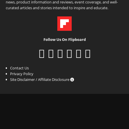
news, product information and reviews, event coverage, and well-
curated articles and stories intended to inspire and educate.
Follow Us On Flipboard
Contact Us
Privacy Policy
Site Disclaimer / Affiliate Disclosure