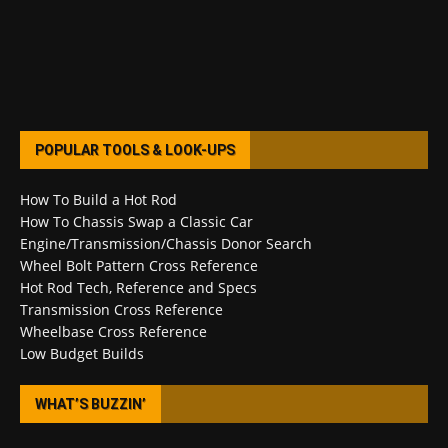
POPULAR TOOLS & LOOK-UPS
How To Build a Hot Rod
How To Chassis Swap a Classic Car
Engine/Transmission/Chassis Donor Search
Wheel Bolt Pattern Cross Reference
Hot Rod Tech, Reference and Specs
Transmission Cross Reference
Wheelbase Cross Reference
Low Budget Builds
WHAT’S BUZZIN’