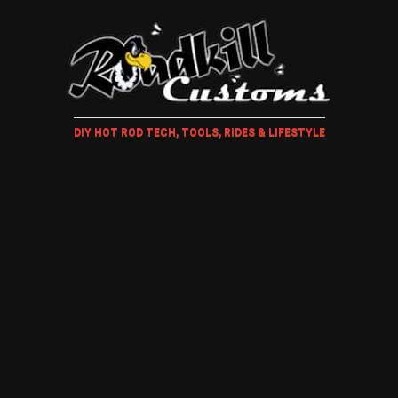
DIY HOT ROD TECH, TOOLS, RIDES & LIFESTYLE