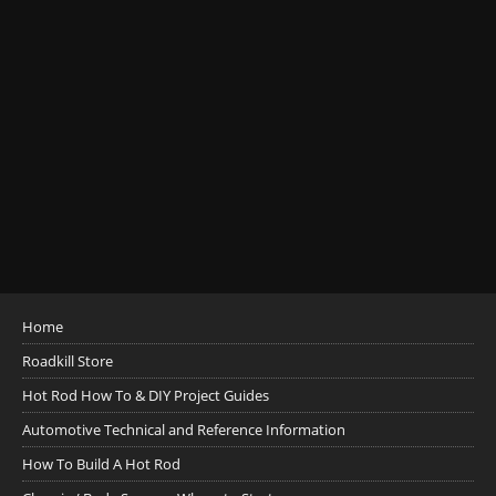
Home
Roadkill Store
Hot Rod How To & DIY Project Guides
Automotive Technical and Reference Information
How To Build A Hot Rod