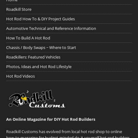
Roadkill Store
Hot Rod How To & DIY Project Guides
Automotive Technical and Reference Information
How To Build A Hot Rod
Chassis / Body Swaps ~ Where to Start
Roadkillers: Featured Vehicles
Photos, Ideas and Hot Rod Lifestyle
Hot Rod Videos
An Online Magazine for DIY Hot Rod Builders
Roadkill Customs has evolved from local hot rod shop to online
how-to magazine for budget-minded do-it-yourself hot rod builders