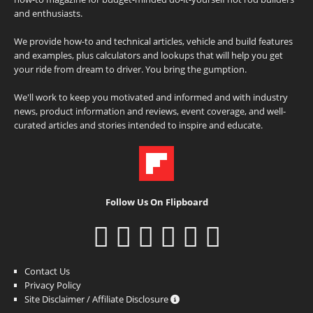
and enthusiasts.
We provide how-to and technical articles, vehicle and build features
and examples, plus calculators and lookups that will help you get
your ride from dream to driver. You bring the gumption.
We'll work to keep you motivated and informed and with industry
news, product information and reviews, event coverage, and well-
curated articles and stories intended to inspire and educate.
Follow Us On Flipboard
Contact Us
Privacy Policy
Site Disclaimer / Affiliate Disclosure