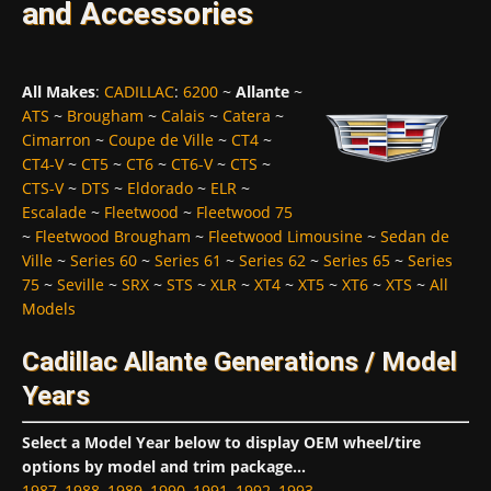
and Accessories
All Makes
:
CADILLAC
:
6200
~
Allante
~
ATS
~
Brougham
~
Calais
~
Catera
~
Cimarron
~
Coupe de Ville
~
CT4
~
CT4-V
~
CT5
~
CT6
~
CT6-V
~
CTS
~
CTS-V
~
DTS
~
Eldorado
~
ELR
~
Escalade
~
Fleetwood
~
Fleetwood 75
~
Fleetwood Brougham
~
Fleetwood Limousine
~
Sedan de
Ville
~
Series 60
~
Series 61
~
Series 62
~
Series 65
~
Series
75
~
Seville
~
SRX
~
STS
~
XLR
~
XT4
~
XT5
~
XT6
~
XTS
~
All
Models
Cadillac Allante Generations / Model
Years
Select a Model Year below to display OEM wheel/tire
options by model and trim package...
1987
,
1988
,
1989
,
1990
,
1991
,
1992
,
1993