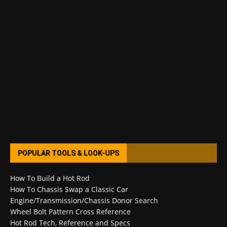
POPULAR TOOLS & LOOK-UPS
How To Build a Hot Rod
How To Chassis Swap a Classic Car
Engine/Transmission/Chassis Donor Search
Wheel Bolt Pattern Cross Reference
Hot Rod Tech, Reference and Specs