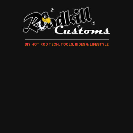
DIY HOT ROD TECH, TOOLS, RIDES & LIFESTYLE