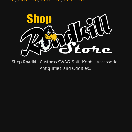
Shop Roadkill Customs SWAG, Shift Knobs, Accessories,
Antiquities, and Oddities...