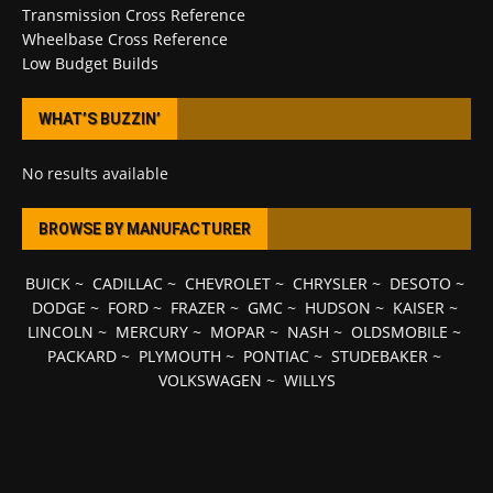
Transmission Cross Reference
Wheelbase Cross Reference
Low Budget Builds
WHAT’S BUZZIN’
No results available
BROWSE BY MANUFACTURER
BUICK
~
CADILLAC
~
CHEVROLET
~
CHRYSLER
~
DESOTO
~
DODGE
~
FORD
~
FRAZER
~
GMC
~
HUDSON
~
KAISER
~
LINCOLN
~
MERCURY
~
MOPAR
~
NASH
~
OLDSMOBILE
~
PACKARD
~
PLYMOUTH
~
PONTIAC
~
STUDEBAKER
~
VOLKSWAGEN
~
WILLYS