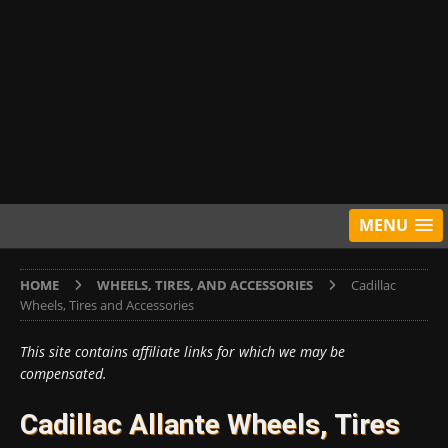
MENU
HOME
WHEELS, TIRES, AND ACCESSORIES
Cadillac
Wheels, Tires and Accessories
This site contains affiliate links for which we may be
compensated.
Cadillac Allante Wheels, Tires