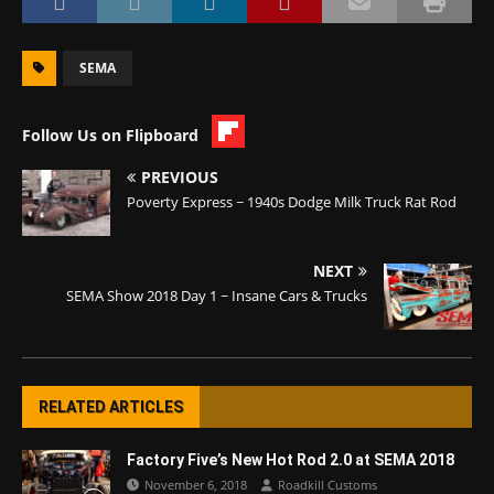
SEMA
Follow Us on Flipboard
PREVIOUS
Poverty Express ~ 1940s Dodge Milk Truck Rat Rod
NEXT
SEMA Show 2018 Day 1 ~ Insane Cars & Trucks
RELATED ARTICLES
Factory Five’s New Hot Rod 2.0 at SEMA 2018
November 6, 2018
Roadkill Customs