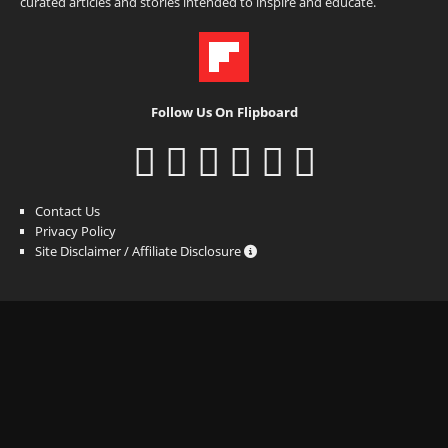
curated articles and stories intended to inspire and educate.
Follow Us On Flipboard
Contact Us
Privacy Policy
Site Disclaimer / Affiliate Disclosure