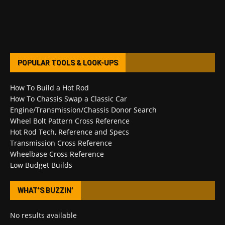
POPULAR TOOLS & LOOK-UPS
How To Build a Hot Rod
How To Chassis Swap a Classic Car
Engine/Transmission/Chassis Donor Search
Wheel Bolt Pattern Cross Reference
Hot Rod Tech, Reference and Specs
Transmission Cross Reference
Wheelbase Cross Reference
Low Budget Builds
WHAT’S BUZZIN’
No results available