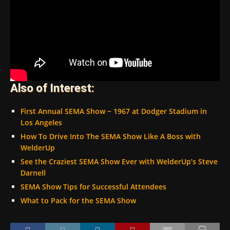
Also of Interest:
First Annual SEMA Show ~ 1967 at Dodger Stadium in
Los Angeles
How To Drive Into The SEMA Show Like A Boss with
WelderUp
See the Craziest SEMA Show Ever with WelderUp’s Steve
Darnell
SEMA Show Tips for Successful Attendees
What to Pack for the SEMA Show