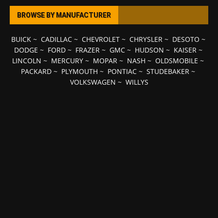
BROWSE BY MANUFACTURER
BUICK
~
CADILLAC
~
CHEVROLET
~
CHRYSLER
~
DESOTO
~
DODGE
~
FORD
~
FRAZER
~
GMC
~
HUDSON
~
KAISER
~
LINCOLN
~
MERCURY
~
MOPAR
~
NASH
~
OLDSMOBILE
~
PACKARD
~
PLYMOUTH
~
PONTIAC
~
STUDEBAKER
~
VOLKSWAGEN
~
WILLYS