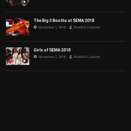
The Big 3 Booths at SEMA 2018
November 1, 2018
Roadkill Customs
Girls of SEMA 2018
November 2, 2018
Roadkill Customs