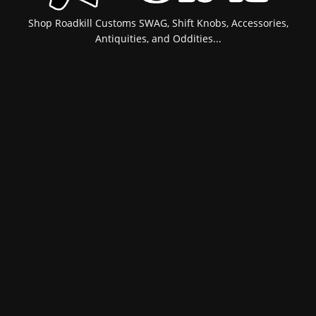
Shop Roadkill Customs SWAG, Shift Knobs, Accessories,
Antiquities, and Oddities...