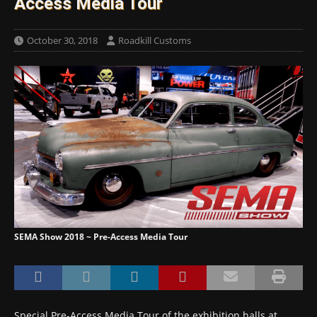
Access Media Tour
October 30, 2018
Roadkill Customs
SEMA Show 2018 ~ Pre-Access Media Tour
Special Pre-Access Media Tour of the exhibition halls at