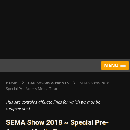
MENU
HOME
CAR SHOWS & EVENTS
SEMA Show 2018 ~
Special Pre-Access Media Tour
This site contains affiliate links for which we may be
compensated.
SEMA Show 2018 ~ Special Pre-