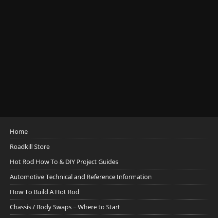
Home
Roadkill Store
Hot Rod How To & DIY Project Guides
Automotive Technical and Reference Information
How To Build A Hot Rod
Chassis / Body Swaps ~ Where to Start