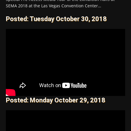
SEMA 2018 at the Las Vegas Convention Center…
Posted: Tuesday October 30, 2018
Posted: Monday October 29, 2018