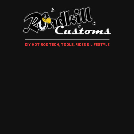
DIY HOT ROD TECH, TOOLS, RIDES & LIFESTYLE