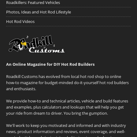
Roadkillers: Featured Vehicles
Photos, Ideas and Hot Rod Lifestyle
Hot Rod Videos
An Online Magazine for DIY Hot Rod Builders
Roadkill Customs has evolved from local hot rod shop to online
how-to magazine for budget-minded do-it-yourself hot rod builders
and enthusiasts.
We provide how-to and technical articles, vehicle and build features
and examples, plus calculators and lookups that will help you get
your ride from dream to driver. You bring the gumption.
We'll work to keep you motivated and informed and with industry
news, product information and reviews, event coverage, and well-