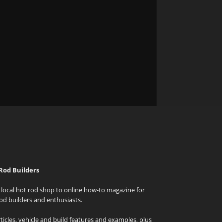
Rod Builders
local hot rod shop to online how-to magazine for
od builders and enthusiasts.
icles, vehicle and build features and examples, plus