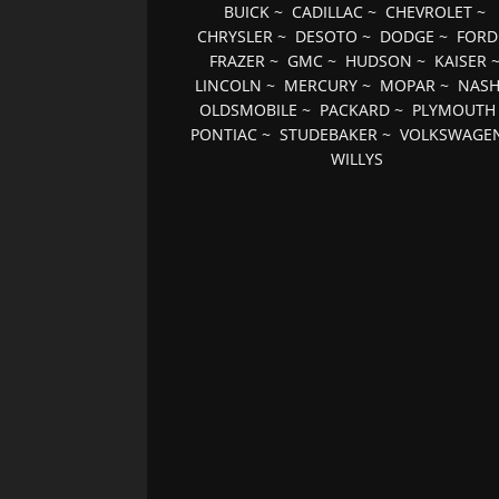
BUICK
~
CADILLAC
~
CHEVROLET
~
CHRYSLER
~
DESOTO
~
DODGE
~
FORD
FRAZER
~
GMC
~
HUDSON
~
KAISER
LINCOLN
~
MERCURY
~
MOPAR
~
NAS
OLDSMOBILE
~
PACKARD
~
PLYMOUTH
PONTIAC
~
STUDEBAKER
~
VOLKSWAGE
WILLYS