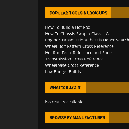
POPULAR TOOLS & LOOK-UPS
How To Build a Hot Rod
How To Chassis Swap a Classic Car
Engine/Transmission/Chassis Donor Searc
Wheel Bolt Pattern Cross Reference
Hot Rod Tech, Reference and Specs
Transmission Cross Reference
Wheelbase Cross Reference
Low Budget Builds
WHAT’S BUZZIN’
No results available
BROWSE BY MANUFACTURER