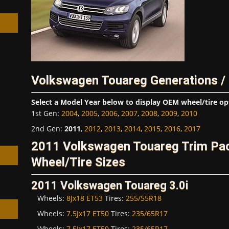
h
Volkswagen Touareg Generations /
Select a Model Year below to display OEM wheel/tire op
1st Gen
:
2004
,
2005
,
2006
,
2007
,
2008
,
2009
,
2010
2nd Gen
:
2011
,
2012
,
2013
,
2014
,
2015
,
2016
,
2017
2011 Volkswagen Touareg Trim P
Wheel/Tire Sizes
2011 Volkswagen Touareg 3.0i
Wheels:
8Jx18 ET53
Tires:
255/55R18
Wheels:
7.5Jx17 ET50
Tires:
235/65R17
Wheels:
7.5Jx17 ET50
Tires:
235/65R17