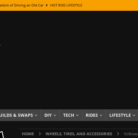
edom of Driving an Old Car
HOT ROD LIFESTYLE
class With Karl Fisher and Bad Chad
HOW TO & DIY
Got Its Name: The Fascinating Origins Behind the Badges
HOT ROD
sed Lettering, Plus Gold Leafing Tips
HOW TO & DIY
ation From Super Rusty To Mirror Chrome
HOW TO & DIY
Checker Cabs — America’s Most Iconic Ride
HOT ROD LIFESTYLE
ed: The Surprising Stories Behind the World’s Most Famous Badges
Resin Dashboard Knobs — Recreating Dash Jewelry
DIY PROJECTS
wn: The Results of a 5-Year Experiment
PRODUCTS & REVIEWS
UILDS & SWAPS
DIY
TECH
RIDES
LIFESTYLE
e or Assemble Then Paint?
HOW TO & DIY
HOME
WHEELS, TIRES, AND ACCESSORIES
Volkswa