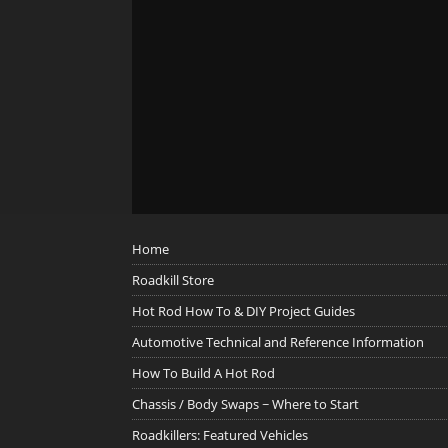
Home
Roadkill Store
Hot Rod How To & DIY Project Guides
Automotive Technical and Reference Information
How To Build A Hot Rod
Chassis / Body Swaps ~ Where to Start
Roadkillers: Featured Vehicles