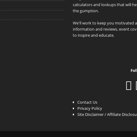
calculators and lookups that will h
the gumption.
We'll work to keep you motivated 
information and reviews, event cove
to inspire and educate.
Fol
Contact Us
Privacy Policy
Site Disclaimer / Affiliate Disclos