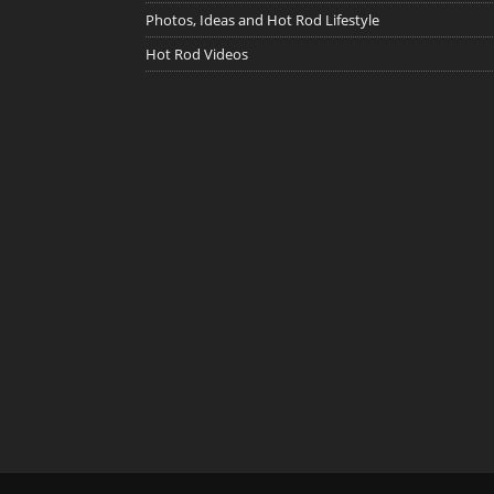
Photos, Ideas and Hot Rod Lifestyle
Hot Rod Videos