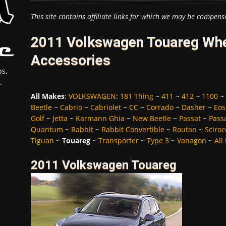
This site contains affiliate links for which we may be compens
2011 Volkswagen Touareg Whee
Accessories
s,
.
All Makes
:
VOLKSWAGEN
:
181 Thing
~
411
~
412
~
1100
~
Beetle
~
Cabrio
~
Cabriolet
~
CC
~
Corrado
~
Dasher
~
Eos
Golf
~
Jetta
~
Karmann Ghia
~
New Beetle
~
Passat
~
Pass
Quantum
~
Rabbit
~
Rabbit Convertible
~
Routan
~
Sciroc
Tiguan
~
Touareg
~
Transporter
~
Type 3
~
Vanagon
~
All
2011 Volkswagen Touareg