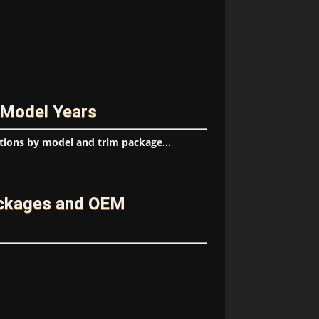
 Model Years
tions by model and trim package...
ackages and OEM