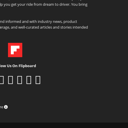
elp you get your ride from dream to driver. You bring
and informed and with industry news, product
rage, and well-curated articles and stories intended
low Us On Flipboard
ure