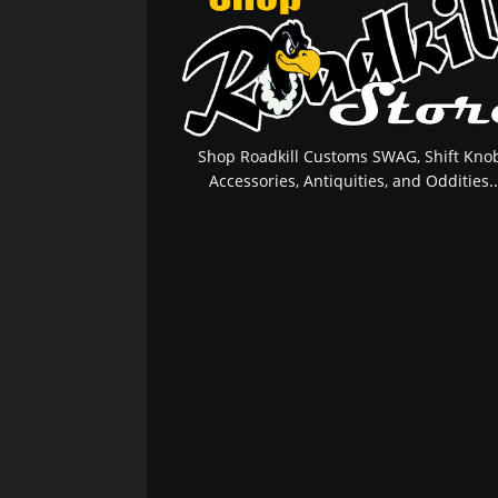
Shop Roadkill Customs SWAG, Shift Knob
Accessories, Antiquities, and Oddities..