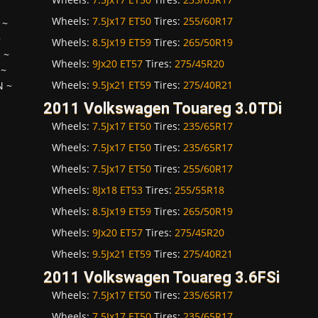
Wheels:
7.5Jx17 ET50
Tires:
255/60R17
~
~
Wheels:
8.5Jx19 ET59
Tires:
265/50R19
H
~
Wheels:
9Jx20 ET57
Tires:
275/45R20
~
Wheels:
9.5Jx21 ET59
Tires:
275/40R21
N
~
2011 Volkswagen Touareg 3.0TDi
Wheels:
7.5Jx17 ET50
Tires:
235/65R17
Wheels:
7.5Jx17 ET50
Tires:
235/65R17
Wheels:
7.5Jx17 ET50
Tires:
255/60R17
Wheels:
8Jx18 ET53
Tires:
255/55R18
Wheels:
8.5Jx19 ET59
Tires:
265/50R19
Wheels:
9Jx20 ET57
Tires:
275/45R20
Wheels:
9.5Jx21 ET59
Tires:
275/40R21
2011 Volkswagen Touareg 3.6FSi
Wheels:
7.5Jx17 ET50
Tires:
235/65R17
Wheels:
7.5Jx17 ET50
Tires:
235/65R17