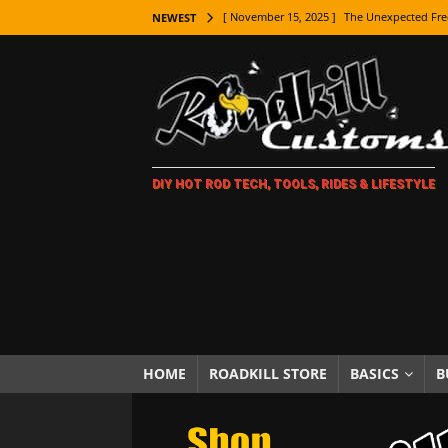
[ November 15, 2025 ]
The Unexpected Fre
NEWEST
[ November 9, 2025 ]
Metal Shaping Master
[ November 7, 2025 ]
How Every Car Brand 
LIFESTYLE
[ November 5, 2025 ]
How To Paint Distres
DIY HOT ROD TECH, TOOLS, RIDES & LIFESTYLE
[ October 21, 2025 ]
Amazing Wheel Restor
[ October 16, 2025 ]
TAXI! The History of 
[ October 7, 2025 ]
Every Car Logo Explain
HOT ROD LIFESTYLE
[ October 5, 2025 ]
How To Mold and Cast 
[ October 5, 2025 ]
Fuel Stabilizer Showdo
HOME
ROADKILL STORE
BASICS
B
[ November 18, 2025 ]
Paint Then Assembl