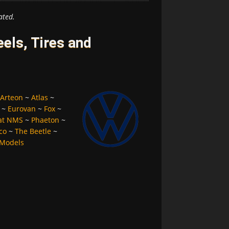
ated.
ls, Tires and
Arteon
~
Atlas
~
~
Eurovan
~
Fox
~
at NMS
~
Phaeton
~
co
~
The Beetle
~
 Models