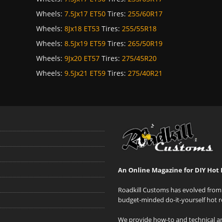
Wheels:
7.5Jx17 ET50
Tires:
255/60R17
Wheels:
8Jx18 ET53
Tires:
255/55R18
Wheels:
8.5Jx19 ET59
Tires:
265/50R19
Wheels:
9Jx20 ET57
Tires:
275/45R20
Wheels:
9.5Jx21 ET59
Tires:
275/40R21
An Online Magazine for DIY Hot 
Roadkill Customs has evolved from 
budget-minded do-it-yourself hot r
We provide how-to and technical art