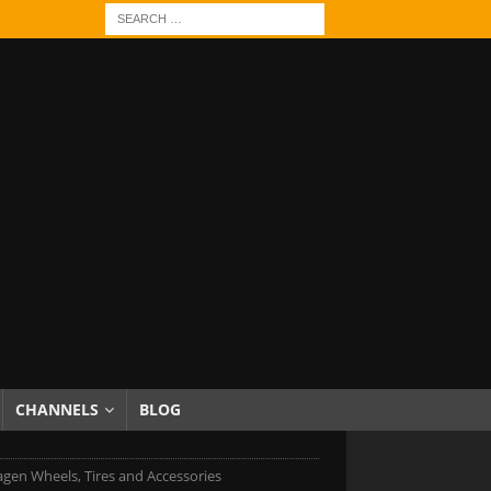
CHANNELS
BLOG
gen Wheels, Tires and Accessories