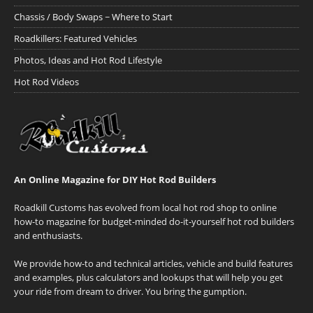
Chassis / Body Swaps ~ Where to Start
Roadkillers: Featured Vehicles
Photos, Ideas and Hot Rod Lifestyle
Hot Rod Videos
An Online Magazine for DIY Hot Rod Builders
Roadkill Customs has evolved from local hot rod shop to online
how-to magazine for budget-minded do-it-yourself hot rod builders
and enthusiasts.
We provide how-to and technical articles, vehicle and build features
and examples, plus calculators and lookups that will help you get
your ride from dream to driver. You bring the gumption.