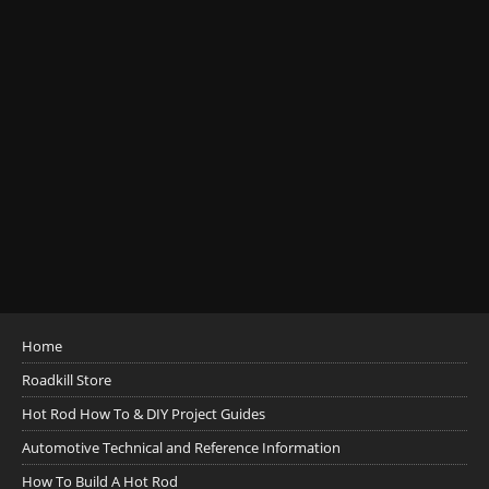
Home
Roadkill Store
Hot Rod How To & DIY Project Guides
Automotive Technical and Reference Information
How To Build A Hot Rod