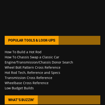
POPULAR TOOLS & LOOK-UPS
How To Build a Hot Rod
How To Chassis Swap a Classic Car
Engine/Transmission/Chassis Donor Search
Wheel Bolt Pattern Cross Reference
Hot Rod Tech, Reference and Specs
Transmission Cross Reference
Wheelbase Cross Reference
Low Budget Builds
WHAT’S BUZZIN’