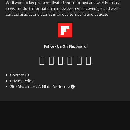
We'll work to keep you motivated and informed and with industry
news, product information and reviews, event coverage, and well-
curated articles and stories intended to inspire and educate.
Follow Us On Flipboard
Contact Us
Privacy Policy
Site Disclaimer / Affiliate Disclosure