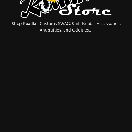
Shop Roadkill Customs SWAG, Shift Knobs, Accessories,
Antiquities, and Oddities...