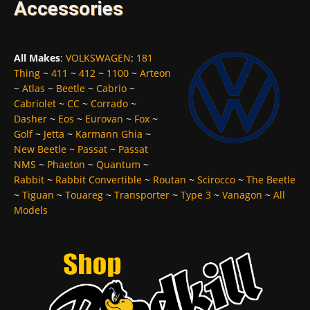
Accessories
All Makes
:
VOLKSWAGEN
:
181
Thing
~
411
~
412
~
1100
~
Arteon
~
Atlas
~
Beetle
~
Cabrio
~
Cabriolet
~
CC
~
Corrado
~
Dasher
~
Eos
~
Eurovan
~
Fox
~
Golf
~
Jetta
~
Karmann Ghia
~
New Beetle
~
Passat
~
Passat
NMS
~
Phaeton
~
Quantum
~
Rabbit
~
Rabbit Convertible
~
Routan
~
Scirocco
~
The Beetle
~
Tiguan
~
Touareg
~
Transporter
~
Type 3
~
Vanagon
~
All
Models