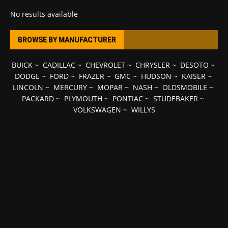
No results available
BROWSE BY MANUFACTURER
BUICK
~
CADILLAC
~
CHEVROLET
~
CHRYSLER
~
DESOTO
~
DODGE
~
FORD
~
FRAZER
~
GMC
~
HUDSON
~
KAISER
~
LINCOLN
~
MERCURY
~
MOPAR
~
NASH
~
OLDSMOBILE
~
PACKARD
~
PLYMOUTH
~
PONTIAC
~
STUDEBAKER
~
VOLKSWAGEN
~
WILLYS