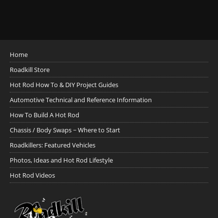
Home
Roadkill Store
Hot Rod How To & DIY Project Guides
Automotive Technical and Reference Information
How To Build A Hot Rod
Chassis / Body Swaps ~ Where to Start
Roadkillers: Featured Vehicles
Photos, Ideas and Hot Rod Lifestyle
Hot Rod Videos