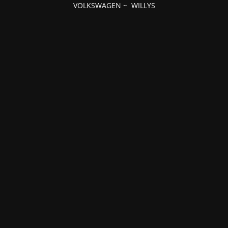
VOLKSWAGEN
~
WILLYS