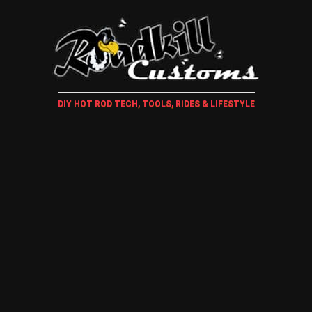
DIY HOT ROD TECH, TOOLS, RIDES & LIFESTYLE