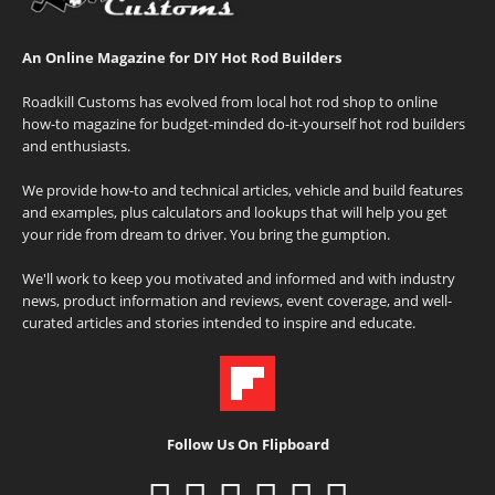
An Online Magazine for DIY Hot Rod Builders
Roadkill Customs has evolved from local hot rod shop to online
how-to magazine for budget-minded do-it-yourself hot rod builders
and enthusiasts.
We provide how-to and technical articles, vehicle and build features
and examples, plus calculators and lookups that will help you get
your ride from dream to driver. You bring the gumption.
We'll work to keep you motivated and informed and with industry
news, product information and reviews, event coverage, and well-
curated articles and stories intended to inspire and educate.
Follow Us On Flipboard