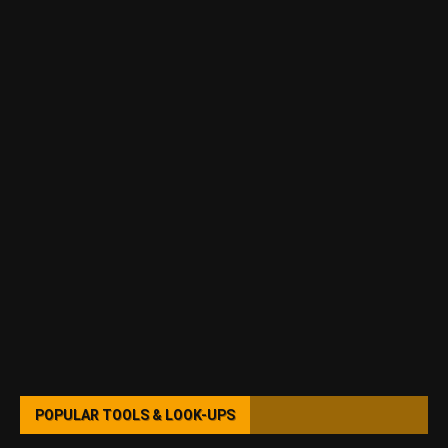
POPULAR TOOLS & LOOK-UPS