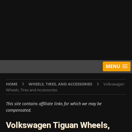
MENU
HOME
WHEELS, TIRES, AND ACCESSORIES
Volkswagen
Wheels, Tires and Accessories
This site contains affiliate links for which we may be
compensated.
Volkswagen Tiguan Wheels,