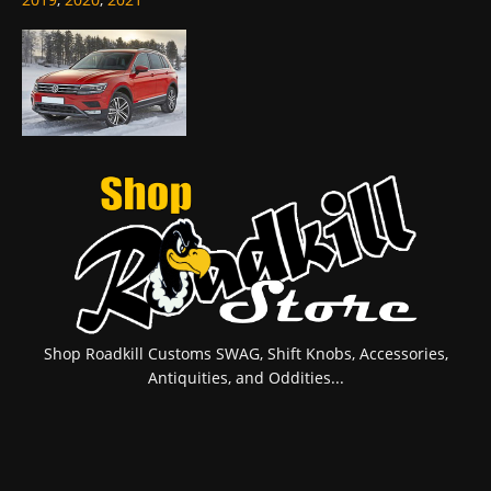
Shop Roadkill Customs SWAG, Shift Knobs, Accessories,
Antiquities, and Oddities...