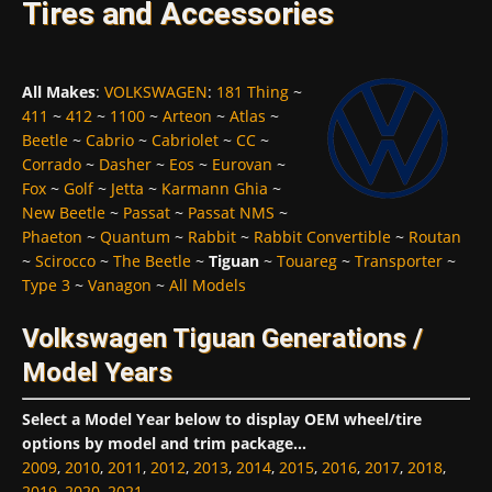
Tires and Accessories
All Makes
:
VOLKSWAGEN
:
181 Thing
~
411
~
412
~
1100
~
Arteon
~
Atlas
~
Beetle
~
Cabrio
~
Cabriolet
~
CC
~
Corrado
~
Dasher
~
Eos
~
Eurovan
~
Fox
~
Golf
~
Jetta
~
Karmann Ghia
~
New Beetle
~
Passat
~
Passat NMS
~
Phaeton
~
Quantum
~
Rabbit
~
Rabbit Convertible
~
Routan
~
Scirocco
~
The Beetle
~
Tiguan
~
Touareg
~
Transporter
~
Type 3
~
Vanagon
~
All Models
Volkswagen Tiguan Generations /
Model Years
Select a Model Year below to display OEM wheel/tire
options by model and trim package...
2009
,
2010
,
2011
,
2012
,
2013
,
2014
,
2015
,
2016
,
2017
,
2018
,
2019
,
2020
,
2021