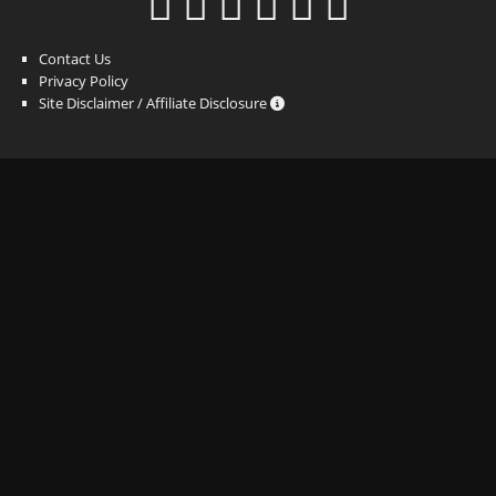
Contact Us
Privacy Policy
Site Disclaimer / Affiliate Disclosure