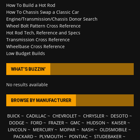
How To Build a Hot Rod
How To Chassis Swap a Classic Car
Engine/Transmission/Chassis Donor Search
Wheel Bolt Pattern Cross Reference
Hot Rod Tech, Reference and Specs
Transmission Cross Reference
Wheelbase Cross Reference
Low Budget Builds
WHAT’S BUZZIN’
No results available
BROWSE BY MANUFACTURER
BUICK
~
CADILLAC
~
CHEVROLET
~
CHRYSLER
~
DESOTO
~
DODGE
~
FORD
~
FRAZER
~
GMC
~
HUDSON
~
KAISER
~
LINCOLN
~
MERCURY
~
MOPAR
~
NASH
~
OLDSMOBILE
~
PACKARD
~
PLYMOUTH
~
PONTIAC
~
STUDEBAKER
~