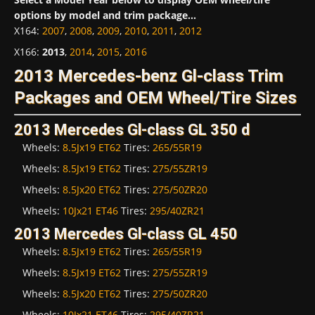
options by model and trim package...
X164
:
2007
,
2008
,
2009
,
2010
,
2011
,
2012
X166
:
2013
,
2014
,
2015
,
2016
2013 Mercedes-benz Gl-class Trim
Packages and OEM Wheel/Tire Sizes
2013 Mercedes Gl-class GL 350 d
Wheels:
8.5Jx19 ET62
Tires:
265/55R19
Wheels:
8.5Jx19 ET62
Tires:
275/55ZR19
Wheels:
8.5Jx20 ET62
Tires:
275/50ZR20
Wheels:
10Jx21 ET46
Tires:
295/40ZR21
2013 Mercedes Gl-class GL 450
Wheels:
8.5Jx19 ET62
Tires:
265/55R19
Wheels:
8.5Jx19 ET62
Tires:
275/55ZR19
Wheels:
8.5Jx20 ET62
Tires:
275/50ZR20
Wheels:
10Jx21 ET46
Tires:
295/40ZR21