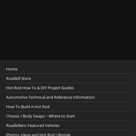
Home
Roadkill Store
Hot Rod How To & DIY Project Guides
Automotive Technical and Reference Information
How To Build A Hot Rod
Chassis / Body Swaps ~ Where to Start
Roadkillers: Featured Vehicles
Photos, Ideas and Hot Rod Lifestyle