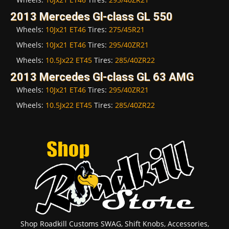
2013 Mercedes Gl-class GL 550
Wheels:
10Jx21 ET46
Tires:
275/45R21
Wheels:
10Jx21 ET46
Tires:
295/40ZR21
Wheels:
10.5Jx22 ET45
Tires:
285/40ZR22
2013 Mercedes Gl-class GL 63 AMG
Wheels:
10Jx21 ET46
Tires:
295/40ZR21
Wheels:
10.5Jx22 ET45
Tires:
285/40ZR22
Shop Roadkill Customs SWAG, Shift Knobs, Accessories,