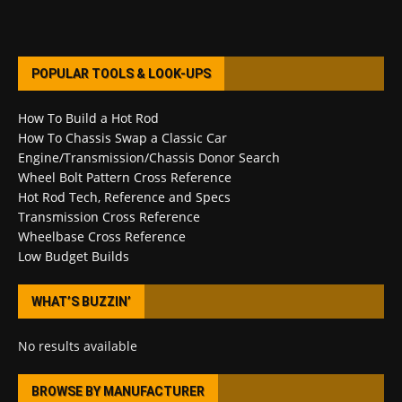
POPULAR TOOLS & LOOK-UPS
How To Build a Hot Rod
How To Chassis Swap a Classic Car
Engine/Transmission/Chassis Donor Search
Wheel Bolt Pattern Cross Reference
Hot Rod Tech, Reference and Specs
Transmission Cross Reference
Wheelbase Cross Reference
Low Budget Builds
WHAT’S BUZZIN’
No results available
BROWSE BY MANUFACTURER