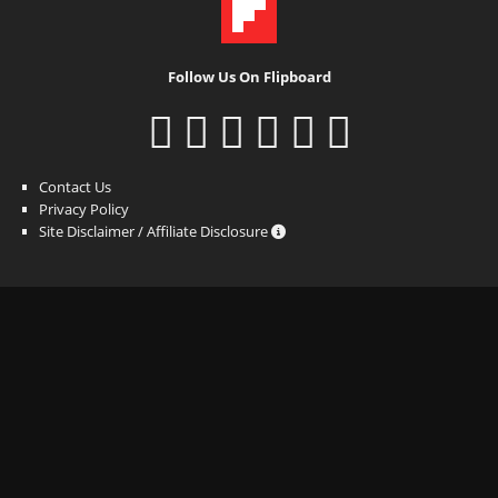
Follow Us On Flipboard
Contact Us
Privacy Policy
Site Disclaimer / Affiliate Disclosure