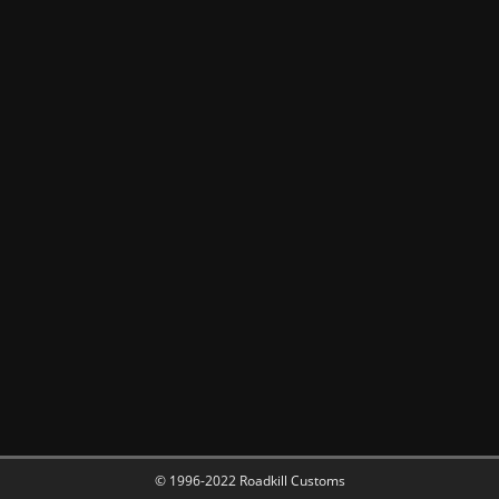
© 1996-2022 Roadkill Customs