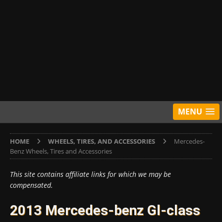
MENU
HOME
WHEELS, TIRES, AND ACCESSORIES
Mercedes-
Benz Wheels, Tires and Accessories
This site contains affiliate links for which we may be
compensated.
2013 Mercedes-benz Gl-class