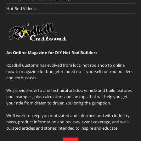
Hot Rod Videos
An Online Magazine for DIY Hot Rod Builders
Roadkill Customs has evolved from local hot rod shop to online
how-to magazine for budget-minded do-it-yourself hot rod builders
and enthusiasts.
We provide how-to and technical articles, vehicle and build features
and examples, plus calculators and lookups that will help you get
your ride from dream to driver. You bring the gumption.
We'll work to keep you motivated and informed and with industry
news, product information and reviews, event coverage, and well-
curated articles and stories intended to inspire and educate.