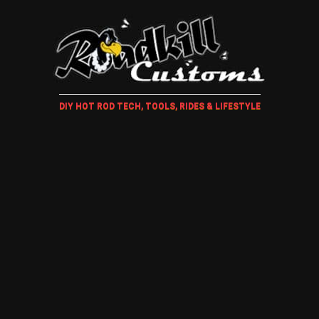
DIY HOT ROD TECH, TOOLS, RIDES & LIFESTYLE