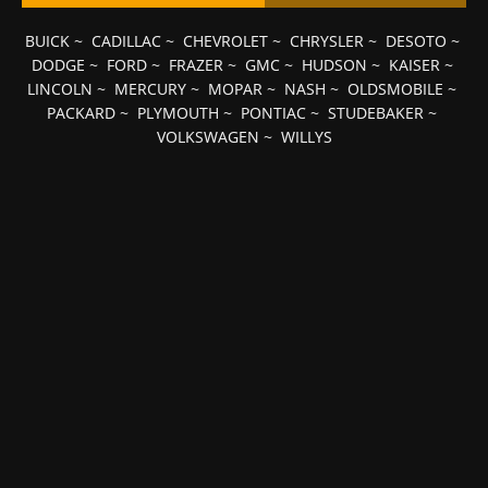
BUICK
~
CADILLAC
~
CHEVROLET
~
CHRYSLER
~
DESOTO
~
DODGE
~
FORD
~
FRAZER
~
GMC
~
HUDSON
~
KAISER
~
LINCOLN
~
MERCURY
~
MOPAR
~
NASH
~
OLDSMOBILE
~
PACKARD
~
PLYMOUTH
~
PONTIAC
~
STUDEBAKER
~
VOLKSWAGEN
~
WILLYS