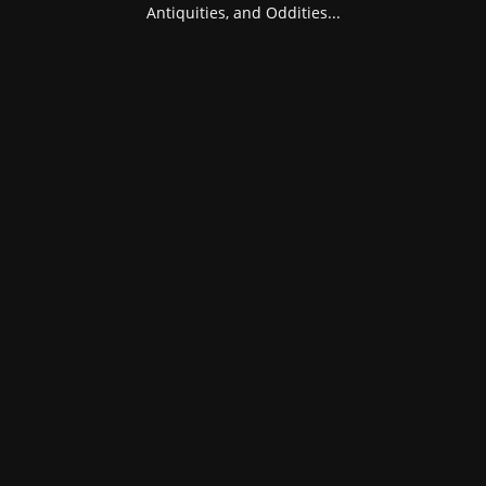
Antiquities, and Oddities...