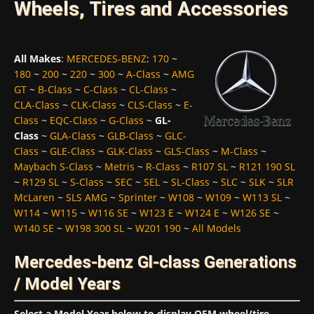
Wheels, Tires and Accessories
All Makes
:
MERCEDES-BENZ
:
170
~
180
~
200
~
220
~
300
~
A-Class
~
AMG
GT
~
B-Class
~
C-Class
~
CL-Class
~
CLA-Class
~
CLK-Class
~
CLS-Class
~
E-
Class
~
EQC-Class
~
G-Class
~
GL-
Class
~
GLA-Class
~
GLB-Class
~
GLC-
Class
~
GLE-Class
~
GLK-Class
~
GLS-Class
~
M-Class
~
Maybach S-Class
~
Metris
~
R-Class
~
R107 SL
~
R121 190 SL
~
R129 SL
~
S-Class
~
SEC
~
SEL
~
SL-Class
~
SLC
~
SLK
~
SLR
McLaren
~
SLS AMG
~
Sprinter
~
W108
~
W109
~
W113 SL
~
W114
~
W115
~
W116 SE
~
W123 E
~
W124 E
~
W126 SE
~
W140 SE
~
W198 300 SL
~
W201 190
~
All Models
Mercedes-benz Gl-class Generations
/ Model Years
Select a Model Year below to display OEM wheel/tire