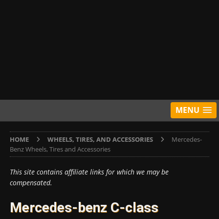
MENU
HOME
WHEELS, TIRES, AND ACCESSORIES
Mercedes-
Benz Wheels, Tires and Accessories
This site contains affiliate links for which we may be
compensated.
Mercedes-benz C-class