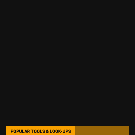
POPULAR TOOLS & LOOK-UPS