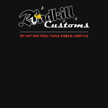
DIY HOT ROD TECH, TOOLS, RIDES & LIFESTYLE