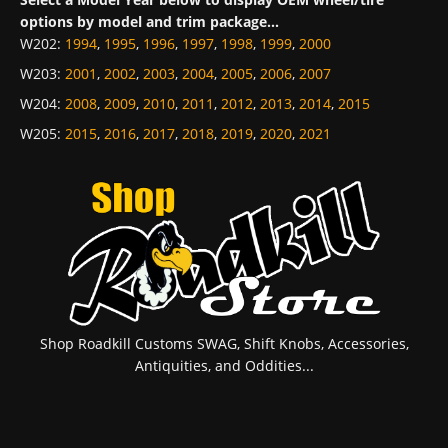
options by model and trim package...
W202
:
1994
,
1995
,
1996
,
1997
,
1998
,
1999
,
2000
W203
:
2001
,
2002
,
2003
,
2004
,
2005
,
2006
,
2007
W204
:
2008
,
2009
,
2010
,
2011
,
2012
,
2013
,
2014
,
2015
W205
:
2015
,
2016
,
2017
,
2018
,
2019
,
2020
,
2021
Shop Roadkill Customs SWAG, Shift Knobs, Accessories,
Antiquities, and Oddities...