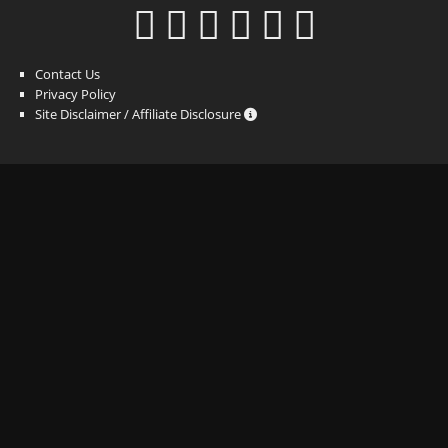
Contact Us
Privacy Policy
Site Disclaimer / Affiliate Disclosure