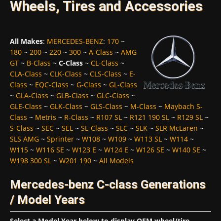
Wheels, Tires and Accessories
All Makes
:
MERCEDES-BENZ
:
170
~
180
~
200
~
220
~
300
~
A-Class
~
AMG
GT
~
B-Class
~
C-Class
~
CL-Class
~
CLA-Class
~
CLK-Class
~
CLS-Class
~
E-
Class
~
EQC-Class
~
G-Class
~
GL-Class
~
GLA-Class
~
GLB-Class
~
GLC-Class
~
GLE-Class
~
GLK-Class
~
GLS-Class
~
M-Class
~
Maybach S-
Class
~
Metris
~
R-Class
~
R107 SL
~
R121 190 SL
~
R129 SL
~
S-Class
~
SEC
~
SEL
~
SL-Class
~
SLC
~
SLK
~
SLR McLaren
~
SLS AMG
~
Sprinter
~
W108
~
W109
~
W113 SL
~
W114
~
W115
~
W116 SE
~
W123 E
~
W124 E
~
W126 SE
~
W140 SE
~
W198 300 SL
~
W201 190
~
All Models
Mercedes-benz C-class Generations
/ Model Years
Select a Model Year below to display OEM wheel/tire