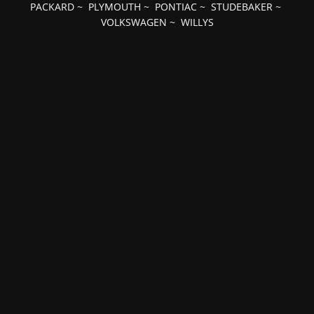
PACKARD
~
PLYMOUTH
~
PONTIAC
~
STUDEBAKER
~
VOLKSWAGEN
~
WILLYS