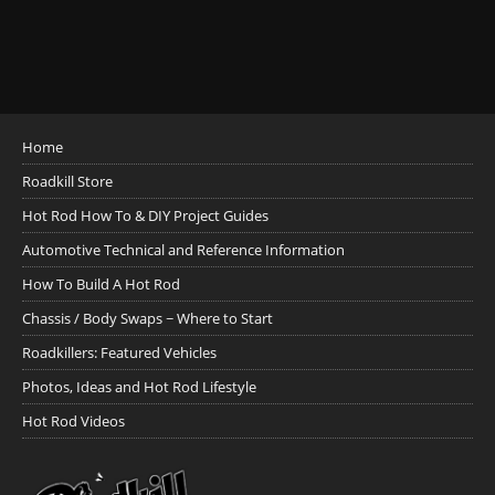
Home
Roadkill Store
Hot Rod How To & DIY Project Guides
Automotive Technical and Reference Information
How To Build A Hot Rod
Chassis / Body Swaps ~ Where to Start
Roadkillers: Featured Vehicles
Photos, Ideas and Hot Rod Lifestyle
Hot Rod Videos