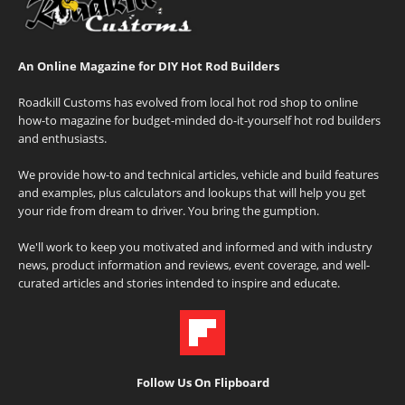
An Online Magazine for DIY Hot Rod Builders
Roadkill Customs has evolved from local hot rod shop to online
how-to magazine for budget-minded do-it-yourself hot rod builders
and enthusiasts.
We provide how-to and technical articles, vehicle and build features
and examples, plus calculators and lookups that will help you get
your ride from dream to driver. You bring the gumption.
We'll work to keep you motivated and informed and with industry
news, product information and reviews, event coverage, and well-
curated articles and stories intended to inspire and educate.
Follow Us On Flipboard