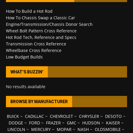
How To Build a Hot Rod
How To Chassis Swap a Classic Car
Engine/Transmission/Chassis Donor Search
Wheel Bolt Pattern Cross Reference
Hot Rod Tech, Reference and Specs
Transmission Cross Reference
Wheelbase Cross Reference
Low Budget Builds
WHAT’S BUZZIN’
No results available
BROWSE BY MANUFACTURER
BUICK
~
CADILLAC
~
CHEVROLET
~
CHRYSLER
~
DESOTO
~
DODGE
~
FORD
~
FRAZER
~
GMC
~
HUDSON
~
KAISER
~
LINCOLN
~
MERCURY
~
MOPAR
~
NASH
~
OLDSMOBILE
~