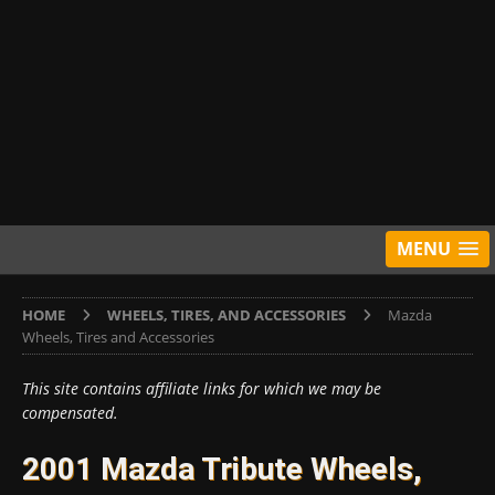
MENU
HOME
WHEELS, TIRES, AND ACCESSORIES
Mazda
Wheels, Tires and Accessories
This site contains affiliate links for which we may be
compensated.
2001 Mazda Tribute Wheels,