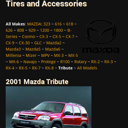
Tires and Accessories
All Makes
:
MAZDA
:
323
~
616
~
618
~
626
~
808
~
929
~
1200
~
1800
~
B-
Series
~
Cosmo
~
CX-3
~
CX-5
~
CX-7
~
CX-9
~
CX-30
~
GLC
~
Mazda2
~
Mazda3
~
Mazda5
~
Mazda6
~
Millenia
~
Mizer
~
MPV
~
MX-3
~
MX-5
~
MX-6
~
Navajo
~
Protege
~
R100
~
Rotary
~
RX-2
~
RX-3
~
RX-4
~
RX-5
~
RX-7
~
RX-8
~
Tribute
~
All Models
2001 Mazda Tribute