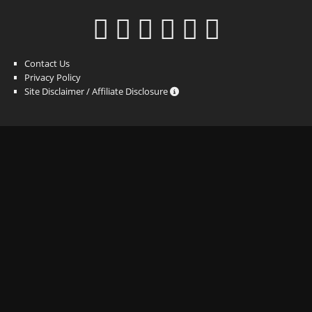
Contact Us
Privacy Policy
Site Disclaimer / Affiliate Disclosure