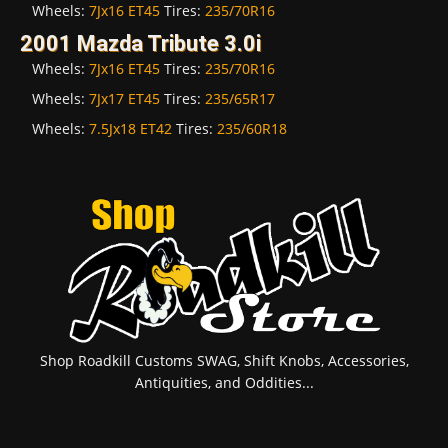
Wheels:
7Jx16 ET45
Tires:
235/70R16
2001 Mazda Tribute 3.0i
Wheels:
7Jx16 ET45
Tires:
235/70R16
Wheels:
7Jx17 ET45
Tires:
235/65R17
Wheels:
7.5Jx18 ET42
Tires:
235/60R18
Shop Roadkill Customs SWAG, Shift Knobs, Accessories,
Antiquities, and Oddities...