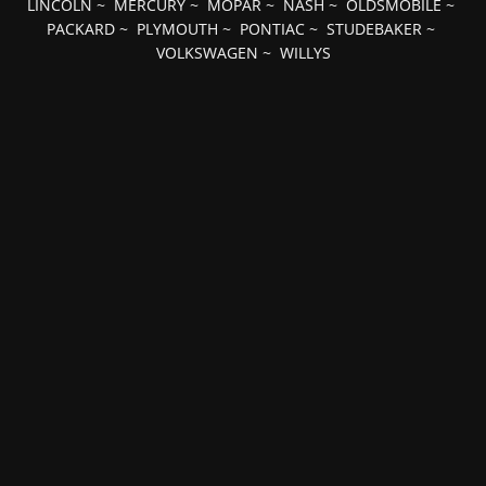
LINCOLN
~
MERCURY
~
MOPAR
~
NASH
~
OLDSMOBILE
~
PACKARD
~
PLYMOUTH
~
PONTIAC
~
STUDEBAKER
~
VOLKSWAGEN
~
WILLYS