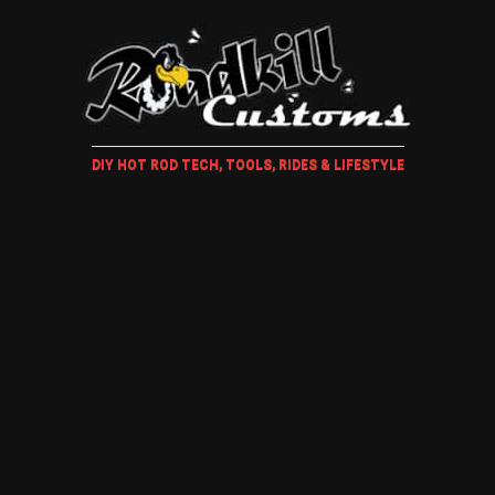
DIY HOT ROD TECH, TOOLS, RIDES & LIFESTYLE