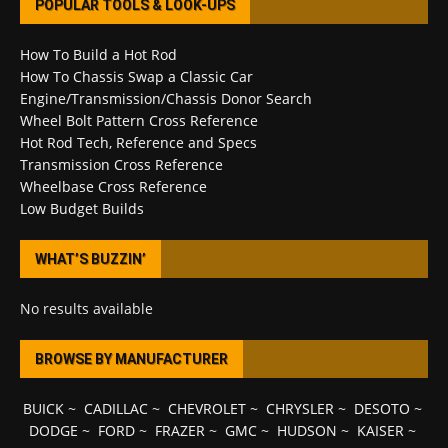
POPULAR TOOLS & LOOK-UPS
How To Build a Hot Rod
How To Chassis Swap a Classic Car
Engine/Transmission/Chassis Donor Search
Wheel Bolt Pattern Cross Reference
Hot Rod Tech, Reference and Specs
Transmission Cross Reference
Wheelbase Cross Reference
Low Budget Builds
WHAT’S BUZZIN’
No results available
BROWSE BY MANUFACTURER
BUICK
~
CADILLAC
~
CHEVROLET
~
CHRYSLER
~
DESOTO
~
DODGE
~
FORD
~
FRAZER
~
GMC
~
HUDSON
~
KAISER
~