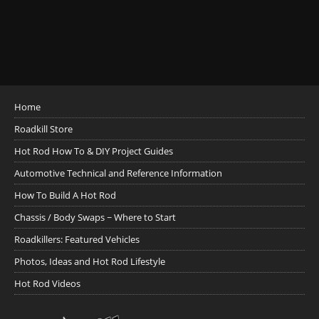
Home
Roadkill Store
Hot Rod How To & DIY Project Guides
Automotive Technical and Reference Information
How To Build A Hot Rod
Chassis / Body Swaps ~ Where to Start
Roadkillers: Featured Vehicles
Photos, Ideas and Hot Rod Lifestyle
Hot Rod Videos