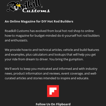
An Online Magazine for DIY Hot Rod Builders
Roadkill Customs has evolved from local hot rod shop to online
how-to magazine for budget-minded do-it-yourself hot rod builders
and enthusiasts.
We provide how-to and technical articles, vehicle and build features
and examples, plus calculators and lookups that will help you get
your ride from dream to driver. You bring the gumption.
We'll work to keep you motivated and informed and with industry
news, product information and reviews, event coverage, and well-
curated articles and stories intended to inspire and educate.
Follow Us On Flipboard