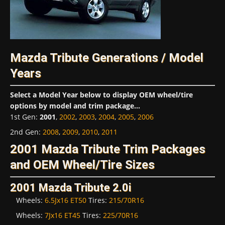
Mazda Tribute Generations / Model
Years
Select a Model Year below to display OEM wheel/tire
options by model and trim package...
1st Gen
:
2001
,
2002
,
2003
,
2004
,
2005
,
2006
2nd Gen
:
2008
,
2009
,
2010
,
2011
2001 Mazda Tribute Trim Packages
and OEM Wheel/Tire Sizes
2001 Mazda Tribute 2.0i
Wheels:
6.5Jx16 ET50
Tires:
215/70R16
Wheels:
7Jx16 ET45
Tires:
225/70R16