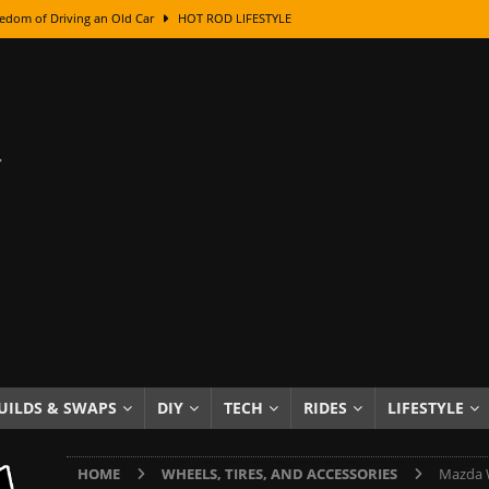
edom of Driving an Old Car
HOT ROD LIFESTYLE
class With Karl Fisher and Bad Chad
HOW TO & DIY
Got Its Name: The Fascinating Origins Behind the Badges
HOT ROD
sed Lettering, Plus Gold Leafing Tips
HOW TO & DIY
ation From Super Rusty To Mirror Chrome
HOW TO & DIY
Checker Cabs — America’s Most Iconic Ride
HOT ROD LIFESTYLE
ed: The Surprising Stories Behind the World’s Most Famous Badges
Resin Dashboard Knobs — Recreating Dash Jewelry
DIY PROJECTS
wn: The Results of a 5-Year Experiment
PRODUCTS & REVIEWS
UILDS & SWAPS
DIY
TECH
RIDES
LIFESTYLE
e or Assemble Then Paint?
HOW TO & DIY
HOME
WHEELS, TIRES, AND ACCESSORIES
Mazda W