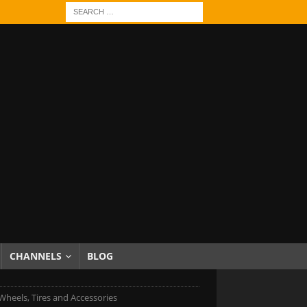
CHANNELS
BLOG
heels, Tires and Accessories