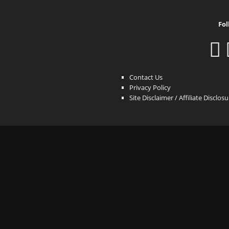
Fol
Contact Us
Privacy Policy
Site Disclaimer / Affiliate Disclos