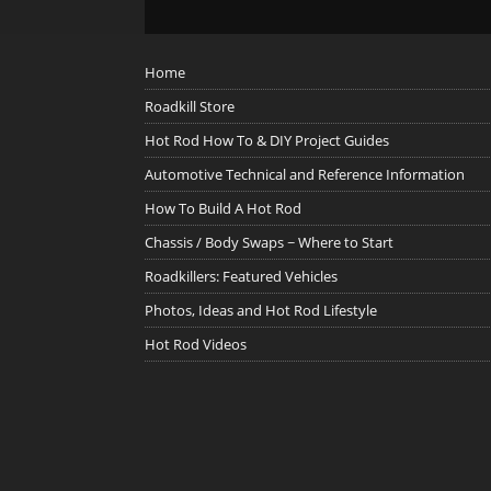
Home
Roadkill Store
Hot Rod How To & DIY Project Guides
Automotive Technical and Reference Information
How To Build A Hot Rod
Chassis / Body Swaps ~ Where to Start
Roadkillers: Featured Vehicles
Photos, Ideas and Hot Rod Lifestyle
Hot Rod Videos