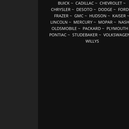
BUICK
~
CADILLAC
~
CHEVROLET
~
CHRYSLER
~
DESOTO
~
DODGE
~
FORD
FRAZER
~
GMC
~
HUDSON
~
KAISER
LINCOLN
~
MERCURY
~
MOPAR
~
NAS
OLDSMOBILE
~
PACKARD
~
PLYMOUTH
PONTIAC
~
STUDEBAKER
~
VOLKSWAGE
WILLYS