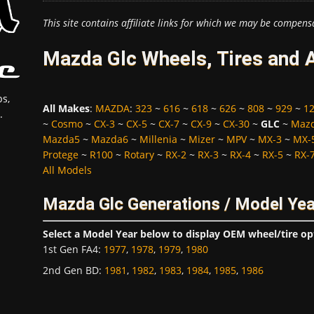
This site contains affiliate links for which we may be compens
Mazda Glc Wheels, Tires and 
s,
All Makes
:
MAZDA
:
323
~
616
~
618
~
626
~
808
~
929
~
1
.
~
Cosmo
~
CX-3
~
CX-5
~
CX-7
~
CX-9
~
CX-30
~
GLC
~
Maz
Mazda5
~
Mazda6
~
Millenia
~
Mizer
~
MPV
~
MX-3
~
MX-
Protege
~
R100
~
Rotary
~
RX-2
~
RX-3
~
RX-4
~
RX-5
~
RX-
All Models
Mazda Glc Generations / Model Ye
Select a Model Year below to display OEM wheel/tire op
1st Gen FA4
:
1977
,
1978
,
1979
,
1980
2nd Gen BD
:
1981
,
1982
,
1983
,
1984
,
1985
,
1986