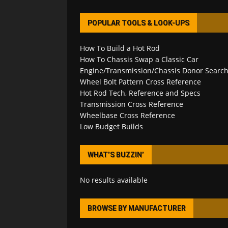
POPULAR TOOLS & LOOK-UPS
How To Build a Hot Rod
How To Chassis Swap a Classic Car
Engine/Transmission/Chassis Donor Searc
Wheel Bolt Pattern Cross Reference
Hot Rod Tech, Reference and Specs
Transmission Cross Reference
Wheelbase Cross Reference
Low Budget Builds
WHAT’S BUZZIN’
No results available
BROWSE BY MANUFACTURER