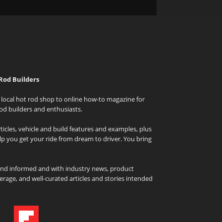
Rod Builders
local hot rod shop to online how-to magazine for
od builders and enthusiasts.
icles, vehicle and build features and examples, plus
elp you get your ride from dream to driver. You bring
and informed and with industry news, product
rage, and well-curated articles and stories intended