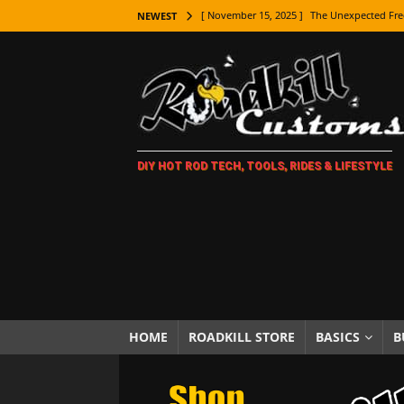
[ November 15, 2025 ]
The Unexpected Fre
NEWEST
[ November 9, 2025 ]
Metal Shaping Master
[ November 7, 2025 ]
How Every Car Brand 
LIFESTYLE
[ November 5, 2025 ]
How To Paint Distres
DIY HOT ROD TECH, TOOLS, RIDES & LIFESTYLE
[ October 21, 2025 ]
Amazing Wheel Restor
[ October 16, 2025 ]
TAXI! The History of 
[ October 7, 2025 ]
Every Car Logo Explain
HOT ROD LIFESTYLE
[ October 5, 2025 ]
How To Mold and Cast 
[ October 5, 2025 ]
Fuel Stabilizer Showdo
HOME
ROADKILL STORE
BASICS
B
[ November 18, 2025 ]
Paint Then Assembl