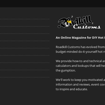
An Online Magazine for DIY Hot 
Roadkill Customs has evolved from 
budget-minded do-it-yourself hot r
We provide how-to and technical art
calculators and lookups that will h
the gumption.
We'll work to keep you motivated 
information and reviews, event cove
to inspire and educate.