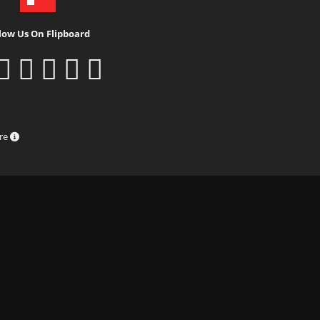
low Us On Flipboard
ure