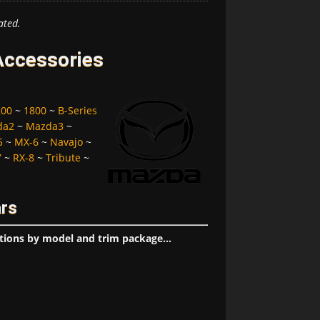
ated.
Accessories
200
~
1800
~
B-Series
da2
~
Mazda3
~
5
~
MX-6
~
Navajo
~
7
~
RX-8
~
Tribute
~
ars
tions by model and trim package...