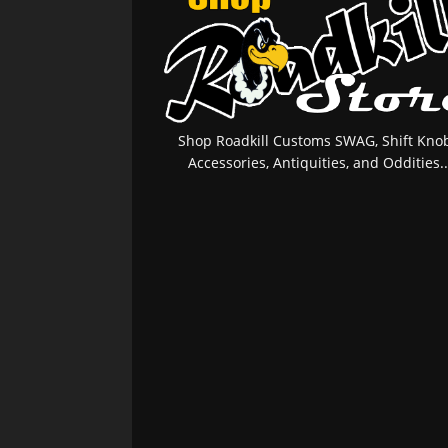
Shop Roadkill Customs SWAG, Shift Knob
Accessories, Antiquities, and Oddities..