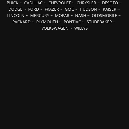
BUICK
~
CADILLAC
~
CHEVROLET
~
CHRYSLER
~
DESOTO
~
DODGE
~
FORD
~
FRAZER
~
GMC
~
HUDSON
~
KAISER
~
LINCOLN
~
MERCURY
~
MOPAR
~
NASH
~
OLDSMOBILE
~
PACKARD
~
PLYMOUTH
~
PONTIAC
~
STUDEBAKER
~
VOLKSWAGEN
~
WILLYS