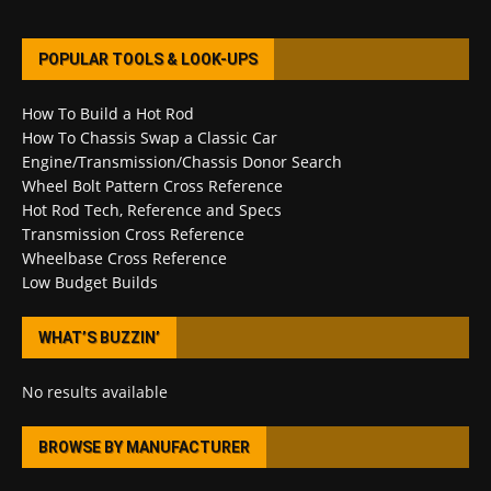
POPULAR TOOLS & LOOK-UPS
How To Build a Hot Rod
How To Chassis Swap a Classic Car
Engine/Transmission/Chassis Donor Search
Wheel Bolt Pattern Cross Reference
Hot Rod Tech, Reference and Specs
Transmission Cross Reference
Wheelbase Cross Reference
Low Budget Builds
WHAT’S BUZZIN’
No results available
BROWSE BY MANUFACTURER