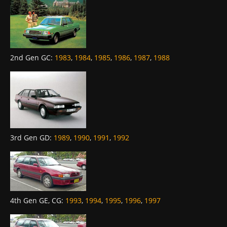
2nd Gen GC
:
1983
,
1984
,
1985
,
1986
,
1987
,
1988
3rd Gen GD
:
1989
,
1990
,
1991
,
1992
4th Gen GE, CG
:
1993
,
1994
,
1995
,
1996
,
1997