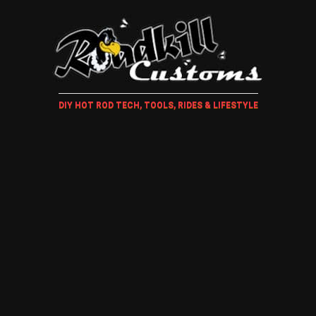
DIY HOT ROD TECH, TOOLS, RIDES & LIFESTYLE