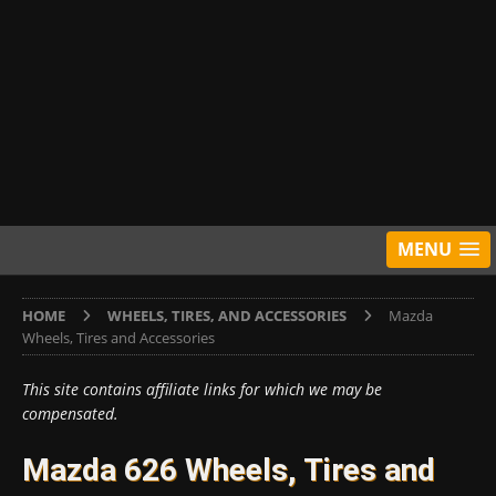
MENU
HOME
WHEELS, TIRES, AND ACCESSORIES
Mazda
Wheels, Tires and Accessories
This site contains affiliate links for which we may be
compensated.
Mazda 626 Wheels, Tires and