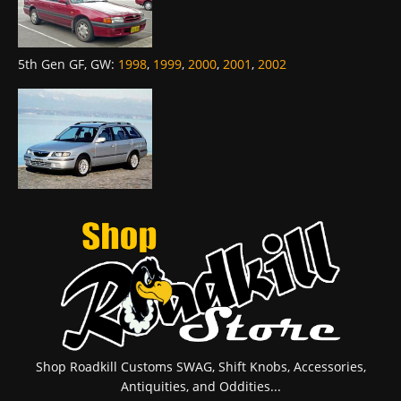
5th Gen GF, GW
:
1998
,
1999
,
2000
,
2001
,
2002
Shop Roadkill Customs SWAG, Shift Knobs, Accessories,
Antiquities, and Oddities...