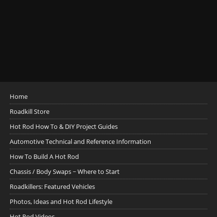
Home
Roadkill Store
Hot Rod How To & DIY Project Guides
Automotive Technical and Reference Information
How To Build A Hot Rod
Chassis / Body Swaps ~ Where to Start
Roadkillers: Featured Vehicles
Photos, Ideas and Hot Rod Lifestyle
Hot Rod Videos