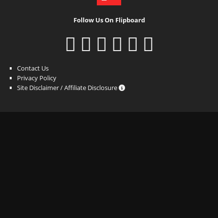
Follow Us On Flipboard
Contact Us
Privacy Policy
Site Disclaimer / Affiliate Disclosure