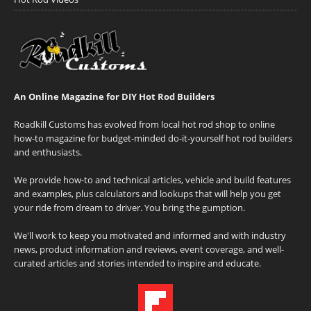
An Online Magazine for DIY Hot Rod Builders
Roadkill Customs has evolved from local hot rod shop to online
how-to magazine for budget-minded do-it-yourself hot rod builders
and enthusiasts.
We provide how-to and technical articles, vehicle and build features
and examples, plus calculators and lookups that will help you get
your ride from dream to driver. You bring the gumption.
We'll work to keep you motivated and informed and with industry
news, product information and reviews, event coverage, and well-
curated articles and stories intended to inspire and educate.