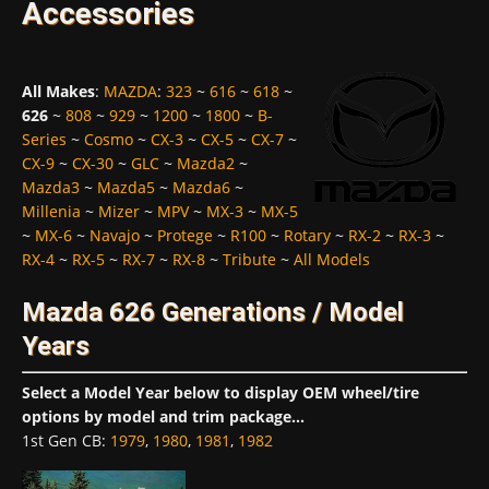
Accessories
All Makes
:
MAZDA
:
323
~
616
~
618
~
626
~
808
~
929
~
1200
~
1800
~
B-
Series
~
Cosmo
~
CX-3
~
CX-5
~
CX-7
~
CX-9
~
CX-30
~
GLC
~
Mazda2
~
Mazda3
~
Mazda5
~
Mazda6
~
Millenia
~
Mizer
~
MPV
~
MX-3
~
MX-5
~
MX-6
~
Navajo
~
Protege
~
R100
~
Rotary
~
RX-2
~
RX-3
~
RX-4
~
RX-5
~
RX-7
~
RX-8
~
Tribute
~
All Models
Mazda 626 Generations / Model
Years
Select a Model Year below to display OEM wheel/tire
options by model and trim package...
1st Gen CB
:
1979
,
1980
,
1981
,
1982