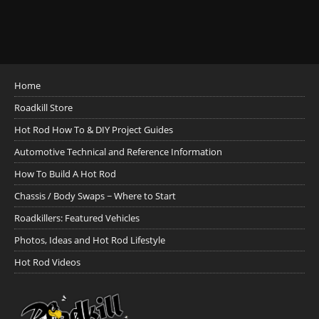
Home
Roadkill Store
Hot Rod How To & DIY Project Guides
Automotive Technical and Reference Information
How To Build A Hot Rod
Chassis / Body Swaps ~ Where to Start
Roadkillers: Featured Vehicles
Photos, Ideas and Hot Rod Lifestyle
Hot Rod Videos