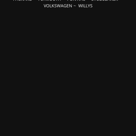
VOLKSWAGEN
~
WILLYS