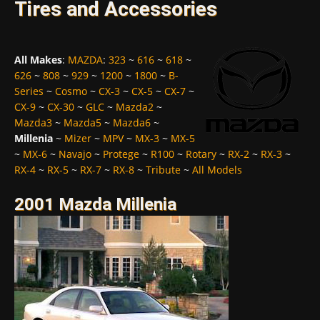
Tires and Accessories
All Makes
:
MAZDA
:
323
~
616
~
618
~
626
~
808
~
929
~
1200
~
1800
~
B-
Series
~
Cosmo
~
CX-3
~
CX-5
~
CX-7
~
CX-9
~
CX-30
~
GLC
~
Mazda2
~
Mazda3
~
Mazda5
~
Mazda6
~
Millenia
~
Mizer
~
MPV
~
MX-3
~
MX-5
~
MX-6
~
Navajo
~
Protege
~
R100
~
Rotary
~
RX-2
~
RX-3
~
RX-4
~
RX-5
~
RX-7
~
RX-8
~
Tribute
~
All Models
2001 Mazda Millenia