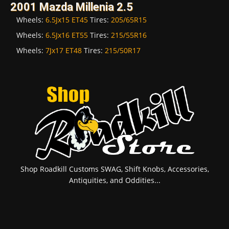
2001 Mazda Millenia 2.5
Wheels:
6.5Jx15 ET45
Tires:
205/65R15
Wheels:
6.5Jx16 ET55
Tires:
215/55R16
Wheels:
7Jx17 ET48
Tires:
215/50R17
Shop Roadkill Customs SWAG, Shift Knobs, Accessories,
Antiquities, and Oddities...