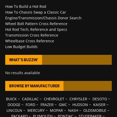
How To Build a Hot Rod
How To Chassis Swap a Classic Car
Engine/Transmission/Chassis Donor Search
Wheel Bolt Pattern Cross Reference
Hot Rod Tech, Reference and Specs
Transmission Cross Reference
Wheelbase Cross Reference
Low Budget Builds
WHAT’S BUZZIN’
No results available
BROWSE BY MANUFACTURER
BUICK
~
CADILLAC
~
CHEVROLET
~
CHRYSLER
~
DESOTO
~
DODGE
~
FORD
~
FRAZER
~
GMC
~
HUDSON
~
KAISER
~
LINCOLN
~
MERCURY
~
MOPAR
~
NASH
~
OLDSMOBILE
~
PACKARD
~
PLYMOUTH
~
PONTIAC
~
STUDEBAKER
~