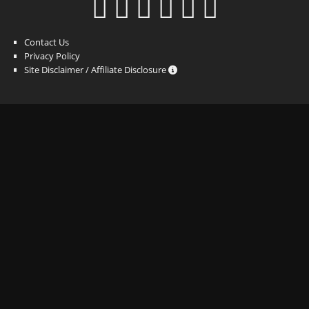
Contact Us
Privacy Policy
Site Disclaimer / Affiliate Disclosure