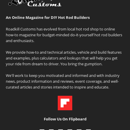
An Online Magazine for DIY Hot Rod Builders
Roadkill Customs has evolved from local hot rod shop to online
how-to magazine for budget-minded do-it-yourself hot rod builders
and enthusiasts.
We provide how-to and technical articles, vehicle and build features
and examples, plus calculators and lookups that will help you get
your ride from dream to driver. You bring the gumption.
We'll work to keep you motivated and informed and with industry
news, product information and reviews, event coverage, and well-
curated articles and stories intended to inspire and educate.
Follow Us On Flipboard