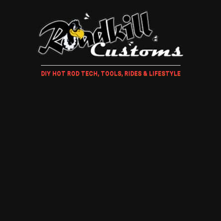
DIY HOT ROD TECH, TOOLS, RIDES & LIFESTYLE