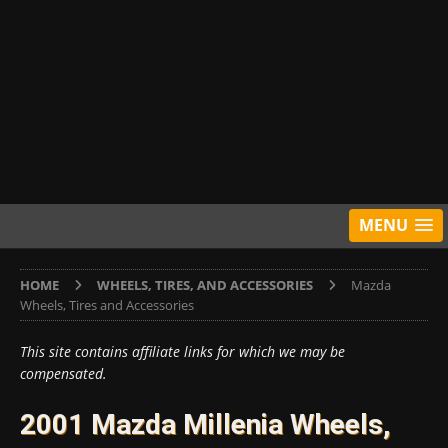
MENU
HOME
WHEELS, TIRES, AND ACCESSORIES
Mazda
Wheels, Tires and Accessories
This site contains affiliate links for which we may be
compensated.
2001 Mazda Millenia Wheels,