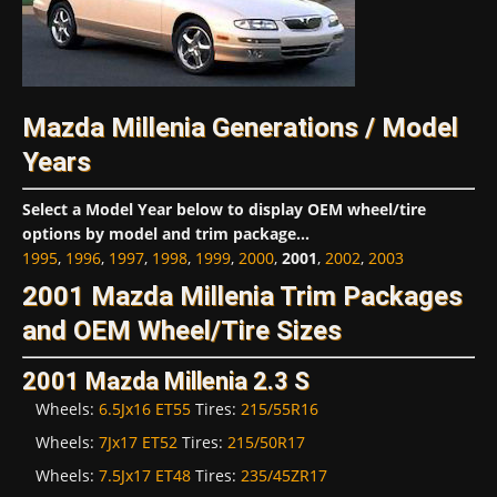
Mazda Millenia Generations / Model
Years
Select a Model Year below to display OEM wheel/tire
options by model and trim package...
1995
,
1996
,
1997
,
1998
,
1999
,
2000
,
2001
,
2002
,
2003
2001 Mazda Millenia Trim Packages
and OEM Wheel/Tire Sizes
2001 Mazda Millenia 2.3 S
Wheels:
6.5Jx16 ET55
Tires:
215/55R16
Wheels:
7Jx17 ET52
Tires:
215/50R17
Wheels:
7.5Jx17 ET48
Tires:
235/45ZR17