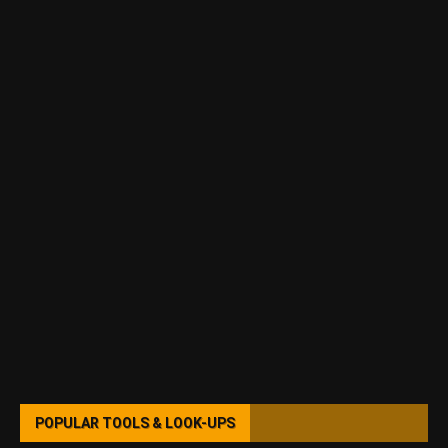
POPULAR TOOLS & LOOK-UPS