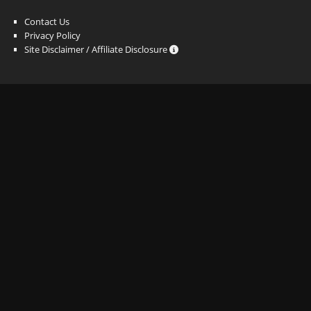
Contact Us
Privacy Policy
Site Disclaimer / Affiliate Disclosure