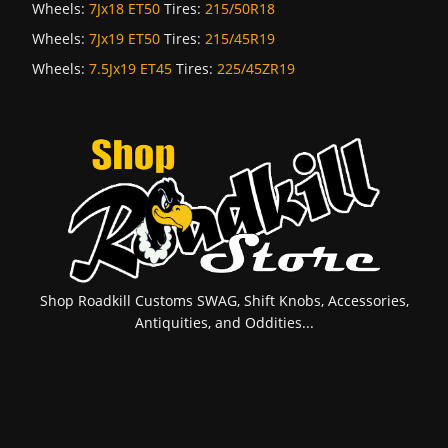
Wheels:
7Jx18 ET50
Tires:
215/50R18
Wheels:
7Jx19 ET50
Tires:
215/45R19
Wheels:
7.5Jx19 ET45
Tires:
225/45ZR19
Shop Roadkill Customs SWAG, Shift Knobs, Accessories,
Antiquities, and Oddities...