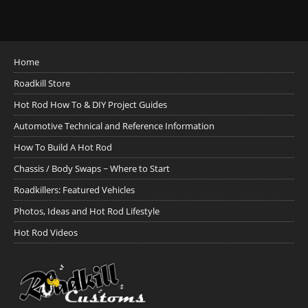
Home
Roadkill Store
Hot Rod How To & DIY Project Guides
Automotive Technical and Reference Information
How To Build A Hot Rod
Chassis / Body Swaps ~ Where to Start
Roadkillers: Featured Vehicles
Photos, Ideas and Hot Rod Lifestyle
Hot Rod Videos