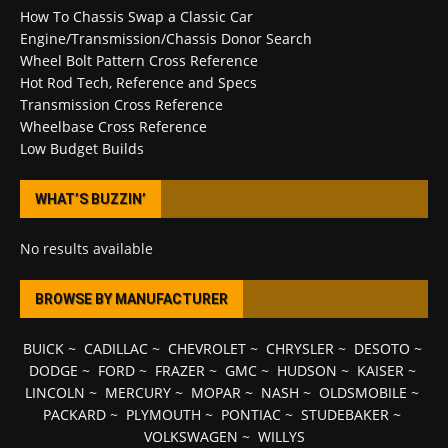
How To Chassis Swap a Classic Car
Engine/Transmission/Chassis Donor Search
Wheel Bolt Pattern Cross Reference
Hot Rod Tech, Reference and Specs
Transmission Cross Reference
Wheelbase Cross Reference
Low Budget Builds
WHAT’S BUZZIN’
No results available
BROWSE BY MANUFACTURER
BUICK
~
CADILLAC
~
CHEVROLET
~
CHRYSLER
~
DESOTO
~
DODGE
~
FORD
~
FRAZER
~
GMC
~
HUDSON
~
KAISER
~
LINCOLN
~
MERCURY
~
MOPAR
~
NASH
~
OLDSMOBILE
~
PACKARD
~
PLYMOUTH
~
PONTIAC
~
STUDEBAKER
~
VOLKSWAGEN
~
WILLYS