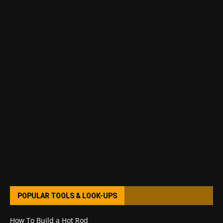
POPULAR TOOLS & LOOK-UPS
How To Build a Hot Rod