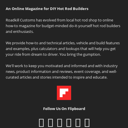
An Online Magazine for DIY Hot Rod Builders
Roadkill Customs has evolved from local hot rod shop to online
how-to magazine for budget-minded do-it-yourself hot rod builders
and enthusiasts.
We provide how-to and technical articles, vehicle and build features
and examples, plus calculators and lookups that will help you get
your ride from dream to driver. You bring the gumption.
We'll work to keep you motivated and informed and with industry
news, product information and reviews, event coverage, and well-
curated articles and stories intended to inspire and educate.
Follow Us On Flipboard