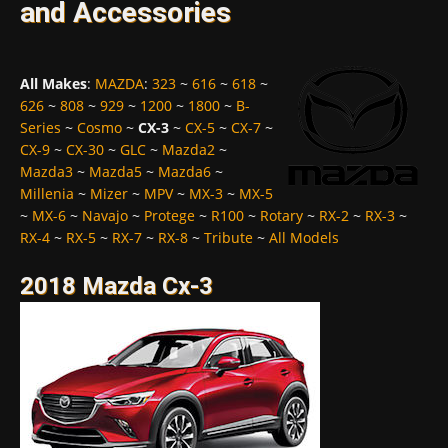
and Accessories
All Makes
:
MAZDA
:
323
~
616
~
618
~
626
~
808
~
929
~
1200
~
1800
~
B-
Series
~
Cosmo
~
CX-3
~
CX-5
~
CX-7
~
CX-9
~
CX-30
~
GLC
~
Mazda2
~
Mazda3
~
Mazda5
~
Mazda6
~
Millenia
~
Mizer
~
MPV
~
MX-3
~
MX-5
~
MX-6
~
Navajo
~
Protege
~
R100
~
Rotary
~
RX-2
~
RX-3
~
RX-4
~
RX-5
~
RX-7
~
RX-8
~
Tribute
~
All Models
2018 Mazda Cx-3