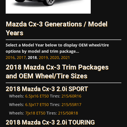
Mazda Cx-3 Generations / Model
Years
Select a Model Year below to display OEM wheel/tire
options by model and trim package...
2016
,
2017
,
2018
,
2019
,
2020
,
2021
2018 Mazda Cx-3 Trim Packages
and OEM Wheel/Tire Sizes
2018 Mazda Cx-3 2.0i SPORT
Wheels:
6.5Jx16 ET50
Tires:
215/60R16
Wheels:
6.5Jx17 ET50
Tires:
215/55R17
Wheels:
7Jx18 ET50
Tires:
215/50R18
2018 Mazda Cx-3 2.0i TOURING