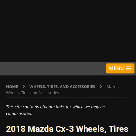
MENU
HOME
WHEELS, TIRES, AND ACCESSORIES
Mazda
Wheels, Tires and Accessories
This site contains affiliate links for which we may be
compensated.
2018 Mazda Cx-3 Wheels, Tires