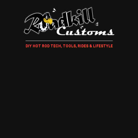
DIY HOT ROD TECH, TOOLS, RIDES & LIFESTYLE