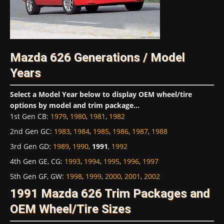
Mazda 626 Generations / Model
Years
Select a Model Year below to display OEM wheel/tire
options by model and trim package...
1st Gen CB
:
1979
,
1980
,
1981
,
1982
2nd Gen GC
:
1983
,
1984
,
1985
,
1986
,
1987
,
1988
3rd Gen GD
:
1989
,
1990
,
1991
,
1992
4th Gen GE, CG
:
1993
,
1994
,
1995
,
1996
,
1997
5th Gen GF, GW
:
1998
,
1999
,
2000
,
2001
,
2002
1991 Mazda 626 Trim Packages and
OEM Wheel/Tire Sizes