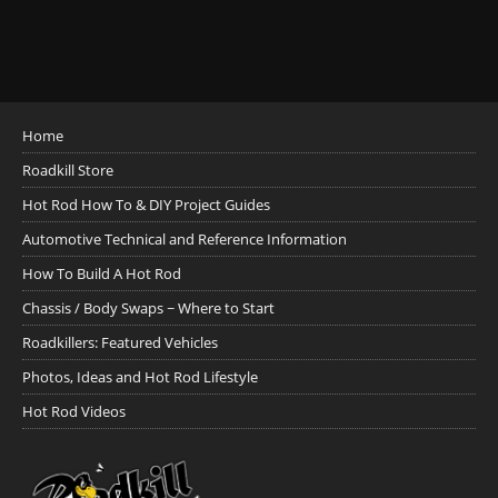
Home
Roadkill Store
Hot Rod How To & DIY Project Guides
Automotive Technical and Reference Information
How To Build A Hot Rod
Chassis / Body Swaps ~ Where to Start
Roadkillers: Featured Vehicles
Photos, Ideas and Hot Rod Lifestyle
Hot Rod Videos