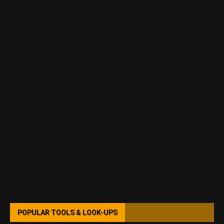
POPULAR TOOLS & LOOK-UPS