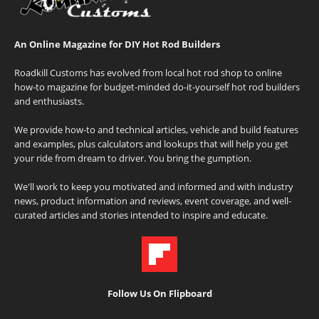
An Online Magazine for DIY Hot Rod Builders
Roadkill Customs has evolved from local hot rod shop to online
how-to magazine for budget-minded do-it-yourself hot rod builders
and enthusiasts.
We provide how-to and technical articles, vehicle and build features
and examples, plus calculators and lookups that will help you get
your ride from dream to driver. You bring the gumption.
We'll work to keep you motivated and informed and with industry
news, product information and reviews, event coverage, and well-
curated articles and stories intended to inspire and educate.
Follow Us On Flipboard