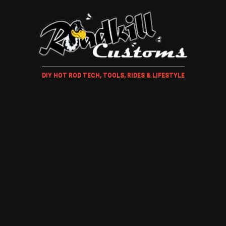
DIY HOT ROD TECH, TOOLS, RIDES & LIFESTYLE