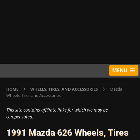
MENU
HOME
WHEELS, TIRES, AND ACCESSORIES
Mazda
Wheels, Tires and Accessories
This site contains affiliate links for which we may be
compensated.
1991 Mazda 626 Wheels, Tires