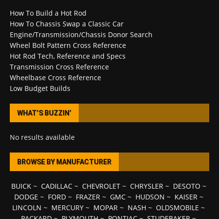
How To Build a Hot Rod
How To Chassis Swap a Classic Car
Engine/Transmission/Chassis Donor Search
Wheel Bolt Pattern Cross Reference
Hot Rod Tech, Reference and Specs
Transmission Cross Reference
Wheelbase Cross Reference
Low Budget Builds
WHAT’S BUZZIN’
No results available
BROWSE BY MANUFACTURER
BUICK
~
CADILLAC
~
CHEVROLET
~
CHRYSLER
~
DESOTO
~
DODGE
~
FORD
~
FRAZER
~
GMC
~
HUDSON
~
KAISER
~
LINCOLN
~
MERCURY
~
MOPAR
~
NASH
~
OLDSMOBILE
~
PACKARD
~
PLYMOUTH
~
PONTIAC
~
STUDEBAKER
~