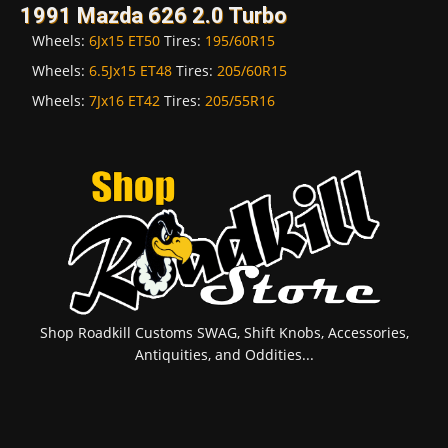
1991 Mazda 626 2.0 Turbo
Wheels:
6Jx15 ET50
Tires:
195/60R15
Wheels:
6.5Jx15 ET48
Tires:
205/60R15
Wheels:
7Jx16 ET42
Tires:
205/55R16
Shop Roadkill Customs SWAG, Shift Knobs, Accessories,
Antiquities, and Oddities...