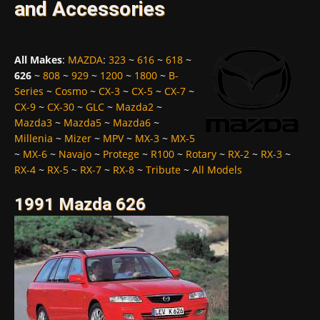
and Accessories
All Makes
:
MAZDA
:
323
~
616
~
618
~
626
~
808
~
929
~
1200
~
1800
~
B-
Series
~
Cosmo
~
CX-3
~
CX-5
~
CX-7
~
CX-9
~
CX-30
~
GLC
~
Mazda2
~
Mazda3
~
Mazda5
~
Mazda6
~
Millenia
~
Mizer
~
MPV
~
MX-3
~
MX-5
~
MX-6
~
Navajo
~
Protege
~
R100
~
Rotary
~
RX-2
~
RX-3
~
RX-4
~
RX-5
~
RX-7
~
RX-8
~
Tribute
~
All Models
1991 Mazda 626