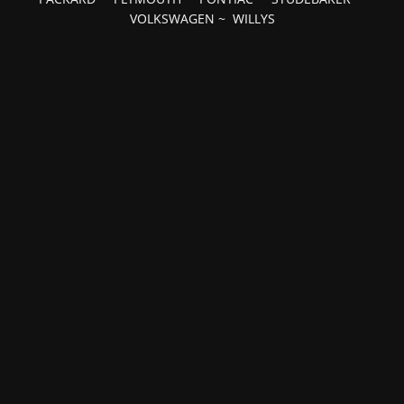
VOLKSWAGEN
~
WILLYS