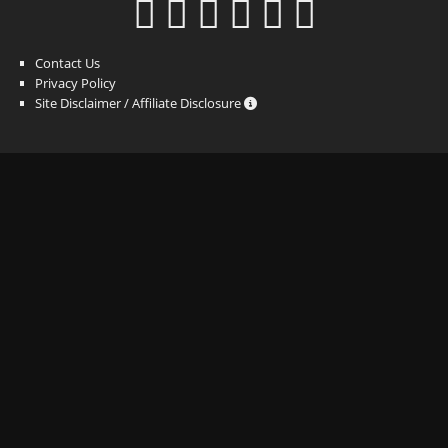
Contact Us
Privacy Policy
Site Disclaimer / Affiliate Disclosure