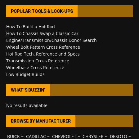
POPULAR TOOLS & LOOK-UPS
How To Build a Hot Rod
How To Chassis Swap a Classic Car
Engine/Transmission/Chassis Donor Search
Wheel Bolt Pattern Cross Reference
Hot Rod Tech, Reference and Specs
Transmission Cross Reference
Wheelbase Cross Reference
Low Budget Builds
WHAT’S BUZZIN’
No results available
BROWSE BY MANUFACTURER
BUICK
~
CADILLAC
~
CHEVROLET
~
CHRYSLER
~
DESOTO
~