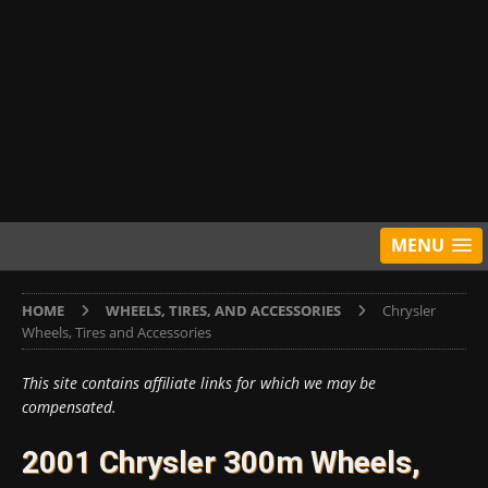
MENU
HOME
WHEELS, TIRES, AND ACCESSORIES
Chrysler
Wheels, Tires and Accessories
This site contains affiliate links for which we may be
compensated.
2001 Chrysler 300m Wheels,