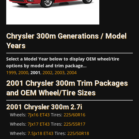
Chrysler 300m Generations / Model
Years
Select a Model Year below to display OEM wheel/tire
options by model and trim package...
1999
,
2000
,
2001
,
2002
,
2003
,
2004
2001 Chrysler 300m Trim Packages
and OEM Wheel/Tire Sizes
2001 Chrysler 300m 2.7i
Wheels:
7Jx16 ET43
Tires:
225/60R16
Wheels:
7Jx17 ET43
Tires:
225/55R17
Wheels:
7.5Jx18 ET43
Tires:
225/50R18