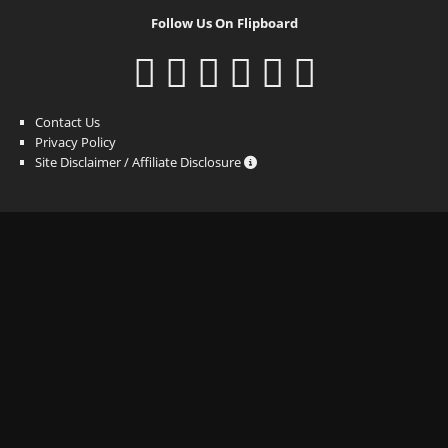
Follow Us On Flipboard
Contact Us
Privacy Policy
Site Disclaimer / Affiliate Disclosure