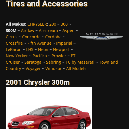
Tires and Accessories
All Makes
:
CHRYSLER
:
200
~
300
~
300M
~
Airflow
~
Airstream
~
Aspen
~
Cirrus
~
Concorde
~
Cordoba
~
Crossfire
~
Fifth Avenue
~
Imperial
~
LeBaron
~
LHS
~
Neon
~
Newport
~
New Yorker
~
Pacifica
~
Prowler
~
PT
Cruiser
~
Saratoga
~
Sebring
~
TC by Maserati
~
Town and
Country
~
Voyager
~
Windsor
~
All Models
2001 Chrysler 300m