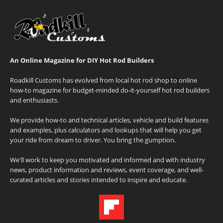
An Online Magazine for DIY Hot Rod Builders
Roadkill Customs has evolved from local hot rod shop to online
how-to magazine for budget-minded do-it-yourself hot rod builders
and enthusiasts.
We provide how-to and technical articles, vehicle and build features
and examples, plus calculators and lookups that will help you get
your ride from dream to driver. You bring the gumption.
We'll work to keep you motivated and informed and with industry
news, product information and reviews, event coverage, and well-
curated articles and stories intended to inspire and educate.