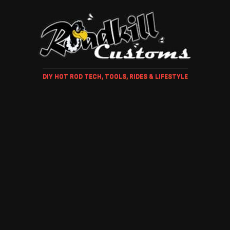
DIY HOT ROD TECH, TOOLS, RIDES & LIFESTYLE