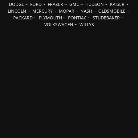
DODGE
~
FORD
~
FRAZER
~
GMC
~
HUDSON
~
KAISER
~
LINCOLN
~
MERCURY
~
MOPAR
~
NASH
~
OLDSMOBILE
~
PACKARD
~
PLYMOUTH
~
PONTIAC
~
STUDEBAKER
~
VOLKSWAGEN
~
WILLYS