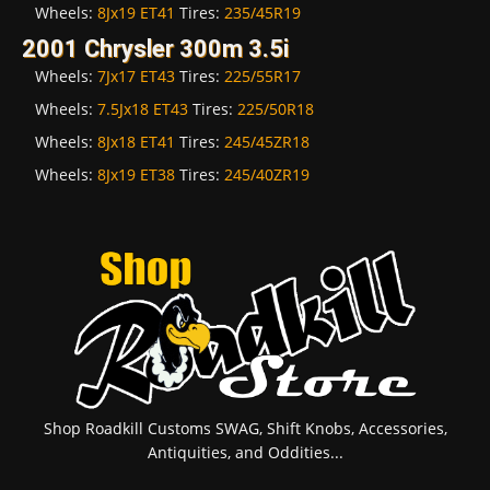
Wheels:
8Jx19 ET41
Tires:
235/45R19
2001 Chrysler 300m 3.5i
Wheels:
7Jx17 ET43
Tires:
225/55R17
Wheels:
7.5Jx18 ET43
Tires:
225/50R18
Wheels:
8Jx18 ET41
Tires:
245/45ZR18
Wheels:
8Jx19 ET38
Tires:
245/40ZR19
Shop Roadkill Customs SWAG, Shift Knobs, Accessories,
Antiquities, and Oddities...