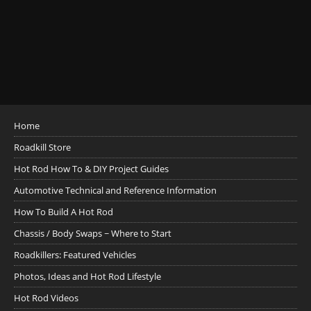
Home
Roadkill Store
Hot Rod How To & DIY Project Guides
Automotive Technical and Reference Information
How To Build A Hot Rod
Chassis / Body Swaps ~ Where to Start
Roadkillers: Featured Vehicles
Photos, Ideas and Hot Rod Lifestyle
Hot Rod Videos