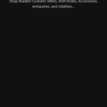
Shop Roadkill Customs SWAG, Shift Knobs, Accessories,
Antiquities, and Oddities...