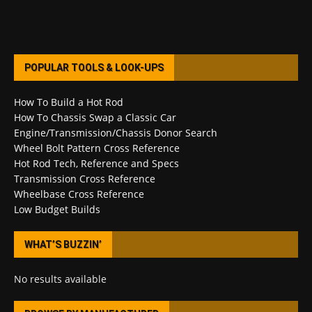
POPULAR TOOLS & LOOK-UPS
How To Build a Hot Rod
How To Chassis Swap a Classic Car
Engine/Transmission/Chassis Donor Search
Wheel Bolt Pattern Cross Reference
Hot Rod Tech, Reference and Specs
Transmission Cross Reference
Wheelbase Cross Reference
Low Budget Builds
WHAT’S BUZZIN’
No results available