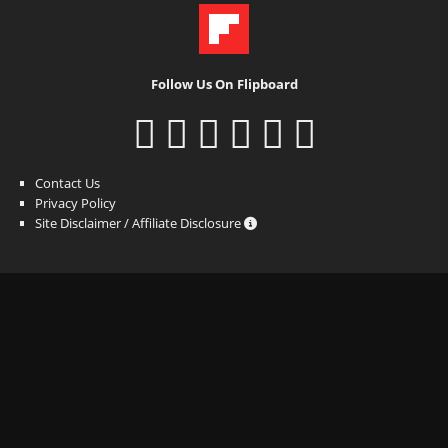
Follow Us On Flipboard
Contact Us
Privacy Policy
Site Disclaimer / Affiliate Disclosure