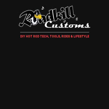
DIY HOT ROD TECH, TOOLS, RIDES & LIFESTYLE