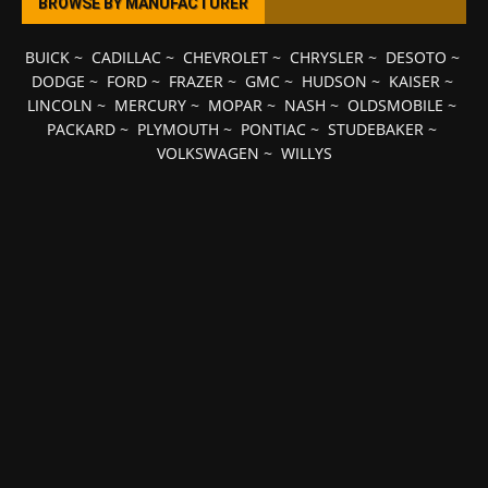
BROWSE BY MANUFACTURER
BUICK
~
CADILLAC
~
CHEVROLET
~
CHRYSLER
~
DESOTO
~
DODGE
~
FORD
~
FRAZER
~
GMC
~
HUDSON
~
KAISER
~
LINCOLN
~
MERCURY
~
MOPAR
~
NASH
~
OLDSMOBILE
~
PACKARD
~
PLYMOUTH
~
PONTIAC
~
STUDEBAKER
~
VOLKSWAGEN
~
WILLYS