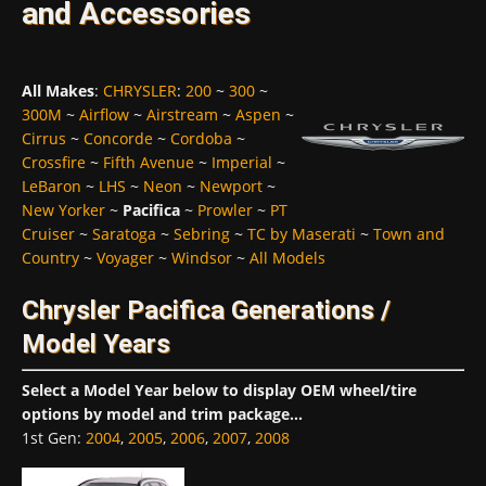
and Accessories
All Makes
:
CHRYSLER
:
200
~
300
~
300M
~
Airflow
~
Airstream
~
Aspen
~
Cirrus
~
Concorde
~
Cordoba
~
Crossfire
~
Fifth Avenue
~
Imperial
~
LeBaron
~
LHS
~
Neon
~
Newport
~
New Yorker
~
Pacifica
~
Prowler
~
PT
Cruiser
~
Saratoga
~
Sebring
~
TC by Maserati
~
Town and
Country
~
Voyager
~
Windsor
~
All Models
Chrysler Pacifica Generations /
Model Years
Select a Model Year below to display OEM wheel/tire
options by model and trim package...
1st Gen
:
2004
,
2005
,
2006
,
2007
,
2008