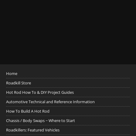
Home
Roadkill Store
Hot Rod How To & DIY Project Guides
Automotive Technical and Reference Information
How To Build A Hot Rod
Chassis / Body Swaps ~ Where to Start
Roadkillers: Featured Vehicles