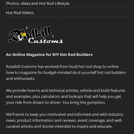
Photos, Ideas and Hot Rod Lifestyle
Hot Rod Videos
An Online Magazine for DIY Hot Rod Builders
Roadkill Customs has evolved from local hot rod shop to online
how-to magazine for budget-minded do-it-yourself hot rod builders
and enthusiasts.
We provide how-to and technical articles, vehicle and build features
and examples, plus calculators and lookups that will help you get
your ride from dream to driver. You bring the gumption.
We'll work to keep you motivated and informed and with industry
news, product information and reviews, event coverage, and well-
curated articles and stories intended to inspire and educate.