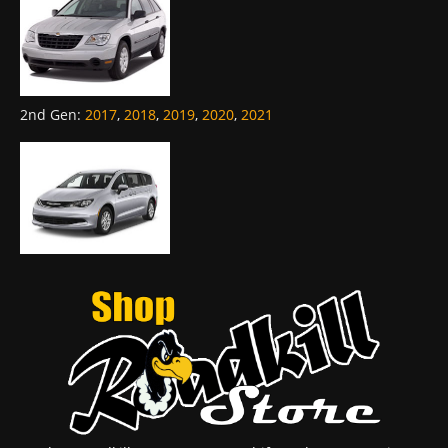
2nd Gen
:
2017
,
2018
,
2019
,
2020
,
2021