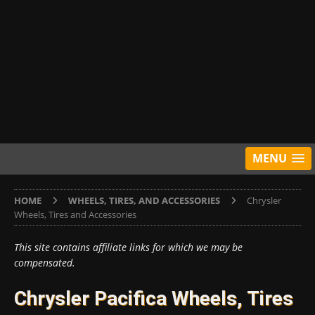
MENU
HOME
WHEELS, TIRES, AND ACCESSORIES
Chrysler
Wheels, Tires and Accessories
This site contains affiliate links for which we may be
compensated.
Chrysler Pacifica Wheels, Tires