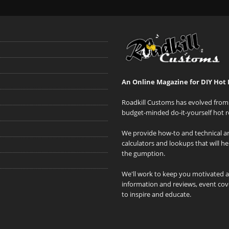
An Online Magazine for DIY Hot 
Roadkill Customs has evolved from 
budget-minded do-it-yourself hot r
We provide how-to and technical art
calculators and lookups that will h
the gumption.
We'll work to keep you motivated 
information and reviews, event cove
to inspire and educate.