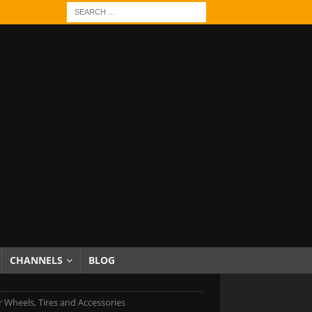
CHANNELS
BLOG
r Wheels, Tires and Accessories