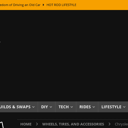
edom of Driving an Old Car
HOT ROD LIFESTYLE
class With Karl Fisher and Bad Chad
HOW TO & DIY
Got Its Name: The Fascinating Origins Behind the Badges
HOT ROD
sed Lettering, Plus Gold Leafing Tips
HOW TO & DIY
ation From Super Rusty To Mirror Chrome
HOW TO & DIY
Checker Cabs — America’s Most Iconic Ride
HOT ROD LIFESTYLE
ed: The Surprising Stories Behind the World’s Most Famous Badges
Resin Dashboard Knobs — Recreating Dash Jewelry
DIY PROJECTS
wn: The Results of a 5-Year Experiment
PRODUCTS & REVIEWS
UILDS & SWAPS
DIY
TECH
RIDES
LIFESTYLE
e or Assemble Then Paint?
HOW TO & DIY
HOME
WHEELS, TIRES, AND ACCESSORIES
Chrysle