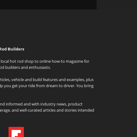
Rod Builders
local hot rod shop to online how-to magazine for
od builders and enthusiasts.
icles, vehicle and build features and examples, plus
elp you get your ride from dream to driver. You bring
and informed and with industry news, product
rage, and well-curated articles and stories intended