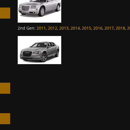
2nd Gen
:
2011
,
2012
,
2013
,
2014
,
2015
,
2016
,
2017
,
2018
,
2
h