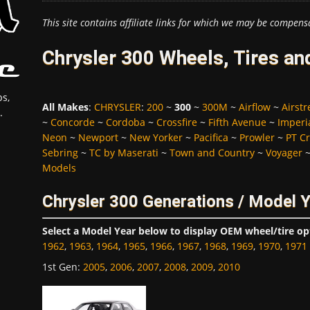
This site contains affiliate links for which we may be compens
Chrysler 300 Wheels, Tires an
s,
All Makes
:
CHRYSLER
:
200
~
300
~
300M
~
Airflow
~
Airst
.
~
Concorde
~
Cordoba
~
Crossfire
~
Fifth Avenue
~
Imperi
Neon
~
Newport
~
New Yorker
~
Pacifica
~
Prowler
~
PT Cr
Sebring
~
TC by Maserati
~
Town and Country
~
Voyager
Models
Chrysler 300 Generations / Model 
Select a Model Year below to display OEM wheel/tire op
1962
,
1963
,
1964
,
1965
,
1966
,
1967
,
1968
,
1969
,
1970
,
1971
1st Gen
:
2005
,
2006
,
2007
,
2008
,
2009
,
2010