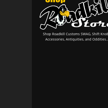
Shop Roadkill Customs SWAG, Shift Knob
Accessories, Antiquities, and Oddities..