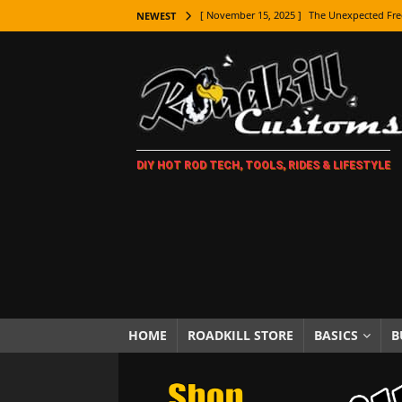
[ November 15, 2025 ]
The Unexpected Fre
NEWEST
[ November 9, 2025 ]
Metal Shaping Master
[ November 7, 2025 ]
How Every Car Brand 
LIFESTYLE
[ November 5, 2025 ]
How To Paint Distres
DIY HOT ROD TECH, TOOLS, RIDES & LIFESTYLE
[ October 21, 2025 ]
Amazing Wheel Restor
[ October 16, 2025 ]
TAXI! The History of 
[ October 7, 2025 ]
Every Car Logo Explain
HOT ROD LIFESTYLE
[ October 5, 2025 ]
How To Mold and Cast 
[ October 5, 2025 ]
Fuel Stabilizer Showdo
HOME
ROADKILL STORE
BASICS
B
[ November 18, 2025 ]
Paint Then Assembl