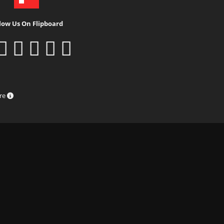
low Us On Flipboard
ure