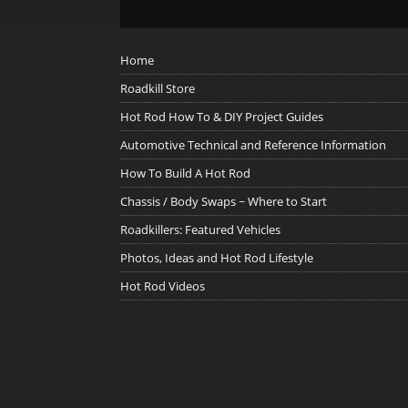
Home
Roadkill Store
Hot Rod How To & DIY Project Guides
Automotive Technical and Reference Information
How To Build A Hot Rod
Chassis / Body Swaps ~ Where to Start
Roadkillers: Featured Vehicles
Photos, Ideas and Hot Rod Lifestyle
Hot Rod Videos