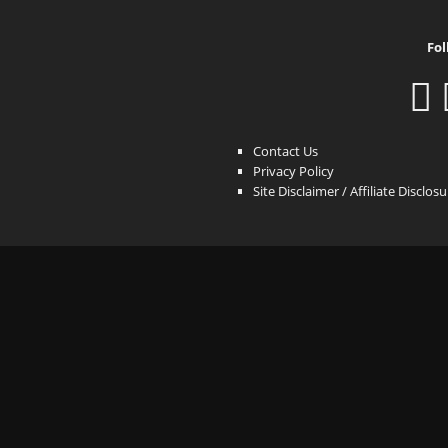
Fol
Contact Us
Privacy Policy
Site Disclaimer / Affiliate Disclos