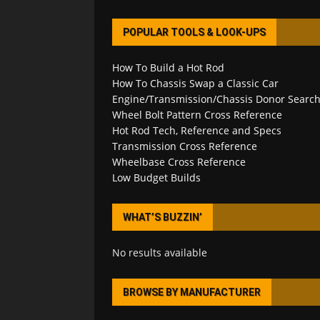
POPULAR TOOLS & LOOK-UPS
How To Build a Hot Rod
How To Chassis Swap a Classic Car
Engine/Transmission/Chassis Donor Searc
Wheel Bolt Pattern Cross Reference
Hot Rod Tech, Reference and Specs
Transmission Cross Reference
Wheelbase Cross Reference
Low Budget Builds
WHAT’S BUZZIN’
No results available
BROWSE BY MANUFACTURER