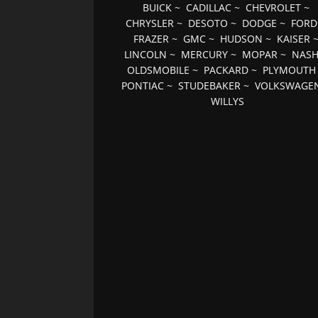
BUICK
~
CADILLAC
~
CHEVROLET
~
CHRYSLER
~
DESOTO
~
DODGE
~
FORD
FRAZER
~
GMC
~
HUDSON
~
KAISER
LINCOLN
~
MERCURY
~
MOPAR
~
NAS
OLDSMOBILE
~
PACKARD
~
PLYMOUTH
PONTIAC
~
STUDEBAKER
~
VOLKSWAGE
WILLYS