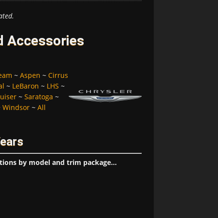
ated.
d Accessories
ream
~
Aspen
~
Cirrus
al
~
LeBaron
~
LHS
~
uiser
~
Saratoga
~
~
Windsor
~
All
Years
tions by model and trim package...