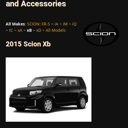
and Accessories
All Makes
:
SCION
:
FR-S
~
iA
~
iM
~
iQ
~
tC
~
xA
~
xB
~
xD
~
All Models
2015 Scion Xb