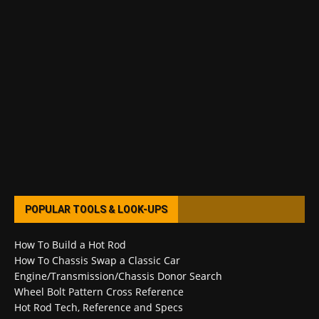
POPULAR TOOLS & LOOK-UPS
How To Build a Hot Rod
How To Chassis Swap a Classic Car
Engine/Transmission/Chassis Donor Search
Wheel Bolt Pattern Cross Reference
Hot Rod Tech, Reference and Specs