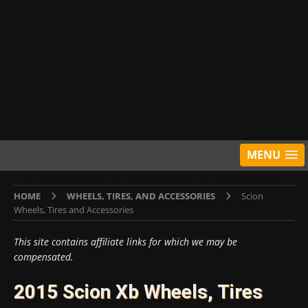
MENU
HOME
WHEELS, TIRES, AND ACCESSORIES
Scion
Wheels, Tires and Accessories
This site contains affiliate links for which we may be
compensated.
2015 Scion Xb Wheels, Tires