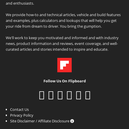
and enthusiasts.
We provide how-to and technical articles, vehicle and build features
and examples, plus calculators and lookups that will help you get
your ride from dream to driver. You bring the gumption.
We'll work to keep you motivated and informed and with industry
news, product information and reviews, event coverage, and well-
curated articles and stories intended to inspire and educate.
Follow Us On Flipboard
Contact Us
Privacy Policy
Site Disclaimer / Affiliate Disclosure