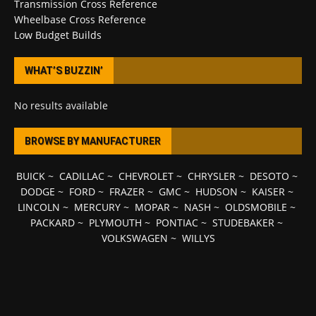
Transmission Cross Reference
Wheelbase Cross Reference
Low Budget Builds
WHAT’S BUZZIN’
No results available
BROWSE BY MANUFACTURER
BUICK
~
CADILLAC
~
CHEVROLET
~
CHRYSLER
~
DESOTO
~
DODGE
~
FORD
~
FRAZER
~
GMC
~
HUDSON
~
KAISER
~
LINCOLN
~
MERCURY
~
MOPAR
~
NASH
~
OLDSMOBILE
~
PACKARD
~
PLYMOUTH
~
PONTIAC
~
STUDEBAKER
~
VOLKSWAGEN
~
WILLYS