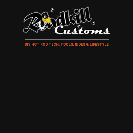
DIY HOT ROD TECH, TOOLS, RIDES & LIFESTYLE