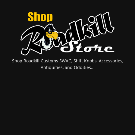
Shop Roadkill Customs SWAG, Shift Knobs, Accessories,
Antiquities, and Oddities...