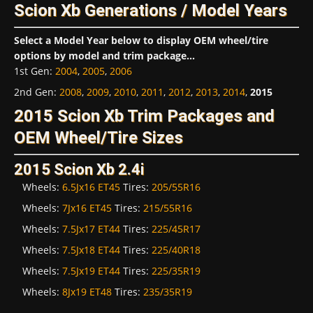
Scion Xb Generations / Model Years
Select a Model Year below to display OEM wheel/tire
options by model and trim package...
1st Gen
:
2004
,
2005
,
2006
2nd Gen
:
2008
,
2009
,
2010
,
2011
,
2012
,
2013
,
2014
,
2015
2015 Scion Xb Trim Packages and
OEM Wheel/Tire Sizes
2015 Scion Xb 2.4i
Wheels:
6.5Jx16 ET45
Tires:
205/55R16
Wheels:
7Jx16 ET45
Tires:
215/55R16
Wheels:
7.5Jx17 ET44
Tires:
225/45R17
Wheels:
7.5Jx18 ET44
Tires:
225/40R18
Wheels:
7.5Jx19 ET44
Tires:
225/35R19
Wheels:
8Jx19 ET48
Tires:
235/35R19