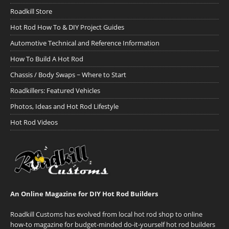
Roadkill Store
Hot Rod How To & DIY Project Guides
Automotive Technical and Reference Information
How To Build A Hot Rod
Chassis / Body Swaps ~ Where to Start
Roadkillers: Featured Vehicles
Photos, Ideas and Hot Rod Lifestyle
Hot Rod Videos
An Online Magazine for DIY Hot Rod Builders
Roadkill Customs has evolved from local hot rod shop to online
how-to magazine for budget-minded do-it-yourself hot rod builders