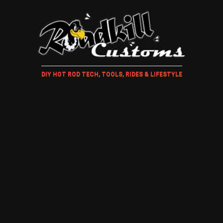
DIY HOT ROD TECH, TOOLS, RIDES & LIFESTYLE