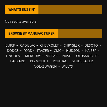
WHAT’S BUZZIN’
No results available
BROWSE BY MANUFACTURER
BUICK
~
CADILLAC
~
CHEVROLET
~
CHRYSLER
~
DESOTO
~
DODGE
~
FORD
~
FRAZER
~
GMC
~
HUDSON
~
KAISER
~
LINCOLN
~
MERCURY
~
MOPAR
~
NASH
~
OLDSMOBILE
~
PACKARD
~
PLYMOUTH
~
PONTIAC
~
STUDEBAKER
~
VOLKSWAGEN
~
WILLYS