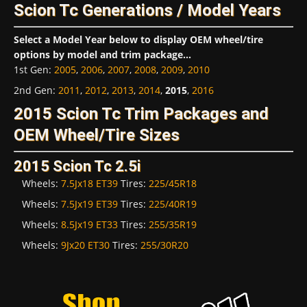
Scion Tc Generations / Model Years
Select a Model Year below to display OEM wheel/tire
options by model and trim package...
1st Gen
:
2005
,
2006
,
2007
,
2008
,
2009
,
2010
2nd Gen
:
2011
,
2012
,
2013
,
2014
,
2015
,
2016
2015 Scion Tc Trim Packages and
OEM Wheel/Tire Sizes
2015 Scion Tc 2.5i
Wheels:
7.5Jx18 ET39
Tires:
225/45R18
Wheels:
7.5Jx19 ET39
Tires:
225/40R19
Wheels:
8.5Jx19 ET33
Tires:
255/35R19
Wheels:
9Jx20 ET30
Tires:
255/30R20