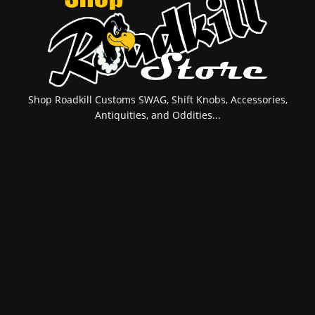
Shop Roadkill Customs SWAG, Shift Knobs, Accessories,
Antiquities, and Oddities...