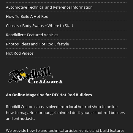
Automotive Technical and Reference Information
How To Build A Hot Rod
Chassis / Body Swaps ~ Where to Start
Roadkillers: Featured Vehicles
Photos, Ideas and Hot Rod Lifestyle
Hot Rod Videos
An Online Magazine for DIY Hot Rod Builders
Roadkill Customs has evolved from local hot rod shop to online
how-to magazine for budget-minded do-it-yourself hot rod builders
and enthusiasts.
We provide how-to and technical articles, vehicle and build features