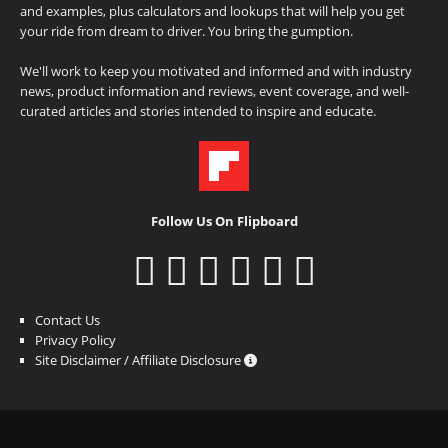
and examples, plus calculators and lookups that will help you get
your ride from dream to driver. You bring the gumption.
We'll work to keep you motivated and informed and with industry
news, product information and reviews, event coverage, and well-
curated articles and stories intended to inspire and educate.
Follow Us On Flipboard
Contact Us
Privacy Policy
Site Disclaimer / Affiliate Disclosure