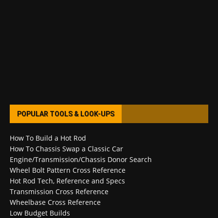
POPULAR TOOLS & LOOK-UPS
How To Build a Hot Rod
How To Chassis Swap a Classic Car
Engine/Transmission/Chassis Donor Search
Wheel Bolt Pattern Cross Reference
Hot Rod Tech, Reference and Specs
Transmission Cross Reference
Wheelbase Cross Reference
Low Budget Builds