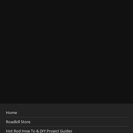
Home
Roadkill Store
Hot Rod How To & DIY Project Guides