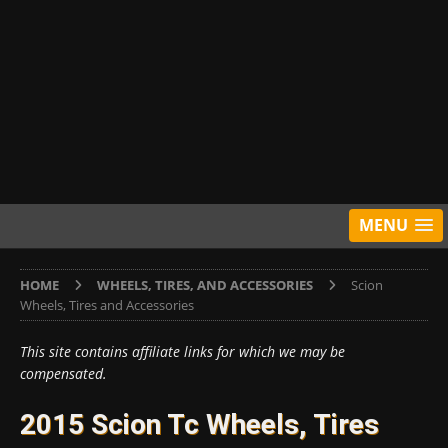
MENU
HOME
WHEELS, TIRES, AND ACCESSORIES
Scion
Wheels, Tires and Accessories
This site contains affiliate links for which we may be
compensated.
2015 Scion Tc Wheels, Tires