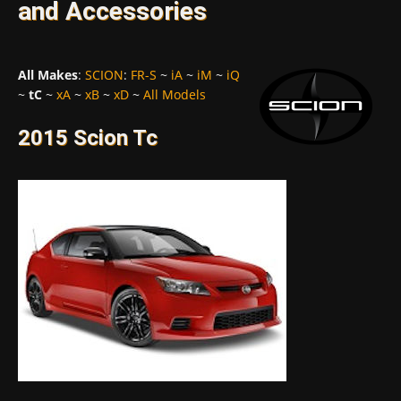
and Accessories
All Makes
:
SCION
:
FR-S
~
iA
~
iM
~
iQ
~
tC
~
xA
~
xB
~
xD
~
All Models
2015 Scion Tc