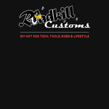
DIY HOT ROD TECH, TOOLS, RIDES & LIFESTYLE