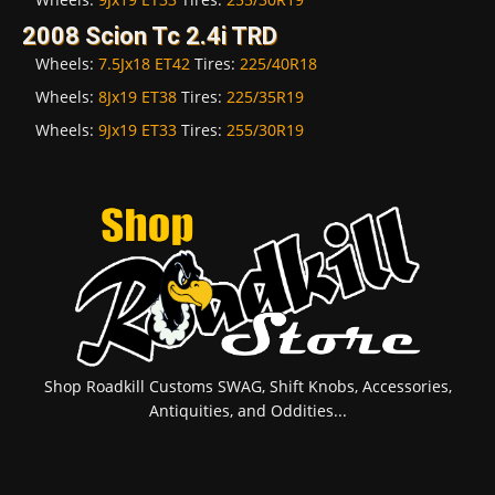
2008 Scion Tc 2.4i TRD
Wheels:
7.5Jx18 ET42
Tires:
225/40R18
Wheels:
8Jx19 ET38
Tires:
225/35R19
Wheels:
9Jx19 ET33
Tires:
255/30R19
Shop Roadkill Customs SWAG, Shift Knobs, Accessories,
Antiquities, and Oddities...