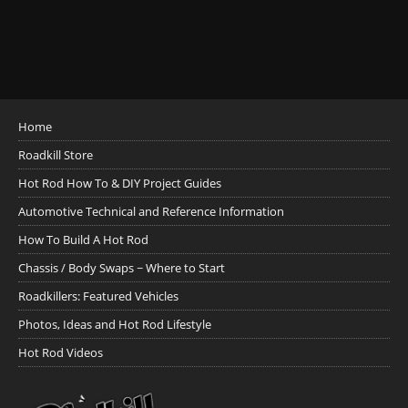
Home
Roadkill Store
Hot Rod How To & DIY Project Guides
Automotive Technical and Reference Information
How To Build A Hot Rod
Chassis / Body Swaps ~ Where to Start
Roadkillers: Featured Vehicles
Photos, Ideas and Hot Rod Lifestyle
Hot Rod Videos