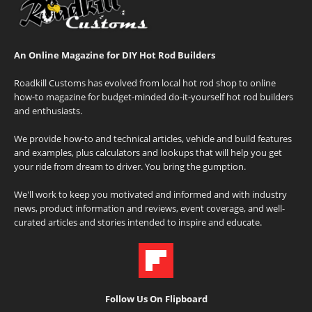
An Online Magazine for DIY Hot Rod Builders
Roadkill Customs has evolved from local hot rod shop to online
how-to magazine for budget-minded do-it-yourself hot rod builders
and enthusiasts.
We provide how-to and technical articles, vehicle and build features
and examples, plus calculators and lookups that will help you get
your ride from dream to driver. You bring the gumption.
We'll work to keep you motivated and informed and with industry
news, product information and reviews, event coverage, and well-
curated articles and stories intended to inspire and educate.
Follow Us On Flipboard