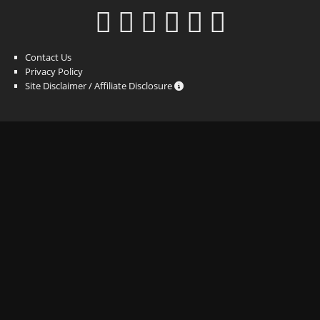
Contact Us
Privacy Policy
Site Disclaimer / Affiliate Disclosure