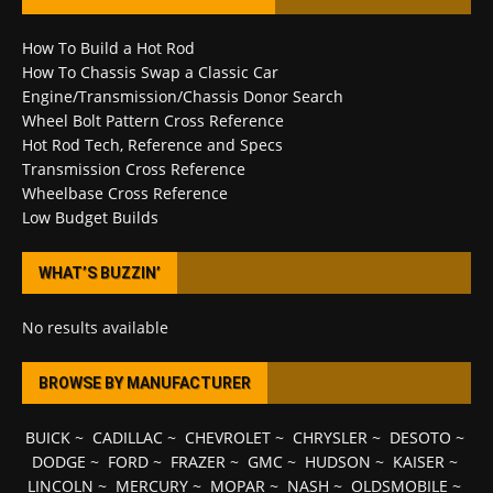
How To Build a Hot Rod
How To Chassis Swap a Classic Car
Engine/Transmission/Chassis Donor Search
Wheel Bolt Pattern Cross Reference
Hot Rod Tech, Reference and Specs
Transmission Cross Reference
Wheelbase Cross Reference
Low Budget Builds
WHAT’S BUZZIN’
No results available
BROWSE BY MANUFACTURER
BUICK
~
CADILLAC
~
CHEVROLET
~
CHRYSLER
~
DESOTO
~
DODGE
~
FORD
~
FRAZER
~
GMC
~
HUDSON
~
KAISER
~
LINCOLN
~
MERCURY
~
MOPAR
~
NASH
~
OLDSMOBILE
~