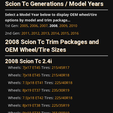
Scion Tc Generations / Model Years
Select a Model Year below to display OEM wheel/tire
options by model and trim package...
1st Gen
:
2005
,
2006
,
2007
,
2008
,
2009
,
2010
2nd Gen
:
2011
,
2012
,
2013
,
2014
,
2015
,
2016
2008 Scion Tc Trim Packages and
OEM Wheel/Tire Sizes
2008 Scion Tc 2.4i
Wheels:
7Jx17 ET45
Tires:
215/45R17
Wheels:
7Jx18 ET45
Tires:
215/40R18
Wheels:
7.5Jx18 ET41
Tires:
225/40R18
Wheels:
8Jx19 ET37
Tires:
235/30R19
Wheels:
7.5Jx18 ET42
Tires:
225/40R18
Wheels:
8Jx19 ET38
Tires:
225/35R19
Wheels:
9Jx19 ET33
Tires:
255/30R19