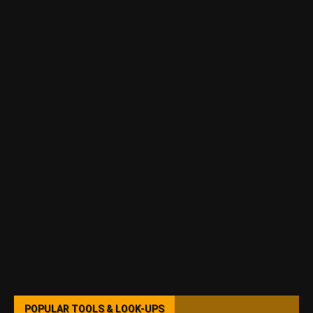
POPULAR TOOLS & LOOK-UPS