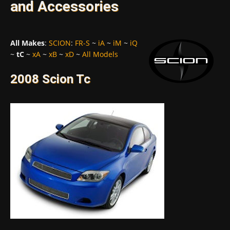
and Accessories
All Makes
:
SCION
:
FR-S
~
iA
~
iM
~
iQ
~
tC
~
xA
~
xB
~
xD
~
All Models
2008 Scion Tc