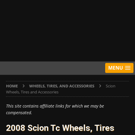
MENU
HOME
WHEELS, TIRES, AND ACCESSORIES
Scion
Wheels, Tires and Accessories
This site contains affiliate links for which we may be
compensated.
2008 Scion Tc Wheels, Tires