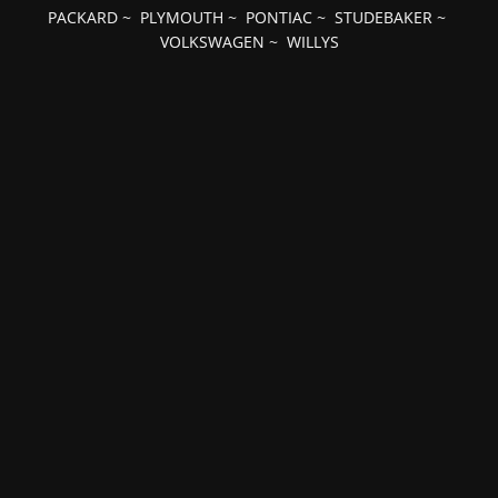
PACKARD
~
PLYMOUTH
~
PONTIAC
~
STUDEBAKER
~
VOLKSWAGEN
~
WILLYS