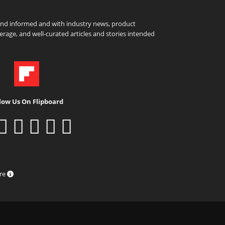
and informed and with industry news, product
rage, and well-curated articles and stories intended
low Us On Flipboard
ure