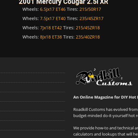
2001 Mercury Cougar 2.5i XR
Wheels:
6.5Jx17 ET46
Tires:
215/50R17
Wheels:
7.5Jx17 ET40
Tires:
235/45ZR17
Wheels:
7Jx18 ET42
Tires:
215/45ZR18
Wheels:
8Jx18 ET38
Tires:
235/40ZR18
An Online Magazine for DIY Hot 
Roadkill Customs has evolved from 
budget-minded do-it-yourself hot r
We provide how-to and technical art
calculators and lookups that will h