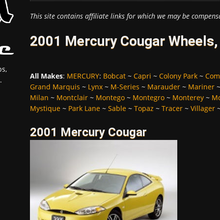
This site contains affiliate links for which we may be compens
2001 Mercury Cougar Wheels, 
s,
All Makes
:
MERCURY
:
Bobcat
~
Capri
~
Colony Park
~
Com
.
Grand Marquis
~
Lynx
~
M-Series
~
Marauder
~
Mariner
Milan
~
Montclair
~
Montego
~
Montegro
~
Monterey
~
Mo
Mystique
~
Park Lane
~
Sable
~
Topaz
~
Tracer
~
Villager
2001 Mercury Cougar