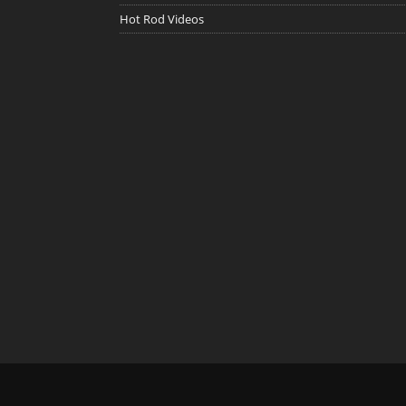
Hot Rod Videos