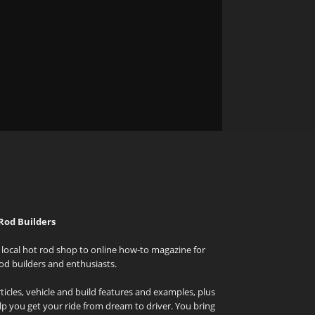
Rod Builders
local hot rod shop to online how-to magazine for
od builders and enthusiasts.
icles, vehicle and build features and examples, plus
elp you get your ride from dream to driver. You bring