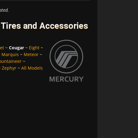
ated.
Tires and Accessories
et
~
Cougar
~
Eight
~
~
Marquis
~
Meteor
~
untaineer
~
~
Zephyr
~
All Models