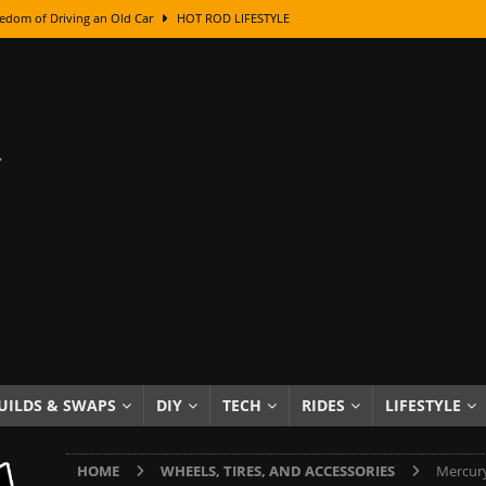
edom of Driving an Old Car
HOT ROD LIFESTYLE
class With Karl Fisher and Bad Chad
HOW TO & DIY
Got Its Name: The Fascinating Origins Behind the Badges
HOT ROD
sed Lettering, Plus Gold Leafing Tips
HOW TO & DIY
ation From Super Rusty To Mirror Chrome
HOW TO & DIY
Checker Cabs — America’s Most Iconic Ride
HOT ROD LIFESTYLE
ed: The Surprising Stories Behind the World’s Most Famous Badges
Resin Dashboard Knobs — Recreating Dash Jewelry
DIY PROJECTS
wn: The Results of a 5-Year Experiment
PRODUCTS & REVIEWS
UILDS & SWAPS
DIY
TECH
RIDES
LIFESTYLE
e or Assemble Then Paint?
HOW TO & DIY
HOME
WHEELS, TIRES, AND ACCESSORIES
Mercury