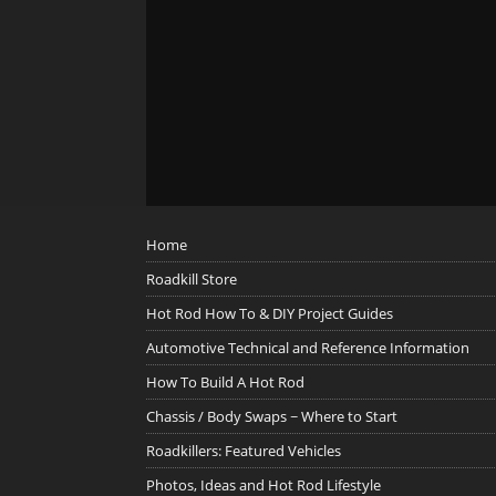
Home
Roadkill Store
Hot Rod How To & DIY Project Guides
Automotive Technical and Reference Information
How To Build A Hot Rod
Chassis / Body Swaps ~ Where to Start
Roadkillers: Featured Vehicles
Photos, Ideas and Hot Rod Lifestyle