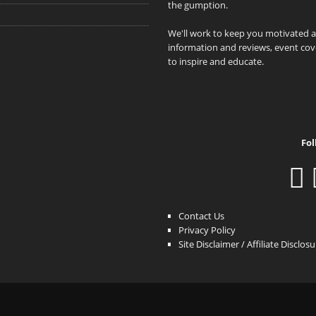
the gumption.
We'll work to keep you motivated 
information and reviews, event cove
to inspire and educate.
Fol
Contact Us
Privacy Policy
Site Disclaimer / Affiliate Disclos