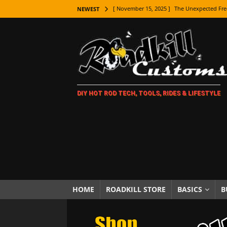
[ November 15, 2025 ]
The Unexpected Fre
NEWEST
[ November 9, 2025 ]
Metal Shaping Master
[ November 7, 2025 ]
How Every Car Brand 
LIFESTYLE
[ November 5, 2025 ]
How To Paint Distres
DIY HOT ROD TECH, TOOLS, RIDES & LIFESTYLE
[ October 21, 2025 ]
Amazing Wheel Restor
[ October 16, 2025 ]
TAXI! The History of 
[ October 7, 2025 ]
Every Car Logo Explain
HOT ROD LIFESTYLE
[ October 5, 2025 ]
How To Mold and Cast 
[ October 5, 2025 ]
Fuel Stabilizer Showdo
HOME
ROADKILL STORE
BASICS
B
[ November 18, 2025 ]
Paint Then Assembl