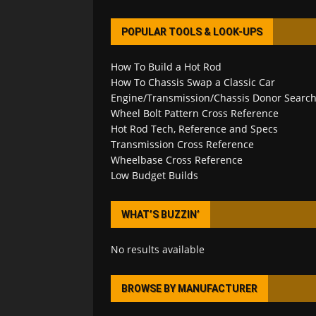
POPULAR TOOLS & LOOK-UPS
How To Build a Hot Rod
How To Chassis Swap a Classic Car
Engine/Transmission/Chassis Donor Searc
Wheel Bolt Pattern Cross Reference
Hot Rod Tech, Reference and Specs
Transmission Cross Reference
Wheelbase Cross Reference
Low Budget Builds
WHAT’S BUZZIN’
No results available
BROWSE BY MANUFACTURER