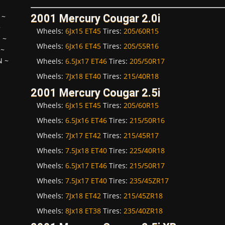
~
2001 Mercury Cougar 2.0i
~
Wheels:
6Jx15 ET45
Tires:
205/60R15
H
~
Wheels:
6Jx16 ET45
Tires:
205/55R16
~
N
~
Wheels:
6.5Jx17 ET46
Tires:
205/50R17
Wheels:
7Jx18 ET40
Tires:
215/40R18
2001 Mercury Cougar 2.5i
Wheels:
6Jx15 ET45
Tires:
205/60R15
Wheels:
6.5Jx16 ET46
Tires:
215/50R16
Wheels:
7Jx17 ET42
Tires:
215/45R17
Wheels:
7.5Jx18 ET40
Tires:
225/40R18
Wheels:
6.5Jx17 ET46
Tires:
215/50R17
Wheels:
7.5Jx17 ET40
Tires:
235/45ZR17
Wheels:
7Jx18 ET42
Tires:
215/45ZR18
Wheels:
8Jx18 ET38
Tires:
235/40ZR18