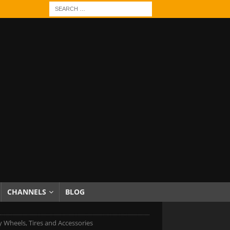
CHANNELS
BLOG
 Wheels, Tires and Accessories