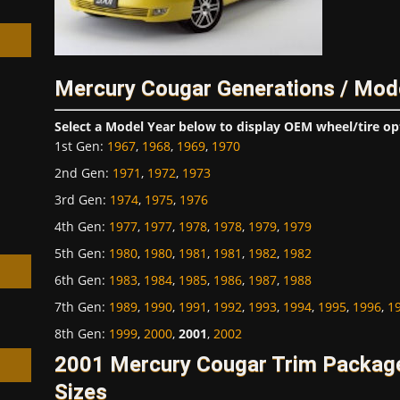
Mercury Cougar Generations / Mod
h
Select a Model Year below to display OEM wheel/tire op
1st Gen
:
1967
,
1968
,
1969
,
1970
2nd Gen
:
1971
,
1972
,
1973
3rd Gen
:
1974
,
1975
,
1976
4th Gen
:
1977
,
1977
,
1978
,
1978
,
1979
,
1979
5th Gen
:
1980
,
1980
,
1981
,
1981
,
1982
,
1982
6th Gen
:
1983
,
1984
,
1985
,
1986
,
1987
,
1988
7th Gen
:
1989
,
1990
,
1991
,
1992
,
1993
,
1994
,
1995
,
1996
,
1
8th Gen
:
1999
,
2000
,
2001
,
2002
2001 Mercury Cougar Trim Packag
Sizes