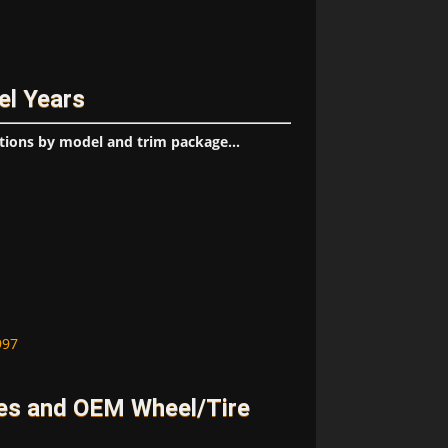
el Years
tions by model and trim package...
997
es and OEM Wheel/Tire