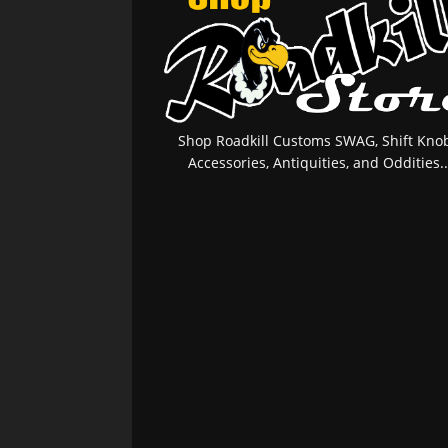
Shop Roadkill Customs SWAG, Shift Knob
Accessories, Antiquities, and Oddities..