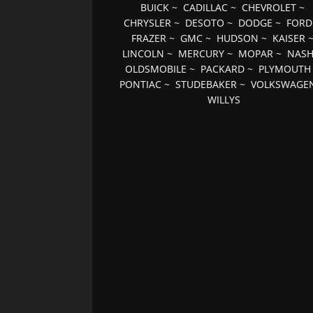
BUICK
~
CADILLAC
~
CHEVROLET
~
CHRYSLER
~
DESOTO
~
DODGE
~
FORD
FRAZER
~
GMC
~
HUDSON
~
KAISER
LINCOLN
~
MERCURY
~
MOPAR
~
NAS
OLDSMOBILE
~
PACKARD
~
PLYMOUTH
PONTIAC
~
STUDEBAKER
~
VOLKSWAGE
WILLYS