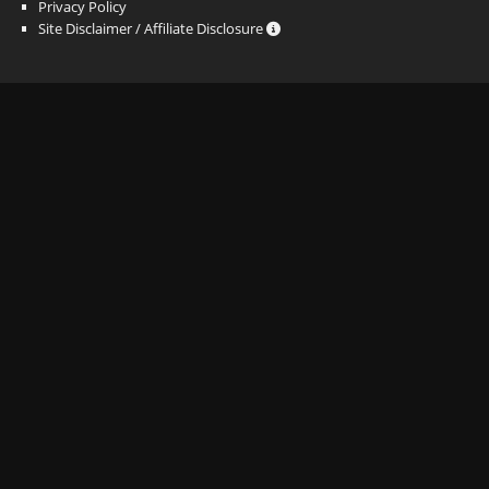
Privacy Policy
Site Disclaimer / Affiliate Disclosure