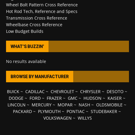
Wheel Bolt Pattern Cross Reference
Hot Rod Tech, Reference and Specs
Transmission Cross Reference
Wheelbase Cross Reference
Low Budget Builds
WHAT’S BUZZIN’
No results available
BROWSE BY MANUFACTURER
BUICK
~
CADILLAC
~
CHEVROLET
~
CHRYSLER
~
DESOTO
~
DODGE
~
FORD
~
FRAZER
~
GMC
~
HUDSON
~
KAISER
~
LINCOLN
~
MERCURY
~
MOPAR
~
NASH
~
OLDSMOBILE
~
PACKARD
~
PLYMOUTH
~
PONTIAC
~
STUDEBAKER
~
VOLKSWAGEN
~
WILLYS