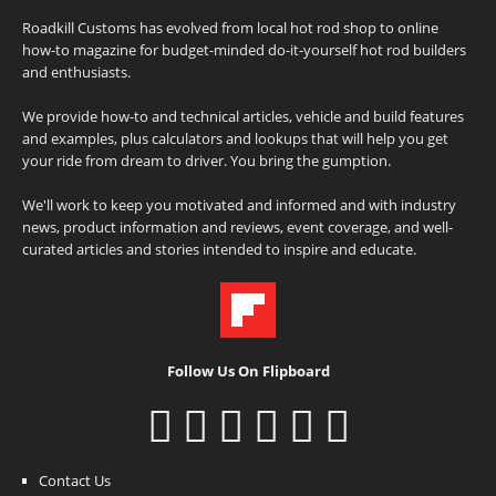
Roadkill Customs has evolved from local hot rod shop to online
how-to magazine for budget-minded do-it-yourself hot rod builders
and enthusiasts.
We provide how-to and technical articles, vehicle and build features
and examples, plus calculators and lookups that will help you get
your ride from dream to driver. You bring the gumption.
We'll work to keep you motivated and informed and with industry
news, product information and reviews, event coverage, and well-
curated articles and stories intended to inspire and educate.
Follow Us On Flipboard
Contact Us