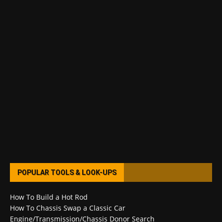
POPULAR TOOLS & LOOK-UPS
How To Build a Hot Rod
How To Chassis Swap a Classic Car
Engine/Transmission/Chassis Donor Search