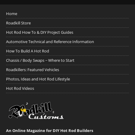
Home
Roadkill Store
Hot Rod How To & DIY Project Guides
Automotive Technical and Reference Information
How To Build A Hot Rod
Chassis / Body Swaps ~ Where to Start
Roadkillers: Featured Vehicles
Photos, Ideas and Hot Rod Lifestyle
Hot Rod Videos
An Online Magazine for DIY Hot Rod Builders