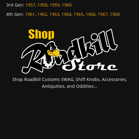
3rd Gen
:
1957
,
1958
,
1959
,
1960
4th Gen
:
1961
,
1962
,
1963
,
1964
,
1965
,
1966
,
1967
,
1968
Shop Roadkill Customs SWAG, Shift Knobs, Accessories,
Antiquities, and Oddities...