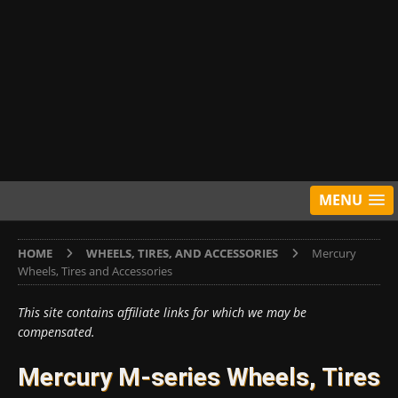
MENU
HOME
WHEELS, TIRES, AND ACCESSORIES
Mercury
Wheels, Tires and Accessories
This site contains affiliate links for which we may be
compensated.
Mercury M-series Wheels, Tires