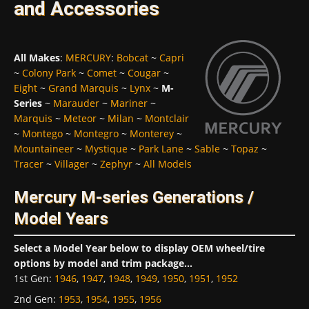
and Accessories
All Makes
:
MERCURY
:
Bobcat
~
Capri
~
Colony Park
~
Comet
~
Cougar
~
Eight
~
Grand Marquis
~
Lynx
~
M-
Series
~
Marauder
~
Mariner
~
Marquis
~
Meteor
~
Milan
~
Montclair
~
Montego
~
Montegro
~
Monterey
~
Mountaineer
~
Mystique
~
Park Lane
~
Sable
~
Topaz
~
Tracer
~
Villager
~
Zephyr
~
All Models
Mercury M-series Generations /
Model Years
Select a Model Year below to display OEM wheel/tire
options by model and trim package...
1st Gen
:
1946
,
1947
,
1948
,
1949
,
1950
,
1951
,
1952
2nd Gen
:
1953
,
1954
,
1955
,
1956