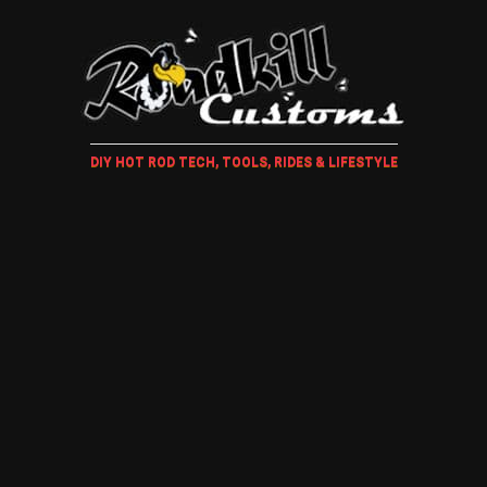
DIY HOT ROD TECH, TOOLS, RIDES & LIFESTYLE