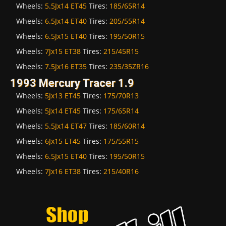
Wheels:
5.5Jx14 ET45
Tires:
185/65R14
Wheels:
6.5Jx14 ET40
Tires:
205/55R14
Wheels:
6.5Jx15 ET40
Tires:
195/50R15
Wheels:
7Jx15 ET38
Tires:
215/45R15
Wheels:
7.5Jx16 ET35
Tires:
235/35ZR16
1993 Mercury Tracer 1.9
Wheels:
5Jx13 ET45
Tires:
175/70R13
Wheels:
5Jx14 ET45
Tires:
175/65R14
Wheels:
5.5Jx14 ET47
Tires:
185/60R14
Wheels:
6Jx15 ET45
Tires:
175/55R15
Wheels:
6.5Jx15 ET40
Tires:
195/50R15
Wheels:
7Jx16 ET38
Tires:
215/40R16