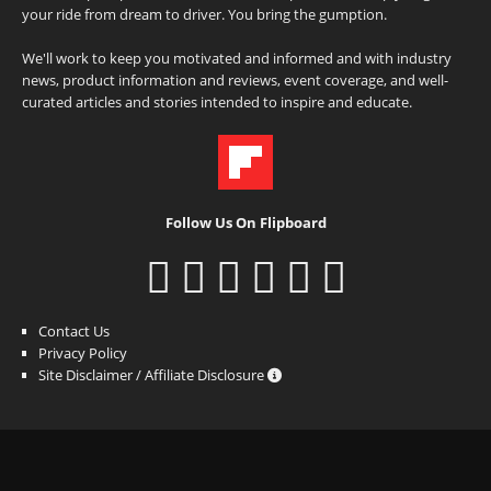
your ride from dream to driver. You bring the gumption.
We'll work to keep you motivated and informed and with industry
news, product information and reviews, event coverage, and well-
curated articles and stories intended to inspire and educate.
Follow Us On Flipboard
Contact Us
Privacy Policy
Site Disclaimer / Affiliate Disclosure