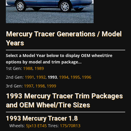
Mercury Tracer Generations / Model
Years
Select a Model Year below to display OEM wheel/tire
options by model and trim package...
1st Gen
:
1988
,
1989
2nd Gen
:
1991
,
1992
,
1993
,
1994
,
1995
,
1996
3rd Gen
:
1997
,
1998
,
1999
1993 Mercury Tracer Trim Packages
and OEM Wheel/Tire Sizes
1993 Mercury Tracer 1.8
Wheels:
5Jx13 ET45
Tires:
175/70R13