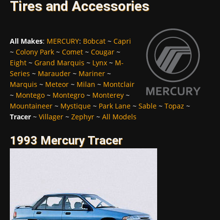
Tires and Accessories
All Makes
:
MERCURY
:
Bobcat
~
Capri
~
Colony Park
~
Comet
~
Cougar
~
Eight
~
Grand Marquis
~
Lynx
~
M-
Series
~
Marauder
~
Mariner
~
Marquis
~
Meteor
~
Milan
~
Montclair
~
Montego
~
Montegro
~
Monterey
~
Mountaineer
~
Mystique
~
Park Lane
~
Sable
~
Topaz
~
Tracer
~
Villager
~
Zephyr
~
All Models
1993 Mercury Tracer