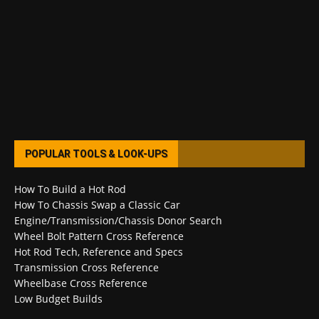
POPULAR TOOLS & LOOK-UPS
How To Build a Hot Rod
How To Chassis Swap a Classic Car
Engine/Transmission/Chassis Donor Search
Wheel Bolt Pattern Cross Reference
Hot Rod Tech, Reference and Specs
Transmission Cross Reference
Wheelbase Cross Reference
Low Budget Builds