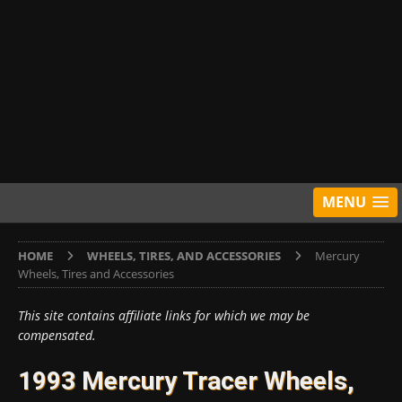
MENU
HOME
WHEELS, TIRES, AND ACCESSORIES
Mercury
Wheels, Tires and Accessories
This site contains affiliate links for which we may be
compensated.
1993 Mercury Tracer Wheels,