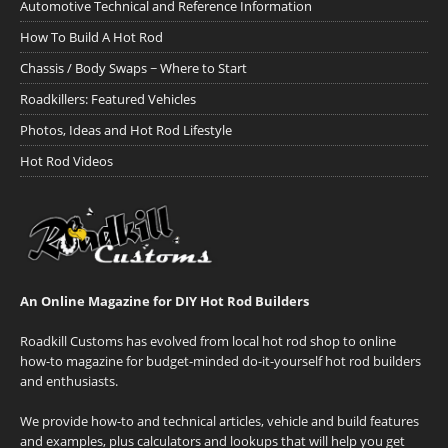
Automotive Technical and Reference Information
How To Build A Hot Rod
Chassis / Body Swaps ~ Where to Start
Roadkillers: Featured Vehicles
Photos, Ideas and Hot Rod Lifestyle
Hot Rod Videos
An Online Magazine for DIY Hot Rod Builders
Roadkill Customs has evolved from local hot rod shop to online
how-to magazine for budget-minded do-it-yourself hot rod builders
and enthusiasts.
We provide how-to and technical articles, vehicle and build features
and examples, plus calculators and lookups that will help you get