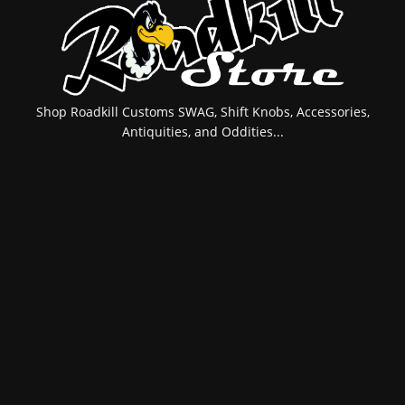
Shop Roadkill Customs SWAG, Shift Knobs, Accessories,
Antiquities, and Oddities...