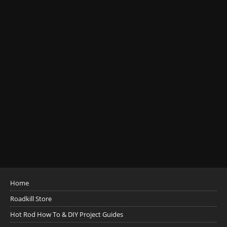
Home
Roadkill Store
Hot Rod How To & DIY Project Guides