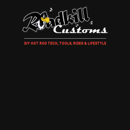
DIY HOT ROD TECH, TOOLS, RIDES & LIFESTYLE