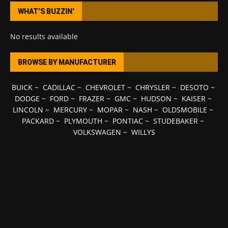
WHAT’S BUZZIN’
No results available
BROWSE BY MANUFACTURER
BUICK
~
CADILLAC
~
CHEVROLET
~
CHRYSLER
~
DESOTO
~
DODGE
~
FORD
~
FRAZER
~
GMC
~
HUDSON
~
KAISER
~
LINCOLN
~
MERCURY
~
MOPAR
~
NASH
~
OLDSMOBILE
~
PACKARD
~
PLYMOUTH
~
PONTIAC
~
STUDEBAKER
~
VOLKSWAGEN
~
WILLYS