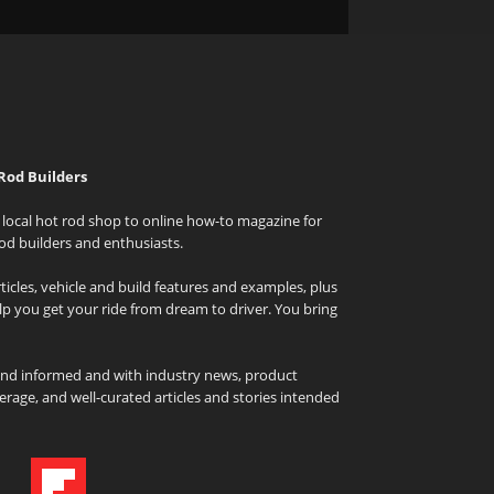
Rod Builders
local hot rod shop to online how-to magazine for
od builders and enthusiasts.
icles, vehicle and build features and examples, plus
elp you get your ride from dream to driver. You bring
and informed and with industry news, product
rage, and well-curated articles and stories intended