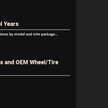
l Years
tions by model and trim package...
es and OEM Wheel/Tire