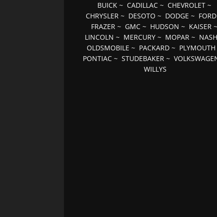
BUICK
~
CADILLAC
~
CHEVROLET
~
CHRYSLER
~
DESOTO
~
DODGE
~
FORD
FRAZER
~
GMC
~
HUDSON
~
KAISER
LINCOLN
~
MERCURY
~
MOPAR
~
NAS
OLDSMOBILE
~
PACKARD
~
PLYMOUTH
PONTIAC
~
STUDEBAKER
~
VOLKSWAGE
WILLYS