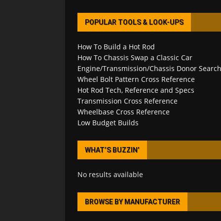
POPULAR TOOLS & LOOK-UPS
How To Build a Hot Rod
How To Chassis Swap a Classic Car
Engine/Transmission/Chassis Donor Searc
Wheel Bolt Pattern Cross Reference
Hot Rod Tech, Reference and Specs
Transmission Cross Reference
Wheelbase Cross Reference
Low Budget Builds
WHAT’S BUZZIN’
No results available
BROWSE BY MANUFACTURER