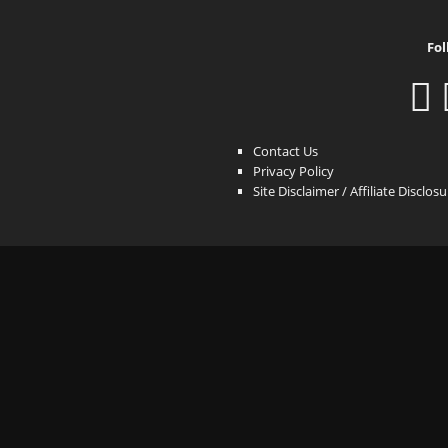
Fol
Contact Us
Privacy Policy
Site Disclaimer / Affiliate Disclos