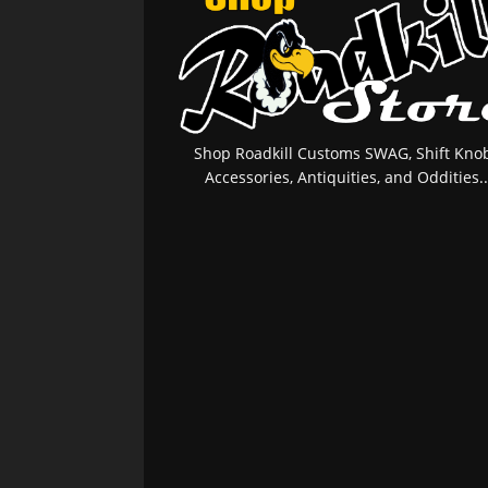
Shop Roadkill Customs SWAG, Shift Knob
Accessories, Antiquities, and Oddities..