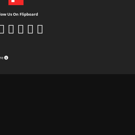
low Us On Flipboard
ure