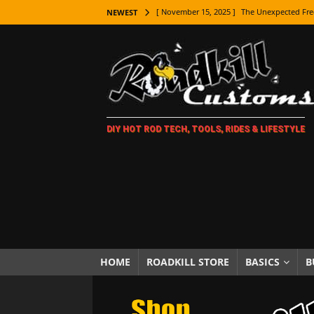
[ November 15, 2025 ]
The Unexpected Fre
NEWEST
[ November 9, 2025 ]
Metal Shaping Master
[ November 7, 2025 ]
How Every Car Brand 
LIFESTYLE
[ November 5, 2025 ]
How To Paint Distres
DIY HOT ROD TECH, TOOLS, RIDES & LIFESTYLE
[ October 21, 2025 ]
Amazing Wheel Restor
[ October 16, 2025 ]
TAXI! The History of 
[ October 7, 2025 ]
Every Car Logo Explain
HOT ROD LIFESTYLE
[ October 5, 2025 ]
How To Mold and Cast 
[ October 5, 2025 ]
Fuel Stabilizer Showdo
HOME
ROADKILL STORE
BASICS
B
[ November 18, 2025 ]
Paint Then Assembl