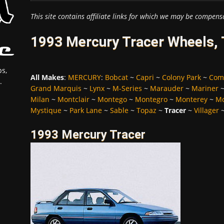
This site contains affiliate links for which we may be compens
1993 Mercury Tracer Wheels, 
s,
All Makes
:
MERCURY
:
Bobcat
~
Capri
~
Colony Park
~
Com
.
Grand Marquis
~
Lynx
~
M-Series
~
Marauder
~
Mariner
Milan
~
Montclair
~
Montego
~
Montegro
~
Monterey
~
Mo
Mystique
~
Park Lane
~
Sable
~
Topaz
~
Tracer
~
Villager
1993 Mercury Tracer