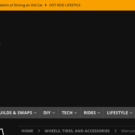
edom of Driving an Old Car
HOT ROD LIFESTYLE
class With Karl Fisher and Bad Chad
HOW TO & DIY
Got Its Name: The Fascinating Origins Behind the Badges
HOT ROD
sed Lettering, Plus Gold Leafing Tips
HOW TO & DIY
ation From Super Rusty To Mirror Chrome
HOW TO & DIY
Checker Cabs — America’s Most Iconic Ride
HOT ROD LIFESTYLE
ed: The Surprising Stories Behind the World’s Most Famous Badges
Resin Dashboard Knobs — Recreating Dash Jewelry
DIY PROJECTS
wn: The Results of a 5-Year Experiment
PRODUCTS & REVIEWS
UILDS & SWAPS
DIY
TECH
RIDES
LIFESTYLE
e or Assemble Then Paint?
HOW TO & DIY
HOME
WHEELS, TIRES, AND ACCESSORIES
Mercury