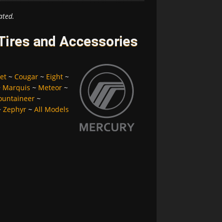
ated.
Tires and Accessories
et
~
Cougar
~
Eight
~
~
Marquis
~
Meteor
~
untaineer
~
~
Zephyr
~
All Models