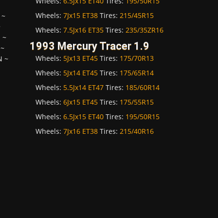
Wheels:
6.5Jx15 ET40
Tires:
195/50R15
Wheels:
7Jx15 ET38
Tires:
215/45R15
~
~
Wheels:
7.5Jx16 ET35
Tires:
235/35ZR16
H
~
1993 Mercury Tracer 1.9
~
Wheels:
5Jx13 ET45
Tires:
175/70R13
N
~
Wheels:
5Jx14 ET45
Tires:
175/65R14
Wheels:
5.5Jx14 ET47
Tires:
185/60R14
Wheels:
6Jx15 ET45
Tires:
175/55R15
Wheels:
6.5Jx15 ET40
Tires:
195/50R15
Wheels:
7Jx16 ET38
Tires:
215/40R16