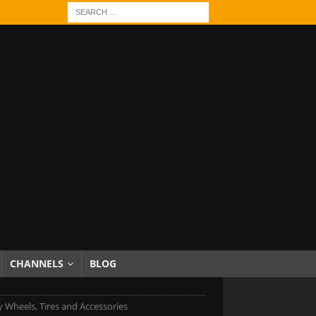
CHANNELS
BLOG
 Wheels, Tires and Accessories