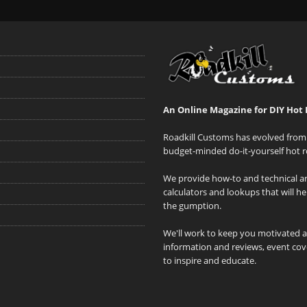
An Online Magazine for DIY Hot 
Roadkill Customs has evolved from 
budget-minded do-it-yourself hot r
We provide how-to and technical art
calculators and lookups that will h
the gumption.
We'll work to keep you motivated 
information and reviews, event cove
to inspire and educate.