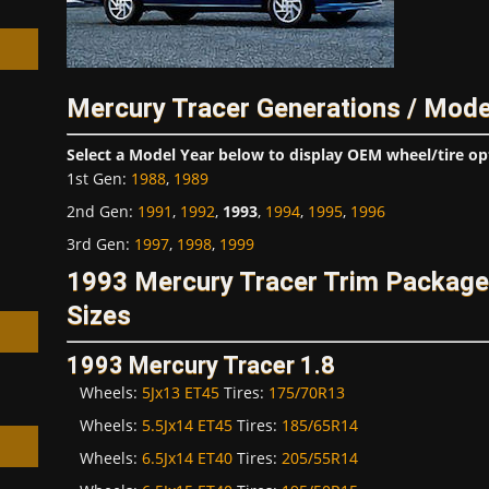
Mercury Tracer Generations / Mode
h
Select a Model Year below to display OEM wheel/tire op
1st Gen
:
1988
,
1989
2nd Gen
:
1991
,
1992
,
1993
,
1994
,
1995
,
1996
3rd Gen
:
1997
,
1998
,
1999
1993 Mercury Tracer Trim Packag
Sizes
1993 Mercury Tracer 1.8
Wheels:
5Jx13 ET45
Tires:
175/70R13
Wheels:
5.5Jx14 ET45
Tires:
185/65R14
Wheels:
6.5Jx14 ET40
Tires:
205/55R14