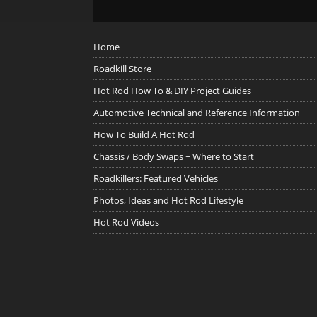
Home
Roadkill Store
Hot Rod How To & DIY Project Guides
Automotive Technical and Reference Information
How To Build A Hot Rod
Chassis / Body Swaps ~ Where to Start
Roadkillers: Featured Vehicles
Photos, Ideas and Hot Rod Lifestyle
Hot Rod Videos