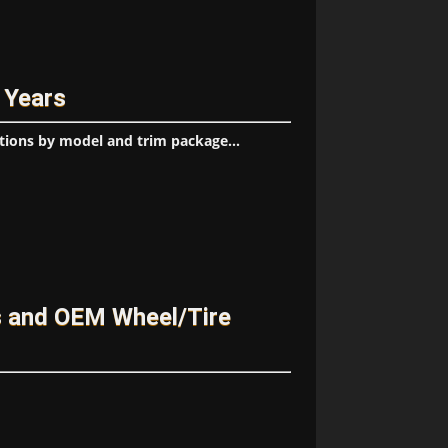
 Years
tions by model and trim package...
s and OEM Wheel/Tire