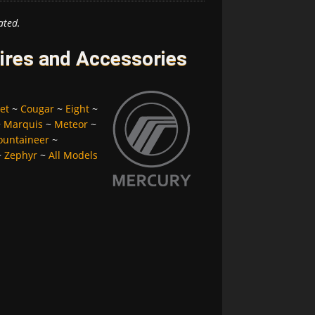
ated.
ires and Accessories
et
~
Cougar
~
Eight
~
~
Marquis
~
Meteor
~
untaineer
~
~
Zephyr
~
All Models