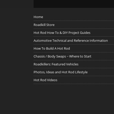
Home
Roadkill Store
Hot Rod How To & DIY Project Guides
Automotive Technical and Reference Information
How To Build A Hot Rod
Chassis / Body Swaps ~ Where to Start
Roadkillers: Featured Vehicles
Photos, Ideas and Hot Rod Lifestyle
Hot Rod Videos