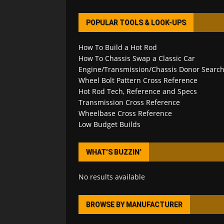
POPULAR TOOLS & LOOK-UPS
How To Build a Hot Rod
How To Chassis Swap a Classic Car
Engine/Transmission/Chassis Donor Searc
Wheel Bolt Pattern Cross Reference
Hot Rod Tech, Reference and Specs
Transmission Cross Reference
Wheelbase Cross Reference
Low Budget Builds
WHAT’S BUZZIN’
No results available
BROWSE BY MANUFACTURER