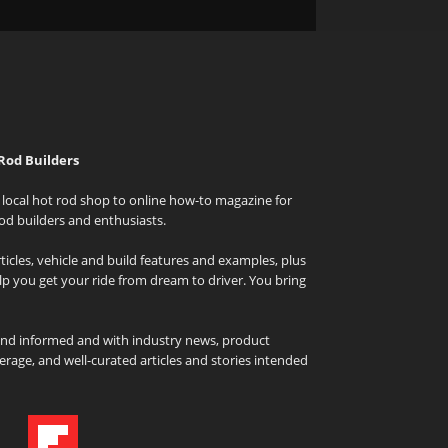
Rod Builders
local hot rod shop to online how-to magazine for
od builders and enthusiasts.
icles, vehicle and build features and examples, plus
elp you get your ride from dream to driver. You bring
and informed and with industry news, product
rage, and well-curated articles and stories intended