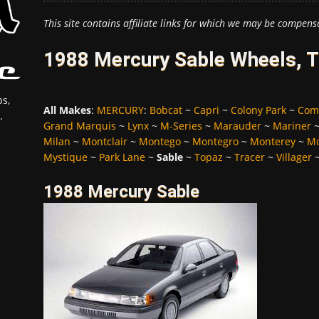
This site contains affiliate links for which we may be compens
1988 Mercury Sable Wheels, T
s,
All Makes
:
MERCURY
:
Bobcat
~
Capri
~
Colony Park
~
Com
.
Grand Marquis
~
Lynx
~
M-Series
~
Marauder
~
Mariner
Milan
~
Montclair
~
Montego
~
Montegro
~
Monterey
~
Mo
Mystique
~
Park Lane
~
Sable
~
Topaz
~
Tracer
~
Villager
1988 Mercury Sable