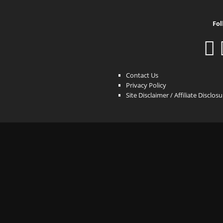
Fol
Contact Us
Privacy Policy
Site Disclaimer / Affiliate Disclos