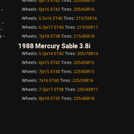
Wheels:
6Jx15 ET42
Tires:
205/65R15
Wheels:
6Jx16 ET42
Tires:
205/60R16
~
~
Wheels:
6.5x16 ET40
Tires:
215/55R16
H
~
Wheels:
6.5Jx17 ET40
Tires:
215/50R17
~
Wheels:
7Jx18 ET38
Tires:
215/45R18
N
~
1988 Mercury Sable 3.8i
Wheels:
5.5Jx14 ET42
Tires:
205/70R14
Wheels:
6Jx15 ET42
Tires:
205/65R15
Wheels:
7Jx15 ET40
Tires:
225/60R15
Wheels:
7x16 ET40
Tires:
225/50R16
Wheels:
7.5Jx17 ET38
Tires:
235/45R17
Wheels:
8Jx18 ET35
Tires:
235/40R18