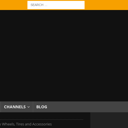
CHANNELS
BLOG
 Wheels, Tires and Accessories