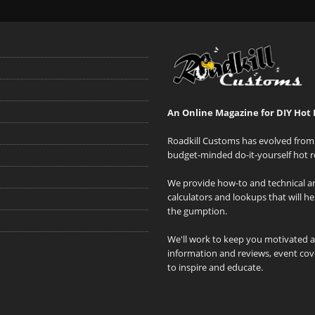
An Online Magazine for DIY Hot 
Roadkill Customs has evolved from 
budget-minded do-it-yourself hot r
We provide how-to and technical art
calculators and lookups that will h
the gumption.
We'll work to keep you motivated 
information and reviews, event cove
to inspire and educate.