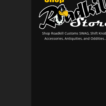
Shop Roadkill Customs SWAG, Shift Knob
Accessories, Antiquities, and Oddities..