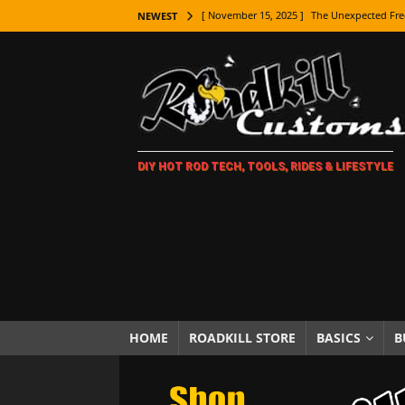
[ November 15, 2025 ]
The Unexpected Fre
NEWEST
[ November 9, 2025 ]
Metal Shaping Master
[ November 7, 2025 ]
How Every Car Brand 
LIFESTYLE
[ November 5, 2025 ]
How To Paint Distres
DIY HOT ROD TECH, TOOLS, RIDES & LIFESTYLE
[ October 21, 2025 ]
Amazing Wheel Restor
[ October 16, 2025 ]
TAXI! The History of 
[ October 7, 2025 ]
Every Car Logo Explain
HOT ROD LIFESTYLE
[ October 5, 2025 ]
How To Mold and Cast 
[ October 5, 2025 ]
Fuel Stabilizer Showdo
HOME
ROADKILL STORE
BASICS
B
[ November 18, 2025 ]
Paint Then Assembl