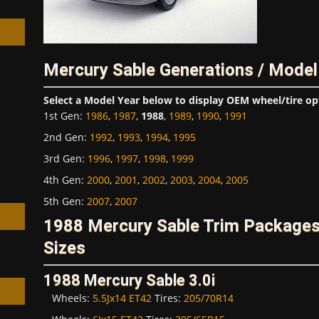
Mercury Sable Generations / Model
h
Select a Model Year below to display OEM wheel/tire op
1st Gen
:
1986
,
1987
,
1988
,
1989
,
1990
,
1991
2nd Gen
:
1992
,
1993
,
1994
,
1995
3rd Gen
:
1996
,
1997
,
1998
,
1999
4th Gen
:
2000
,
2001
,
2002
,
2003
,
2004
,
2005
5th Gen
:
2007
,
2007
1988 Mercury Sable Trim Package
Sizes
1988 Mercury Sable 3.0i
Wheels:
5.5Jx14 ET42
Tires:
205/70R14