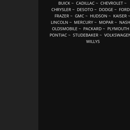
BUICK
~
CADILLAC
~
CHEVROLET
~
CHRYSLER
~
DESOTO
~
DODGE
~
FORD
FRAZER
~
GMC
~
HUDSON
~
KAISER
LINCOLN
~
MERCURY
~
MOPAR
~
NAS
OLDSMOBILE
~
PACKARD
~
PLYMOUTH
PONTIAC
~
STUDEBAKER
~
VOLKSWAGE
WILLYS