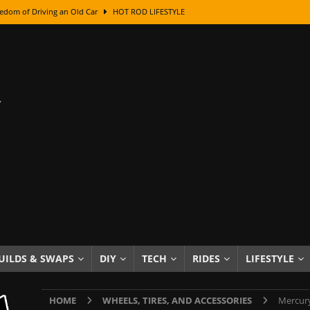
edom of Driving an Old Car
HOT ROD LIFESTYLE
class With Karl Fisher and Bad Chad
HOW TO & DIY
Got Its Name: The Fascinating Origins Behind the Badges
HOT ROD
sed Lettering, Plus Gold Leafing Tips
HOW TO & DIY
ation From Super Rusty To Mirror Chrome
HOW TO & DIY
Checker Cabs — America’s Most Iconic Ride
HOT ROD LIFESTYLE
ed: The Surprising Stories Behind the World’s Most Famous Badges
Resin Dashboard Knobs — Recreating Dash Jewelry
DIY PROJECTS
wn: The Results of a 5-Year Experiment
PRODUCTS & REVIEWS
UILDS & SWAPS
DIY
TECH
RIDES
LIFESTYLE
e or Assemble Then Paint?
HOW TO & DIY
HOME
WHEELS, TIRES, AND ACCESSORIES
Mercury