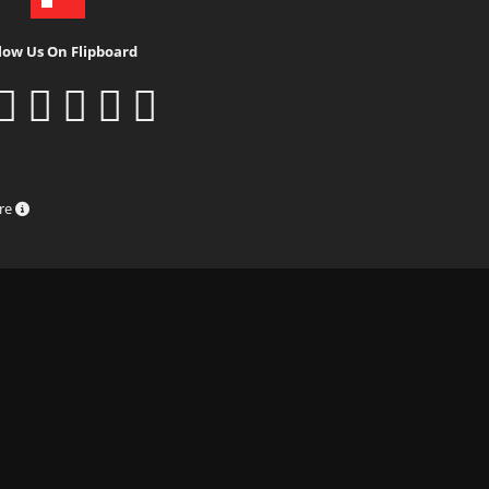
low Us On Flipboard
ure