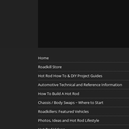
Home
Roadkill Store
Hot Rod How To & DIY Project Guides
Automotive Technical and Reference Information
How To Build A Hot Rod
Chassis / Body Swaps ~ Where to Start
Roadkillers: Featured Vehicles
Photos, Ideas and Hot Rod Lifestyle