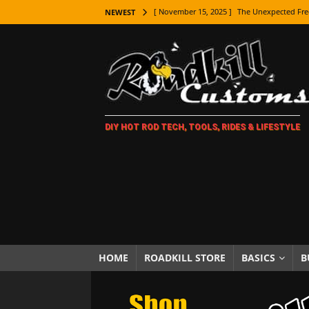
[ November 15, 2025 ]
The Unexpected Fre
NEWEST
[ November 9, 2025 ]
Metal Shaping Master
[ November 7, 2025 ]
How Every Car Brand 
LIFESTYLE
[ November 5, 2025 ]
How To Paint Distres
DIY HOT ROD TECH, TOOLS, RIDES & LIFESTYLE
[ October 21, 2025 ]
Amazing Wheel Restor
[ October 16, 2025 ]
TAXI! The History of 
[ October 7, 2025 ]
Every Car Logo Explain
HOT ROD LIFESTYLE
[ October 5, 2025 ]
How To Mold and Cast 
[ October 5, 2025 ]
Fuel Stabilizer Showdo
HOME
ROADKILL STORE
BASICS
B
[ November 18, 2025 ]
Paint Then Assembl