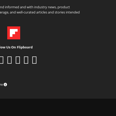
and informed and with industry news, product
rage, and well-curated articles and stories intended
low Us On Flipboard
ure