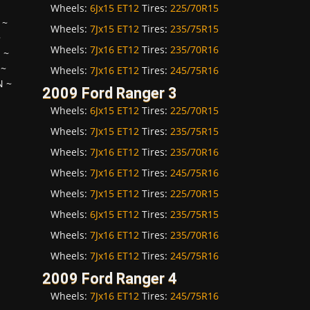
Wheels:
6Jx15 ET12
Tires:
225/70R15
~
Wheels:
7Jx15 ET12
Tires:
235/75R15
~
Wheels:
7Jx16 ET12
Tires:
235/70R16
H
~
~
Wheels:
7Jx16 ET12
Tires:
245/75R16
N
~
2009 Ford Ranger 3
Wheels:
6Jx15 ET12
Tires:
225/70R15
Wheels:
7Jx15 ET12
Tires:
235/75R15
Wheels:
7Jx16 ET12
Tires:
235/70R16
Wheels:
7Jx16 ET12
Tires:
245/75R16
Wheels:
7Jx15 ET12
Tires:
225/70R15
Wheels:
6Jx15 ET12
Tires:
235/75R15
Wheels:
7Jx16 ET12
Tires:
235/70R16
Wheels:
7Jx16 ET12
Tires:
245/75R16
2009 Ford Ranger 4
Wheels:
7Jx16 ET12
Tires:
245/75R16