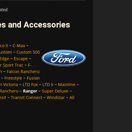
ated.
es and Accessories
co II
~
C-Max
~
ustom
~
Custom 500
Edge
~
Escape
~
r Sport Trac
~
F-
n
~
Falcon Ranchero
~
Freestyle
~
Fusion
 Victoria
~
LTD Fox
~
LTD II
~
Mainline
~
Ranchero
~
Ranger
~
Super Deluxe
~
nsit
~
Transit Connect
~
Windstar
~
All