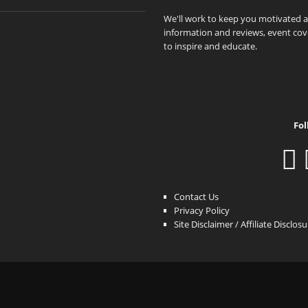
We'll work to keep you motivated 
information and reviews, event cove
to inspire and educate.
Fol
Contact Us
Privacy Policy
Site Disclaimer / Affiliate Disclos