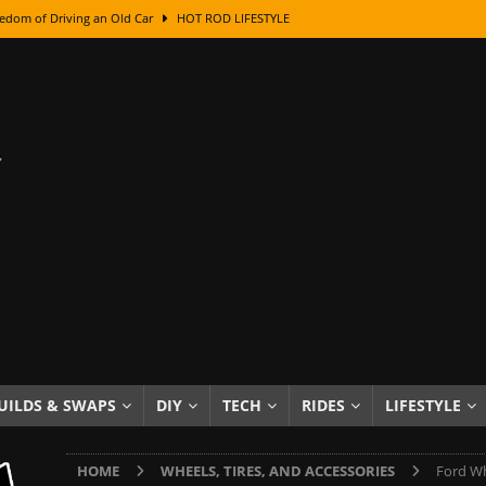
edom of Driving an Old Car
HOT ROD LIFESTYLE
class With Karl Fisher and Bad Chad
HOW TO & DIY
Got Its Name: The Fascinating Origins Behind the Badges
HOT ROD
sed Lettering, Plus Gold Leafing Tips
HOW TO & DIY
ation From Super Rusty To Mirror Chrome
HOW TO & DIY
Checker Cabs — America’s Most Iconic Ride
HOT ROD LIFESTYLE
ed: The Surprising Stories Behind the World’s Most Famous Badges
Resin Dashboard Knobs — Recreating Dash Jewelry
DIY PROJECTS
wn: The Results of a 5-Year Experiment
PRODUCTS & REVIEWS
UILDS & SWAPS
DIY
TECH
RIDES
LIFESTYLE
e or Assemble Then Paint?
HOW TO & DIY
HOME
WHEELS, TIRES, AND ACCESSORIES
Ford Wh