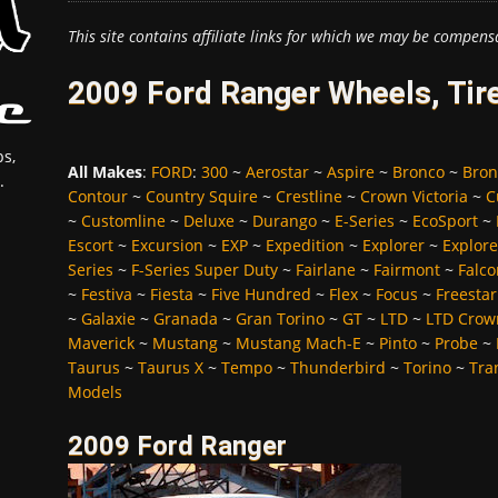
This site contains affiliate links for which we may be compens
2009 Ford Ranger Wheels, Tir
s,
All Makes
:
FORD
:
300
~
Aerostar
~
Aspire
~
Bronco
~
Bron
.
Contour
~
Country Squire
~
Crestline
~
Crown Victoria
~
C
~
Customline
~
Deluxe
~
Durango
~
E-Series
~
EcoSport
~
Escort
~
Excursion
~
EXP
~
Expedition
~
Explorer
~
Explore
Series
~
F-Series Super Duty
~
Fairlane
~
Fairmont
~
Falco
~
Festiva
~
Fiesta
~
Five Hundred
~
Flex
~
Focus
~
Freestar
~
Galaxie
~
Granada
~
Gran Torino
~
GT
~
LTD
~
LTD Crown
Maverick
~
Mustang
~
Mustang Mach-E
~
Pinto
~
Probe
~
Taurus
~
Taurus X
~
Tempo
~
Thunderbird
~
Torino
~
Tra
Models
2009 Ford Ranger