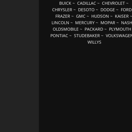
BUICK
~
CADILLAC
~
CHEVROLET
~
CHRYSLER
~
DESOTO
~
DODGE
~
FORD
FRAZER
~
GMC
~
HUDSON
~
KAISER
LINCOLN
~
MERCURY
~
MOPAR
~
NAS
OLDSMOBILE
~
PACKARD
~
PLYMOUTH
PONTIAC
~
STUDEBAKER
~
VOLKSWAGE
WILLYS