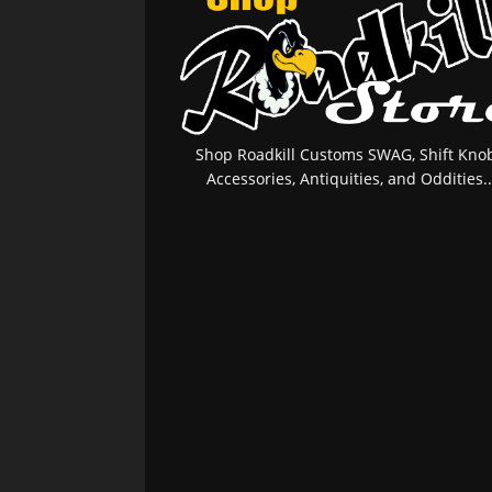
Shop Roadkill Customs SWAG, Shift Knob
Accessories, Antiquities, and Oddities..