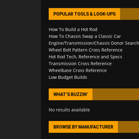
POPULAR TOOLS & LOOK-UPS
How To Build a Hot Rod
How To Chassis Swap a Classic Car
Engine/Transmission/Chassis Donor Searc
Wheel Bolt Pattern Cross Reference
Hot Rod Tech, Reference and Specs
Transmission Cross Reference
Wheelbase Cross Reference
Low Budget Builds
WHAT’S BUZZIN’
No results available
BROWSE BY MANUFACTURER