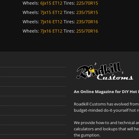
Wheels:
6Jx15 ET12
Tires:
225/70R15
Wheels:
7Jx15 ET12
Tires:
235/75R15
Wheels:
7Jx16 ET12
Tires:
235/70R16
Wheels:
7Jx16 ET12
Tires:
255/70R16
An Online Magazine for DIY Hot 
Roadkill Customs has evolved from 
budget-minded do-it-yourself hot r
We provide how-to and technical art
calculators and lookups that will h
the gumption.