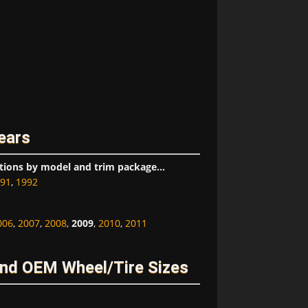
ears
tions by model and trim package...
91
,
1992
006
,
2007
,
2008
,
2009
,
2010
,
2011
nd OEM Wheel/Tire Sizes