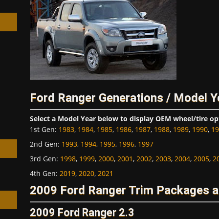
h
Ford Ranger Generations / Model Y
Select a Model Year below to display OEM wheel/tire op
1st Gen
:
1983
,
1984
,
1985
,
1986
,
1987
,
1988
,
1989
,
1990
,
19
2nd Gen
:
1993
,
1994
,
1995
,
1996
,
1997
3rd Gen
:
1998
,
1999
,
2000
,
2001
,
2002
,
2003
,
2004
,
2005
,
2
4th Gen
:
2019
,
2020
,
2021
2009 Ford Ranger Trim Packages a
2009 Ford Ranger 2.3