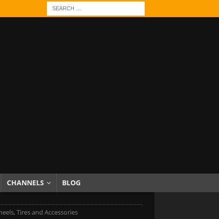
CHANNELS
BLOG
eels, Tires and Accessories