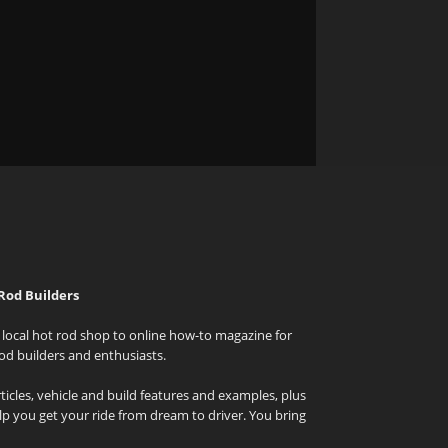
Rod Builders
local hot rod shop to online how-to magazine for
od builders and enthusiasts.
icles, vehicle and build features and examples, plus
elp you get your ride from dream to driver. You bring